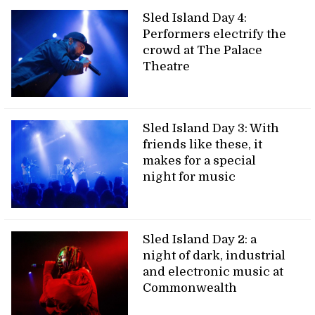
Sled Island Day 4:
Performers electrify the
crowd at The Palace
Theatre
Sled Island Day 3: With
friends like these, it
makes for a special
night for music
Sled Island Day 2: a
night of dark, industrial
and electronic music at
Commonwealth