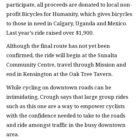
participate, all proceeds are donated to local non-
profit Bicycles for Humanity, which gives bicycles
to those in need in Calgary, Uganda and Mexico.
Last year’s ride raised over $1,900.
Although the final route has not yet been
confirmed, the ride will begin at the Sunalta
Community Centre, travel through Mission and
end in Kensington at the Oak Tree Tavern.
While cycling on downtown roads can be
intimidating, Crough says that large group rides
such as this one are a way to empower cyclists
with the confidence needed to take to the roads
and ride amongst traffic in the busy downtown
area.