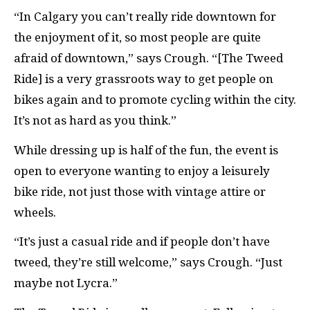
“In Calgary you can’t really ride downtown for
the enjoyment of it, so most people are quite
afraid of downtown,” says Crough. “[The Tweed
Ride] is a very grassroots way to get people on
bikes again and to promote cycling within the city.
It’s not as hard as you think.”
While dressing up is half of the fun, the event is
open to everyone wanting to enjoy a leisurely
bike ride, not just those with vintage attire or
wheels.
“It’s just a casual ride and if people don’t have
tweed, they’re still welcome,” says Crough. “Just
maybe not Lycra.”