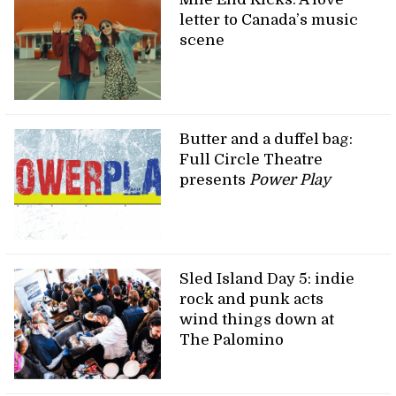
letter to Canada’s music
scene
Butter and a duffel bag:
Full Circle Theatre
presents
Power Play
Sled Island Day 5: indie
rock and punk acts
wind things down at
The Palomino