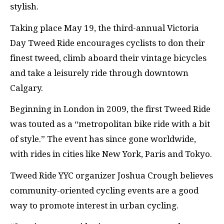
stylish.
Taking place May 19, the third-annual Victoria
Day Tweed Ride encourages cyclists to don their
finest tweed, climb aboard their vintage bicycles
and take a leisurely ride through downtown
Calgary.
Beginning in London in 2009, the first Tweed Ride
was touted as a “metropolitan bike ride with a bit
of style.” The event has since gone worldwide,
with rides in cities like New York, Paris and Tokyo.
Tweed Ride YYC organizer Joshua Crough believes
community-oriented cycling events are a good
way to promote interest in urban cycling.