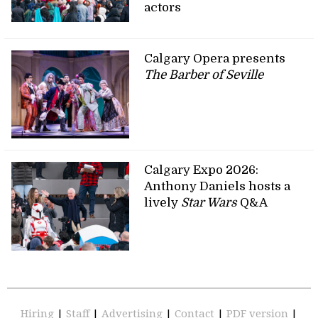
actors
Calgary Opera presents
The Barber of Seville
Calgary Expo 2026:
Anthony Daniels hosts a
lively
Star Wars
Q&A
Hiring
|
Staff
|
Advertising
|
Contact
|
PDF version
|