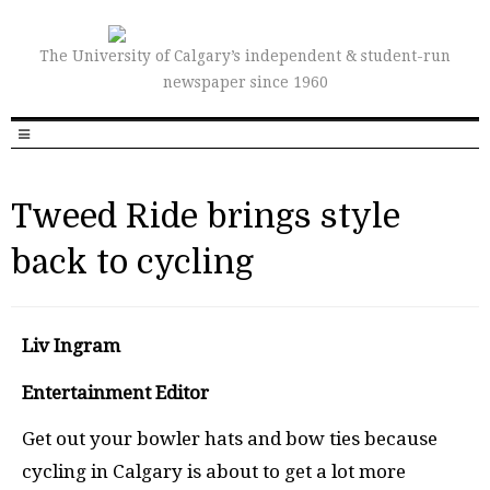
The University of Calgary’s independent & student-run
newspaper since 1960
Tweed Ride brings style
back to cycling
Liv Ingram
Entertainment Editor
Get out your bowler hats and bow ties because
cycling in Calgary is about to get a lot more