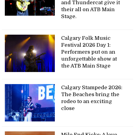
and Thundercat give it
their all on ATB Main
Stage.
Calgary Folk Music
Festival 2026 Day 1:
Performers put on an
unforgettable show at
the ATB Main Stage
Calgary Stampede 2026:
The Beaches bring the
rodeo to an exciting
close
Mile End Kicks: A love