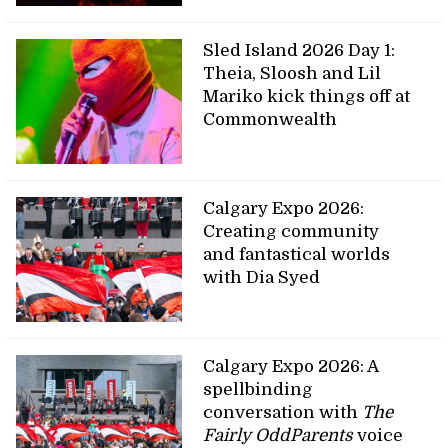
Sled Island 2026 Day 1:
Theia, Sloosh and Lil
Mariko kick things off at
Commonwealth
Calgary Expo 2026:
Creating community
and fantastical worlds
with Dia Syed
Calgary Expo 2026: A
spellbinding
conversation with
The
Fairly OddParents
voice