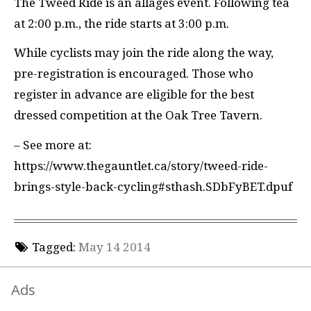
The Tweed Ride is an allages event. Following tea
at 2:00 p.m., the ride starts at 3:00 p.m.
While cyclists may join the ride along the way,
pre-registration is encouraged. Those who
register in advance are eligible for the best
dressed competition at the Oak Tree Tavern.
– See more at:
https://www.thegauntlet.ca/story/tweed-ride-
brings-style-back-cycling#sthash.SDbFyBET.dpuf
Tagged:
May 14 2014
Ads