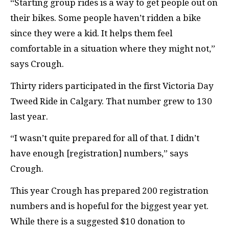
“Starting group rides is a way to get people out on
their bikes. Some people haven’t ridden a bike
since they were a kid. It helps them feel
comfortable in a situation where they might not,”
says Crough.
Thirty riders participated in the first Victoria Day
Tweed Ride in Calgary. That number grew to 130
last year.
“I wasn’t quite prepared for all of that. I didn’t
have enough [registration] numbers,” says
Crough.
This year Crough has prepared 200 registration
numbers and is hopeful for the biggest year yet.
While there is a suggested $10 donation to