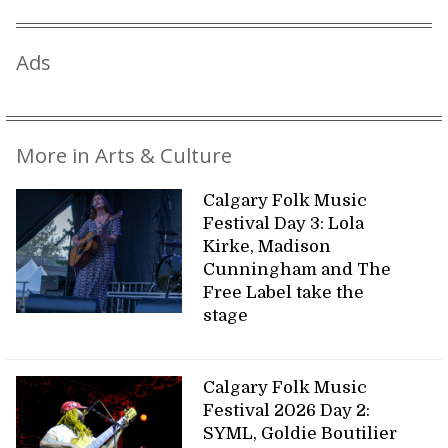
Ads
More in Arts & Culture
Calgary Folk Music
Festival Day 3: Lola
Kirke, Madison
Cunningham and The
Free Label take the
stage
Calgary Folk Music
Festival 2026 Day 2:
SYML, Goldie Boutilier