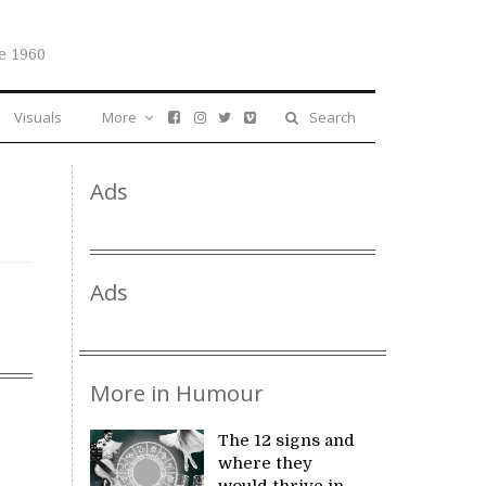
e 1960
Visuals
More
Search
Ads
Ads
More in Humour
The 12 signs and
where they
would thrive in