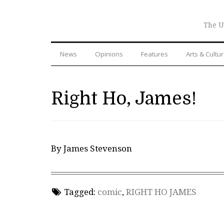
The U
News
Opinions
Features
Arts & Cultu
Right Ho, James!
By James Stevenson
Tagged:
comic
,
RIGHT HO JAMES