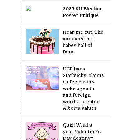
2025 SU Election
Poster Critique
Hear me out: The
animated hot
babes hall of
fame
UCP bans
Starbucks, claims
coffee chain’s
woke agenda
and foreign
words threaten
Alberta values
Quiz: What’s
your Valentine’s
Day destiny?