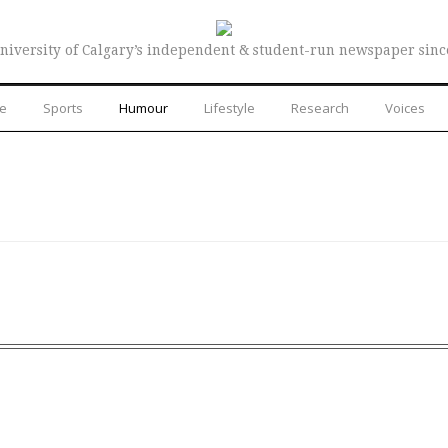
niversity of Calgary’s independent & student-run newspaper sinc
re
Sports
Humour
Lifestyle
Research
Voices