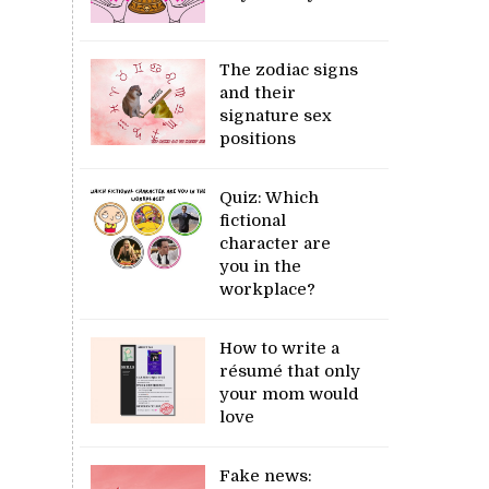
The zodiac signs
and their
signature sex
positions
Quiz: Which
fictional
character are
you in the
workplace?
How to write a
résumé that only
your mom would
love
Fake news: