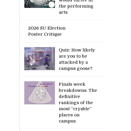
the performing
arts
2026 SU Election
Poster Critique
Quiz: How likely
are you to be
attacked by a
campus goose?
Finals week
breakdowns: The
definitive
rankings of the
most “cryable”
places on
campus