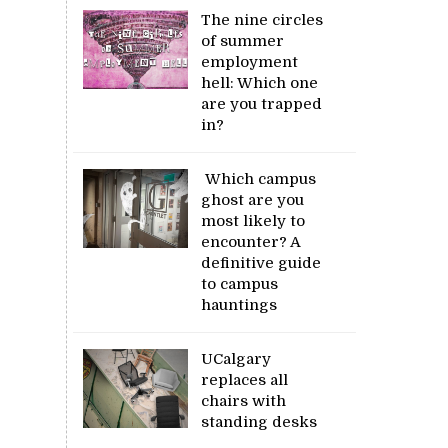
The nine circles
of summer
employment
hell: Which one
are you trapped
in?
Which campus
ghost are you
most likely to
encounter? A
definitive guide
to campus
hauntings
UCalgary
replaces all
chairs with
standing desks