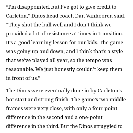
“I’m disappointed, but I’ve got to give credit to
Carleton,” Dinos head coach Dan Vanhooren said.
“They shot the ball well and I don’t think we
provided a lot of resistance at times in transition.
It’s a good learning lesson for our kids. The game
was going up and down, and I think that’s a style
that we’ve played all year, so the tempo was
reasonable. We just honestly couldn’t keep them
in front of us.”
The Dinos were eventually done in by Carleton’s
hot start and strong finish. The game’s two middle
frames were very close, with only a four-point
difference in the second and a one-point
difference in the third. But the Dinos struggled to