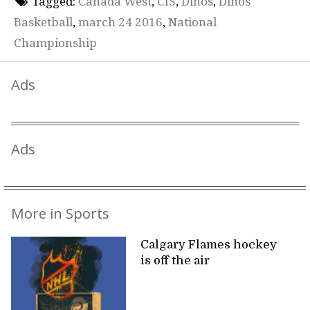
Tagged:
Canada West
,
CIS
,
Dinos
,
Dinos
Basketball
,
march 24 2016
,
National
Championship
Ads
Ads
More in Sports
Calgary Flames hockey
is off the air