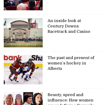
An inside look at
Century Downs
Racetrack and Casino
The past and present of
women’s hockey in
Alberta
Beauty, speed and
influence: How women