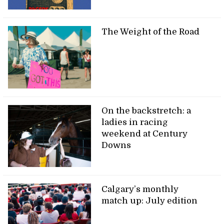
The Weight of the Road
On the backstretch: a
ladies in racing
weekend at Century
Downs
Calgary’s monthly
match up: July edition