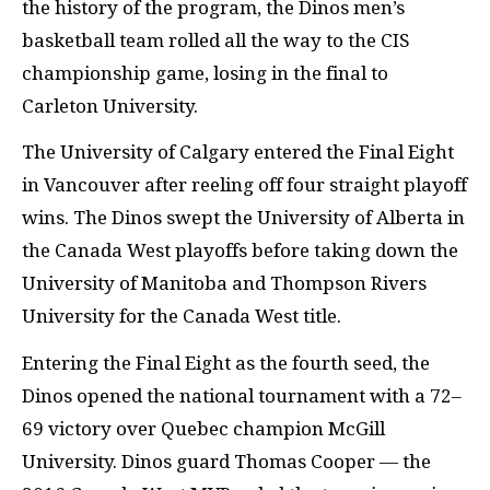
the history of the program, the Dinos men’s
basketball team rolled all the way to the
CIS
championship game, losing in the final to
Carleton University.
The University of Calgary entered the Final Eight
in Vancouver after reeling off four straight playoff
wins. The Dinos swept the University of Alberta in
the Canada West playoffs before taking down the
University of Manitoba and Thompson Rivers
University for the Canada West title.
Entering the Final Eight as the fourth seed, the
Dinos opened the national tournament with a 72–
69 victory over Quebec champion McGill
University. Dinos guard Thomas Cooper — the