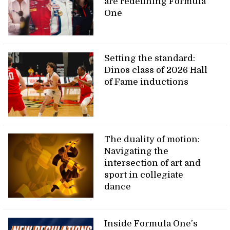
are redefining Formula
One
Setting the standard:
Dinos class of 2026 Hall
of Fame inductions
The duality of motion:
Navigating the
intersection of art and
sport in collegiate
dance
Inside Formula One’s