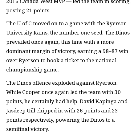
2016 Canada West
MVP
— led the team in scoring,
posting 21 points.
The U of C moved on to a game with the Ryerson
University Rams, the number one seed. The Dinos
prevailed once again, this time with a more
dominant margin of victory, earning a 98–87 win
over Ryerson to book a ticket to the national
championship game.
The Dinos offence exploded against Ryerson.
While Cooper once again led the team with 30
points, he certainly had help. David Kapinga and
Jasdeep Gill chipped in with 26 points and 23
points respectively, powering the Dinos to a
semifinal victory.