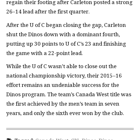
regain their footing after Carleton posted a strong
26–14 lead after the first quarter.
After the U of C began closing the gap, Carleton
shut the Dinos down with a dominant fourth,
putting up 30 points to U of C’s 23 and finishing
the game with a 22-point lead.
While the U of C wasn’t able to close out the
national championship victory, their 2015–16
effort remains an undeniable success for the
Dinos program. The team’s Canada West title was
the first achieved by the men’s team in seven
years, and only the sixth ever won by the club.