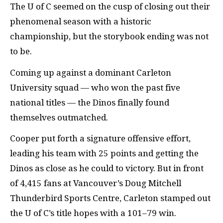
The U of C seemed on the cusp of closing out their
phenomenal season with a historic
championship, but the storybook ending was not
to be.
Coming up against a dominant Carleton
University squad — who won the past five
national titles — the Dinos finally found
themselves outmatched.
Cooper put forth a signature offensive effort,
leading his team with 25 points and getting the
Dinos as close as he could to victory. But in front
of 4,415 fans at Vancouver’s Doug Mitchell
Thunderbird Sports Centre, Carleton stamped out
the U of C’s title hopes with a 101–79 win.