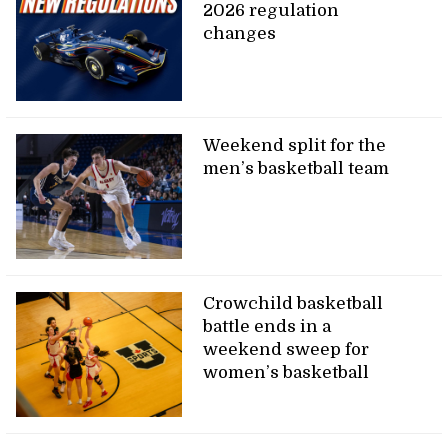
2026 regulation
changes
Weekend split for the
men’s basketball team
Crowchild basketball
battle ends in a
weekend sweep for
women’s basketball