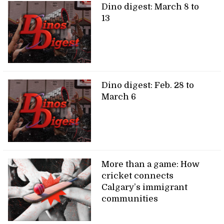
Dino digest: March 8 to
13
Dino digest: Feb. 28 to
March 6
More than a game: How
cricket connects
Calgary’s immigrant
communities