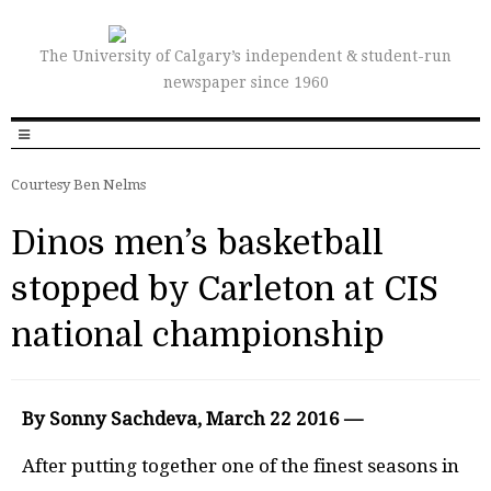
The University of Calgary’s independent & student-run
newspaper since 1960
Courtesy Ben Nelms
Dinos men’s basketball
stopped by Carleton at CIS
national championship
By Sonny Sachdeva, March 22 2016 —
After putting together one of the finest seasons in