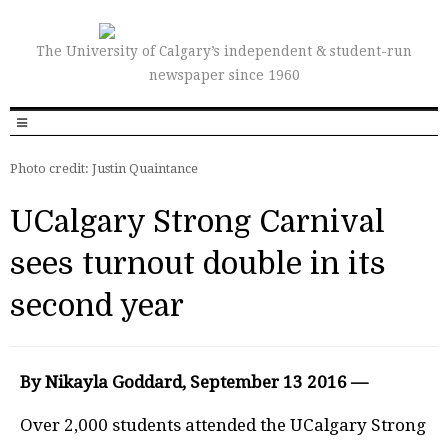
The University of Calgary’s independent & student-run
newspaper since 1960
Photo credit: Justin Quaintance
UCalgary Strong Carnival
sees turnout double in its
second year
By Nikayla Goddard, September 13 2016 —
O
v
er
2,000 students attended the UCalgary Strong