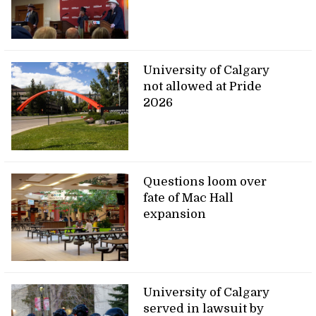
University of Calgary
not allowed at Pride
2026
Questions loom over
fate of Mac Hall
expansion
University of Calgary
served in lawsuit by