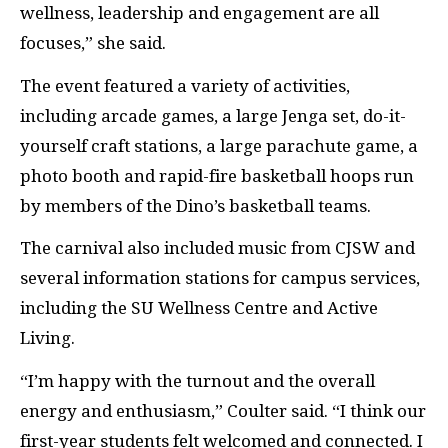
wellness, leadership and engagement are all
focuses,” she said.
The event featured a variety of activities,
including arcade games, a large Jenga set, do-it-
yourself craft stations, a large parachute game, a
photo booth and rapid-fire basketball hoops run
by members of the Dino’s basketball teams.
The carnival also included music from
CJSW
and
several information stations for campus services,
including the
SU
Wellness Centre and Active
Living.
“I’m happy with the turnout and the overall
energy and enthusiasm,” Coulter said. “I think our
first-year students felt welcomed and connected. I