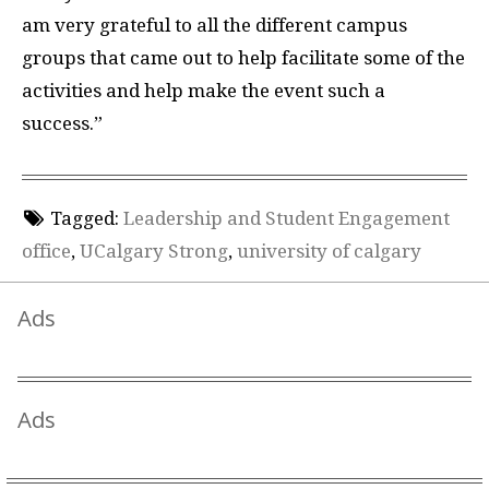
am very grateful to all the different campus
groups that came out to help facilitate some of the
activities and help make the event such a
success.”
Tagged:
Leadership and Student Engagement
office
,
UCalgary Strong
,
university of calgary
Ads
Ads