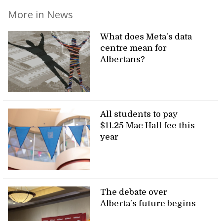
More in News
What does Meta’s data
centre mean for
Albertans?
All students to pay
$11.25 Mac Hall fee this
year
The debate over
Alberta’s future begins