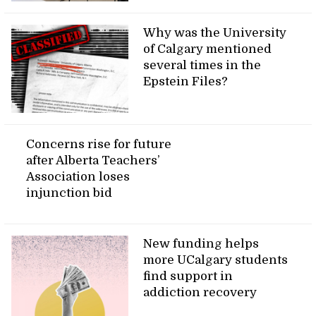
Why was the University
of Calgary mentioned
several times in the
Epstein Files?
Concerns rise for future
after Alberta Teachers’
Association loses
injunction bid
New funding helps
more UCalgary students
find support in
addiction recovery