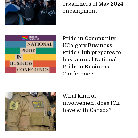
organizers of May 2024
encampment
Pride in Community:
UCalgary Business
Pride Club prepares to
host annual National
Pride in Business
Conference
What kind of
involvement does ICE
have with Canada?