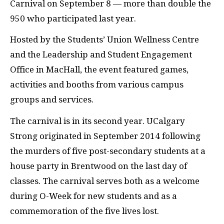
Carnival on September 8 — more than double the
950 who participated last year.
Hosted by the Students’ Union Wellness Centre
and the Leadership and Student Engagement
Office in MacHall, the event featured games,
activities and booths from various campus
groups and services.
The carnival is in its second year. UCalgary
Strong originated in September 2014 following
the murders of five post-secondary students at a
house party in Brentwood on the last day of
classes. The carnival serves both as a welcome
during O-Week for new students and as a
commemoration of the five lives lost.