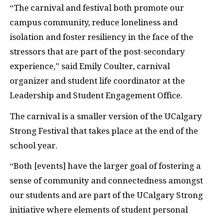
“The carnival and festival both promote our
campus community, reduce loneliness and
isolation and foster resiliency in the face of the
stressors that are part of the post-secondary
experience,” said Emily Coulter, carnival
organizer and student life coordinator at the
Leadership and Student Engagement Office.
The carnival is a smaller version of the UCalgary
Strong Festival that takes place at the end of the
school year.
“Both [events] have the larger goal of fostering a
sense of community and connectedness amongst
our students and are part of the UCalgary Strong
initiative where elements of student personal