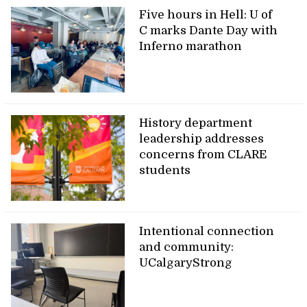
Five hours in Hell: U of
C marks Dante Day with
Inferno marathon
History department
leadership addresses
concerns from CLARE
students
Intentional connection
and community:
UCalgaryStrong