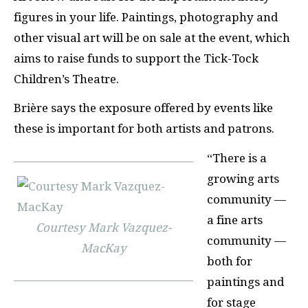
figures in your life. Paintings, photography and
other visual art will be on sale at the event, which
aims to raise funds to support the Tick-Tock
Children’s Theatre.
Brière says the exposure offered by events like
these is important for both artists and patrons.
“There is a
growing arts
community —
a fine arts
Courtesy Mark Vazquez-
community —
MacKay
both for
paintings and
for stage