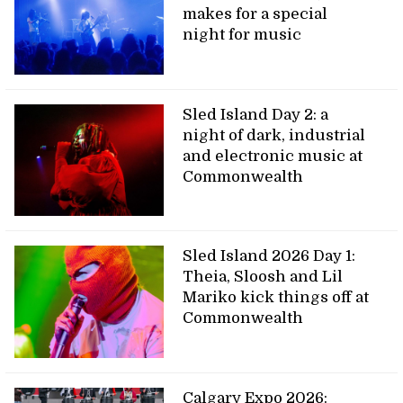
makes for a special
night for music
Sled Island Day 2: a
night of dark, industrial
and electronic music at
Commonwealth
Sled Island 2026 Day 1:
Theia, Sloosh and Lil
Mariko kick things off at
Commonwealth
Calgary Expo 2026: