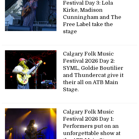
Festival Day 3: Lola
Kirke, Madison
Cunningham and The
Free Label take the
stage
Calgary Folk Music
Festival 2026 Day 2:
SYML, Goldie Boutilier
and Thundercat give it
their all on ATB Main
Stage.
Calgary Folk Music
Festival 2026 Day 1:
Performers put on an
unforgettable show at