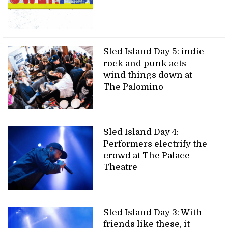
Sled Island Day 5: indie
rock and punk acts
wind things down at
The Palomino
Sled Island Day 4:
Performers electrify the
crowd at The Palace
Theatre
Sled Island Day 3: With
friends like these, it