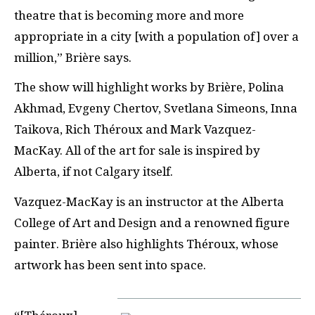
theatre that is becoming more and more
appropriate in a city [with a population of] over a
million,” Brière says.
The show will highlight works by Brière, Polina
Akhmad, Evgeny Chertov, Svetlana Simeons, Inna
Taikova, Rich Théroux and Mark Vazquez-
MacKay. All of the art for sale is inspired by
Alberta, if not Calgary itself.
Vazquez-MacKay is an instructor at the Alberta
College of Art and Design and a renowned figure
painter. Brière also highlights Théroux, whose
artwork has been sent into space.