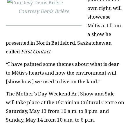
own right, will
Courtesy Denis Brière
showcase
M
é
tis art from
a show he
presented in North Battleford, Saskatchewan
called
First Contact
.
“I have painted some themes about what is dear
to M
é
tis’s hearts and how the environment will
[show how] we used to live on the land.”
The Mother’s Day Weekend Art Show and Sale
will take place at the Ukrainian Cultural Centre on
Saturday, May 13 from 10 a.m. to 8 p.m. and
Sunday, May 14 from 10 a.m. to 6 p.m.