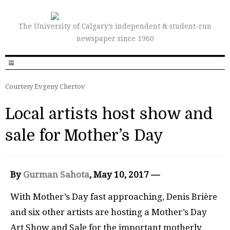
The University of Calgary’s independent & student-run
newspaper since 1960
Courtesy Evgeny Chertov
Local artists host show and
sale for Mother’s Day
By
Gurman Sahota
, May 10, 2017 —
With Mother’s Day fast approaching, Denis Brière
and six other artists are hosting a Mother’s Day
Art Show and Sale for the important motherly