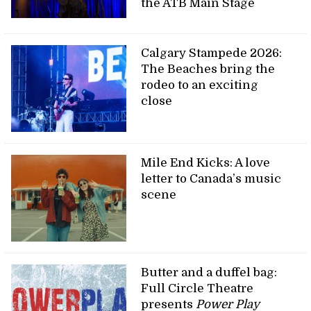
the ATB Main Stage
Calgary Stampede 2026:
The Beaches bring the
rodeo to an exciting
close
Mile End Kicks: A love
letter to Canada’s music
scene
Butter and a duffel bag:
Full Circle Theatre
presents
Power Play