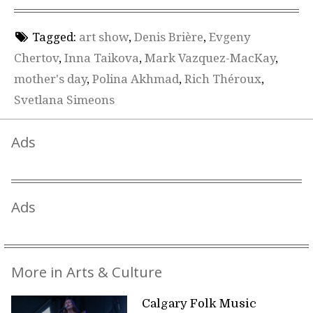
Tagged:
art show
,
Denis Brière
,
Evgeny
Chertov
,
Inna Taikova
,
Mark Vazquez-MacKay
,
mother's day
,
Polina Akhmad
,
Rich Théroux
,
Svetlana Simeons
Ads
Ads
More in Arts & Culture
Calgary Folk Music