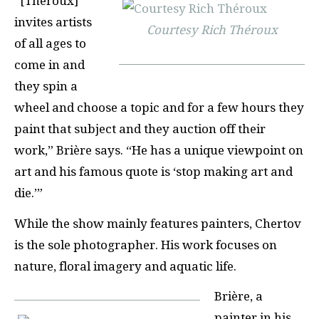
“[Théroux]
invites artists
Courtesy Rich Théroux
of all ages to
come in and
they spin a
wheel and choose a topic and for a few hours they
paint that subject and they auction off their
work,” Brière says. “He has a unique viewpoint on
art and his famous quote is ‘stop making art and
die.’”
While the show mainly features painters, Chertov
is the sole photographer. His work focuses on
nature, floral imagery and aquatic life.
Brière, a
painter in his