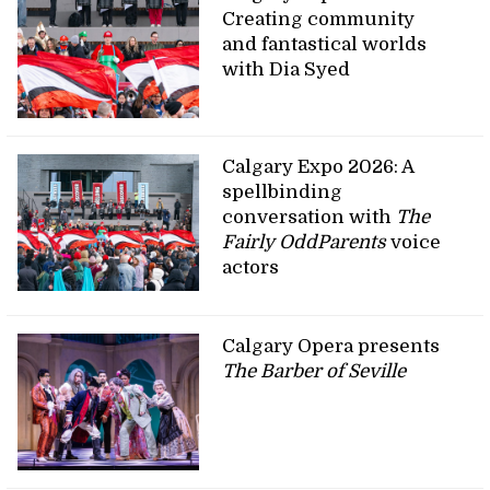
Creating community
and fantastical worlds
with Dia Syed
Calgary Expo 2026: A
spellbinding
conversation with
The
Fairly OddParents
voice
actors
Calgary Opera presents
The Barber of Seville