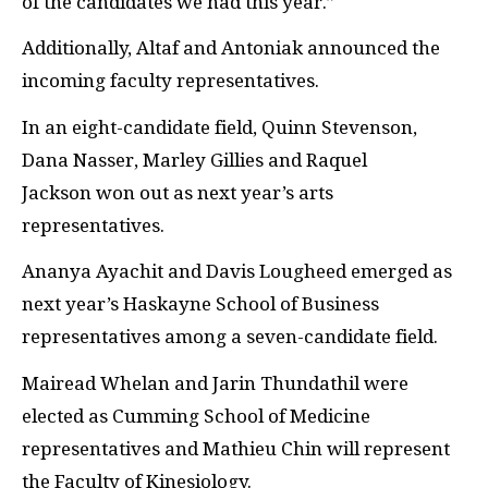
of the candidates we had this year.”
Additionally, Altaf and Antoniak announced the
incoming faculty representatives.
In an eight-candidate field, Quinn Stevenson,
Dana Nasser, Marley Gillies and
Raquel
Jackson
won out as next year’s arts
representatives.
Ananya Ayachit and Davis Lougheed emerged as
next year’s Haskayne School of Business
representatives among a seven-candidate field.
Mairead Whelan and Jarin Thundathil were
elected as Cumming School of Medicine
representatives and Mathieu Chin will represent
the Faculty of Kinesiology.