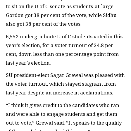
to sit on the U of C senate as students-at-large.
Gordon got 38 per cent of the vote, while Sidhu
also got 38 per cent of the votes.
6,552 undergraduate U of C students voted in this
year’s election, for a voter turnout of 24.8 per
cent, down less than one percentage point from
last year’s election.
SU president-elect Sagar Grewal was pleased with
the voter turnout, which stayed stagnant from
last year despite an increase in acclamations.
“I think it gives credit to the candidates who ran
and were able to engage students and get them
out to vote,” Grewal said. ”It speaks to the quality