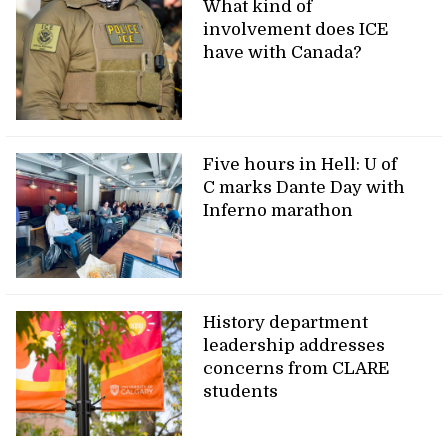
What kind of
involvement does ICE
have with Canada?
Five hours in Hell: U of
C marks Dante Day with
Inferno marathon
History department
leadership addresses
concerns from CLARE
students