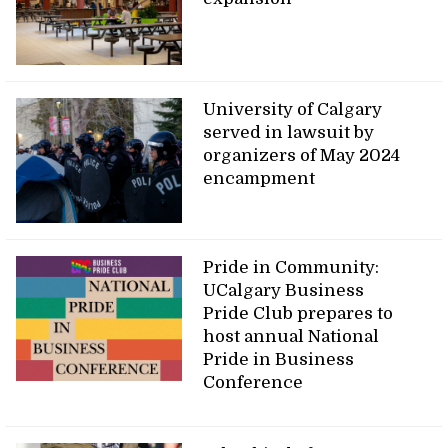
University of Calgary
served in lawsuit by
organizers of May 2024
encampment
Pride in Community:
UCalgary Business
Pride Club prepares to
host annual National
Pride in Business
Conference