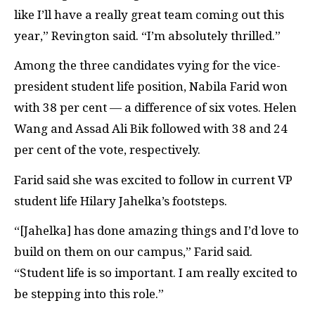
like I’ll have a really great team coming out this
year,” Revington said. “I’m absolutely thrilled.”
Among the three candidates vying for the vice-
president student life position, Nabila Farid won
with 38 per cent — a difference of six votes. Helen
Wang and Assad Ali Bik followed with 38 and 24
per cent of the vote, respectively.
Farid said she was excited to follow in current VP
student life Hilary Jahelka’s footsteps.
“[Jahelka] has
done amazing things and I’d love to
build on them on our campus,” Farid said.
“Student life is so important. I am really excited to
be stepping into this role.”