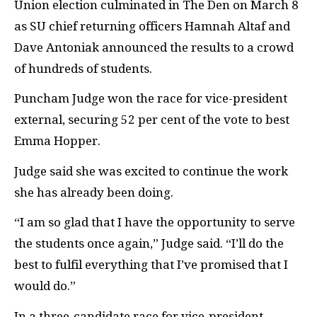
Union election culminated in The Den on March 8
as SU chief returning officers Hamnah Altaf and
Dave Antoniak announced the results to a crowd
of hundreds of students.
Puncham Judge won the race for vice-president
external, securing 52 per cent of the vote to best
Emma Hopper.
Judge said she was excited to continue the work
she has already been doing.
“
I am so glad that I have the opportunity to serve
the students once again,” Judge said. “I’ll do the
best to fulfil everything that I’ve promised that I
would do.”
In a three-candidate race for vice-president