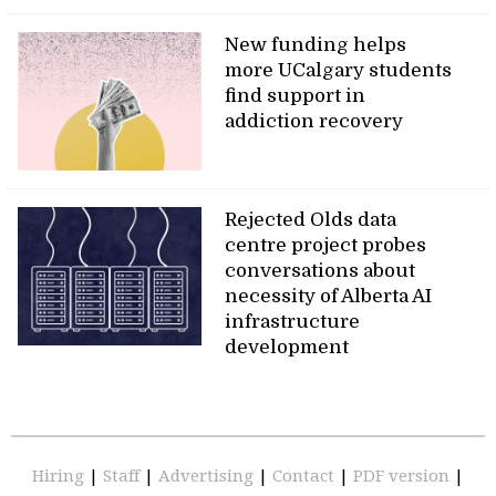
New funding helps
more UCalgary students
find support in
addiction recovery
Rejected Olds data
centre project probes
conversations about
necessity of Alberta AI
infrastructure
development
Hiring
|
Staff
|
Advertising
|
Contact
|
PDF version
|