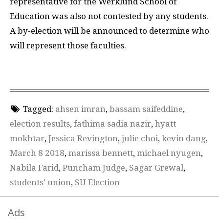
representative for the Werklund School of
Education was also not contested by any students.
A by-election will be announced to determine who
will represent those faculties.
Tagged:
ahsen imran
,
bassam saifeddine
,
election results
,
fathima sadia nazir
,
hyatt
mokhtar
,
Jessica Revington
,
julie choi
,
kevin dang
,
March 8 2018
,
marissa bennett
,
michael nyugen
,
Nabila Farid
,
Puncham Judge
,
Sagar Grewal
,
students' union
,
SU Election
Ads