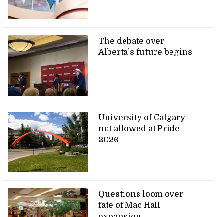
The debate over
Alberta’s future begins
University of Calgary
not allowed at Pride
2026
Questions loom over
fate of Mac Hall
expansion