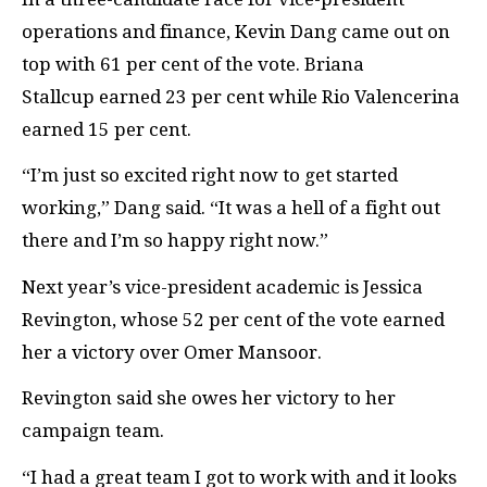
operations and finance, Kevin Dang came out on
top with 61 per cent of the vote. Briana
Stallcup earned 23 per cent while Rio Valencerina
earned 15 per cent.
“
I’m just so excited right now to get started
working,” Dang said. “It was a hell of a fight out
there and I’m so happy right now.”
Next year’s vice-president academic is Jessica
Revington, whose 52 per cent of the vote earned
her a victory over Omer Mansoor.
Revington said she owes her victory to her
campaign team.
“
I had a great team I got to work with and it looks