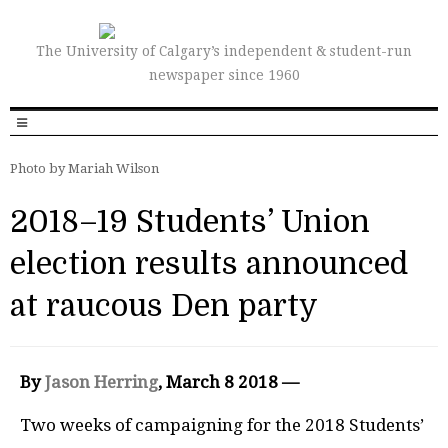
The University of Calgary’s independent & student-run
newspaper since 1960
Photo by Mariah Wilson
2018–19 Students’ Union
election results announced
at raucous Den party
By
Jason Herring
, March 8 2018 —
Two weeks of campaigning for the 2018 Students’