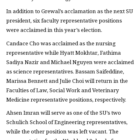
In addition to Grewal’s acclamation as the next SU
president, six faculty representative positions
were acclaimed in this year’s election.
Candace Cho was acclaimed as the nursing
representative while Hyatt Mokhtar, Fathima
Sadiya Nazir and Michael Nguyen were acclaimed
as science representatives. Bassam Saifeddine,
Marissa Bennett and Julie Choi will return in the
Faculties of Law, Social Work and Veterinary
Medicine representative positions, respectively.
Ahsen Imran will serve as one of the SU’s two
Schulich School of Engineering representatives,
while the other position was left vacant. The