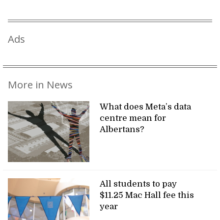
Ads
More in News
What does Meta’s data
centre mean for
Albertans?
All students to pay
$11.25 Mac Hall fee this
year