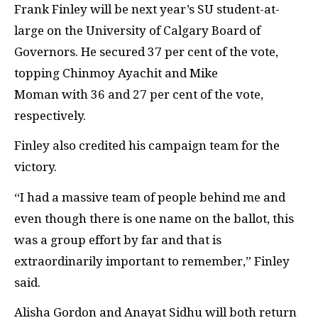
Frank Finley will be next year’s SU student-at-
large on the University of Calgary Board of
Governors. He secured 37 per cent of the vote,
topping Chinmoy Ayachit and Mike
Moman with 36 and 27 per cent of the vote,
respectively.
Finley also credited his campaign team for the
victory.
“
I had a massive team of people behind me and
even though there is one name on the ballot, this
was a group effort by far and that is
extraordinarily important to remember,” Finley
said.
Alisha Gordon and Anayat Sidhu will both return