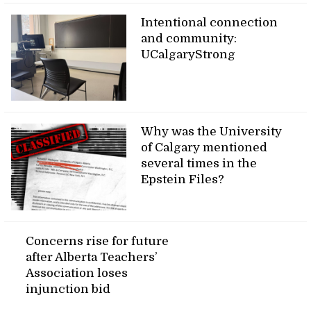
Intentional connection
and community:
UCalgaryStrong
Why was the University
of Calgary mentioned
several times in the
Epstein Files?
Concerns rise for future
after Alberta Teachers’
Association loses
injunction bid