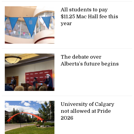
All students to pay
$11.25 Mac Hall fee this
year
The debate over
Alberta’s future begins
University of Calgary
not allowed at Pride
2026