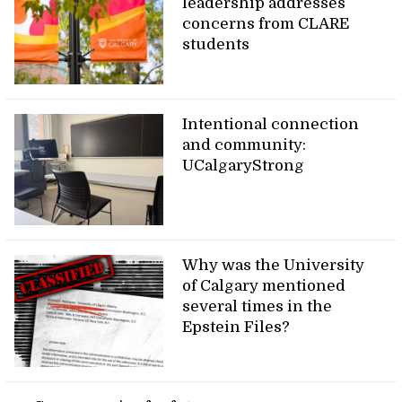
leadership addresses
concerns from CLARE
students
Intentional connection
and community:
UCalgaryStrong
Why was the University
of Calgary mentioned
several times in the
Epstein Files?