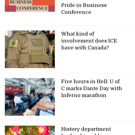
Pride in Business
Conference
What kind of
involvement does ICE
have with Canada?
Five hours in Hell: U of
C marks Dante Day with
Inferno marathon
History department