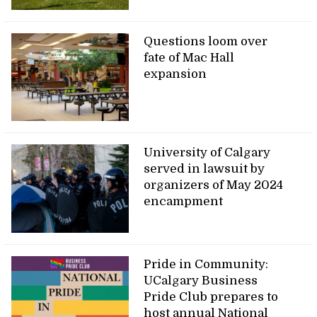
Questions loom over
fate of Mac Hall
expansion
University of Calgary
served in lawsuit by
organizers of May 2024
encampment
Pride in Community:
UCalgary Business
Pride Club prepares to
host annual National