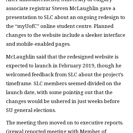
associate registrar Steven McLaughlin gave a
presentation to SLC about an ongoing redesign to
the “myUofC” online student centre. Planned
changes to the website include a sleeker interface
and mobile-enabled pages.
McLaughlin said that the redesigned website is
expected to launch in February 2019, though he
welcomed feedback from SLC about the project’s
timeframe. SLC members seemed divided on the
launch date, with some pointing out that the
changes would be ushered in just weeks before
SU general elections.
The meeting then moved on to executive reports.
Grewal reported meeting with Member of