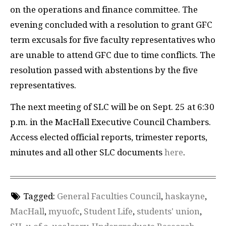
on the operations and finance committee. The
evening concluded with a resolution to grant GFC
term excusals for five faculty representatives who
are unable to attend GFC due to time conflicts. The
resolution passed with abstentions by the five
representatives.
The next meeting of SLC will be on Sept. 25 at 6:30
p.m. in the MacHall Executive Council Chambers.
Access elected official reports, trimester reports,
minutes and all other SLC documents
here
.
Tagged:
General Faculties Council
,
haskayne
,
MacHall
,
myuofc
,
Student Life
,
students' union
,