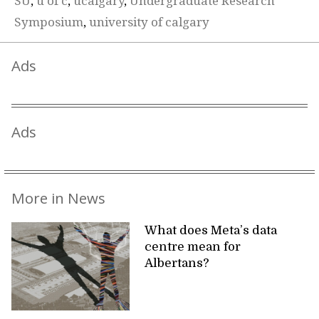
SU
,
u of c
,
ucalgary
,
Undergraduate Research
Symposium
,
university of calgary
Ads
Ads
More in News
What does Meta’s data
centre mean for
Albertans?