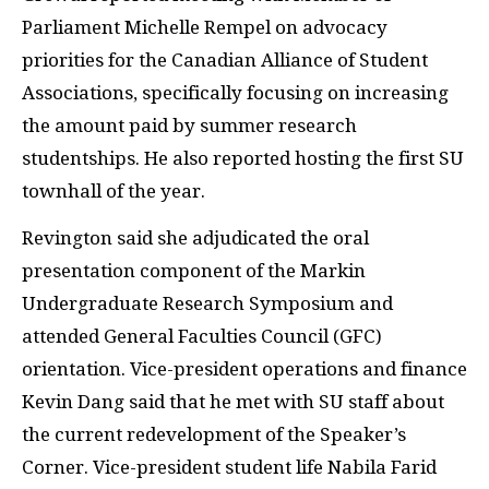
Parliament Michelle Rempel on advocacy
priorities for the Canadian Alliance of Student
Associations, specifically focusing on increasing
the amount paid by summer research
studentships. He also reported hosting the first SU
townhall of the year.
Revington said she adjudicated the oral
presentation component of the Markin
Undergraduate Research Symposium and
attended General Faculties Council (GFC)
orientation. Vice-president operations and finance
Kevin Dang said that he met with SU staff about
the current redevelopment of the Speaker’s
Corner. Vice-president student life Nabila Farid