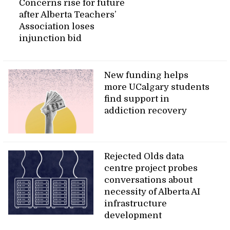
Concerns rise for future
after Alberta Teachers’
Association loses
injunction bid
New funding helps
more UCalgary students
find support in
addiction recovery
Rejected Olds data
centre project probes
conversations about
necessity of Alberta AI
infrastructure
development