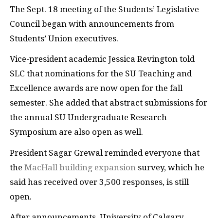
The Sept. 18 meeting of the Students’ Legislative
Council began with announcements from
Students’ Union executives.
Vice-president academic Jessica Revington told
SLC that nominations for the SU Teaching and
Excellence awards are now open for the fall
semester. She added that abstract submissions for
the annual SU Undergraduate Research
Symposium are also open as well.
President Sagar Grewal reminded everyone that
the
MacHall building expansion
survey, which he
said has received over 3,500 responses, is still
open.
After announcements, University of Calgary