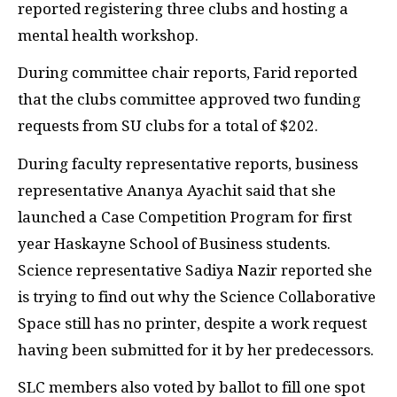
reported registering three clubs and hosting a
mental health workshop.
During committee chair reports, Farid reported
that the clubs committee approved two funding
requests from SU clubs for a total of $202.
During faculty representative reports, business
representative Ananya Ayachit said that she
launched a Case Competition Program for first
year Haskayne School of Business students.
Science representative Sadiya Nazir reported she
is trying to find out why the Science Collaborative
Space still has no printer, despite a work request
having been submitted for it by her predecessors.
SLC members also voted by ballot to fill one spot