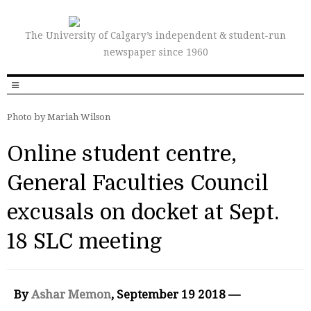
The University of Calgary’s independent & student-run
newspaper since 1960
Photo by Mariah Wilson
Online student centre,
General Faculties Council
excusals on docket at Sept.
18 SLC meeting
By
Ashar Memon
, September 19 2018 —