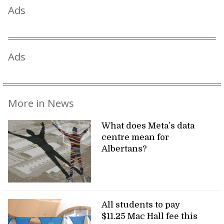
Ads
Ads
More in News
What does Meta’s data
centre mean for
Albertans?
All students to pay
$11.25 Mac Hall fee this