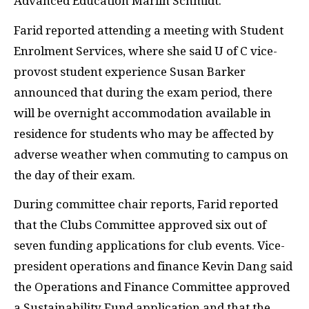
Advanced Education Marlin Schmidt.
Farid reported attending a meeting with Student
Enrolment Services, where she said U of C vice-
provost student experience Susan Barker
announced that during the exam period, there
will be overnight accommodation available in
residence for students who may be affected by
adverse weather when commuting to campus on
the day of their exam.
During committee chair reports, Farid reported
that the Clubs Committee approved six out of
seven funding applications for club events. Vice-
president operations and finance Kevin Dang said
the Operations and Finance Committee approved
a Sustainability Fund application and that the