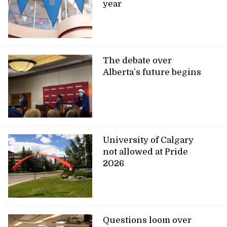
year
The debate over
Alberta’s future begins
University of Calgary
not allowed at Pride
2026
Questions loom over