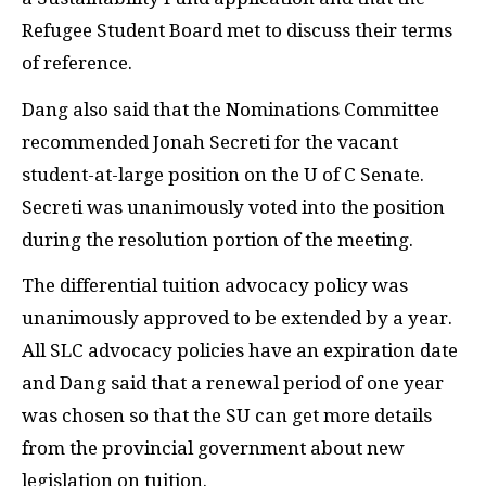
Refugee Student Board met to discuss their terms
of reference.
Dang also said that the Nominations Committee
recommended Jonah Secreti for the vacant
student-at-large position on the U of C Senate.
Secreti was unanimously voted into the position
during the resolution portion of the meeting.
The differential tuition advocacy policy was
unanimously approved to be extended by a year.
All SLC advocacy policies have an expiration date
and Dang said that a renewal period of one year
was chosen so that the SU can get more details
from the provincial government about new
legislation on tuition.