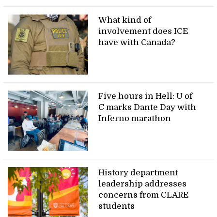
What kind of
involvement does ICE
have with Canada?
Five hours in Hell: U of
C marks Dante Day with
Inferno marathon
History department
leadership addresses
concerns from CLARE
students