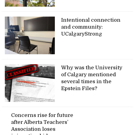
Intentional connection
and community:
UCalgaryStrong
Why was the University
of Calgary mentioned
several times in the
Epstein Files?
Concerns rise for future
after Alberta Teachers’
Association loses