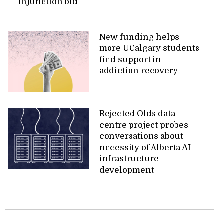
injunction bid
New funding helps
more UCalgary students
find support in
addiction recovery
Rejected Olds data
centre project probes
conversations about
necessity of Alberta AI
infrastructure
development