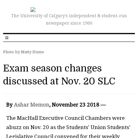
The University of Calgary’s independent & student-run
newspaper since 1960
Photo by Matty Hume
Exam season changes
discussed at Nov. 20 SLC
By
Ashar Memon
, November 23 2018 —
The MacHall Executive Council Chambers were
abuzz on Nov. 20 as the Students’ Union Students’
Legislative Council convened for their weekly