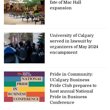
fate of Mac Hall
expansion
University of Calgary
served in lawsuit by
organizers of May 2024
encampment
Pride in Community:
UCalgary Business
Pride Club prepares to
host annual National
Pride in Business
Conference