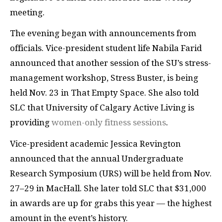
meeting.
The evening began with announcements from
officials. Vice-president student life Nabila Farid
announced that another session of the SU’s stress-
management workshop, Stress Buster, is being
held Nov. 23 in That Empty Space. She also told
SLC that University of Calgary Active Living is
providing
women-only fitness sessions
.
Vice-president academic Jessica Revington
announced that the annual Undergraduate
Research Symposium (URS) will be held from Nov.
27–29 in MacHall. She later told SLC that $31,000
in awards are up for grabs this year — the highest
amount in the event’s history.