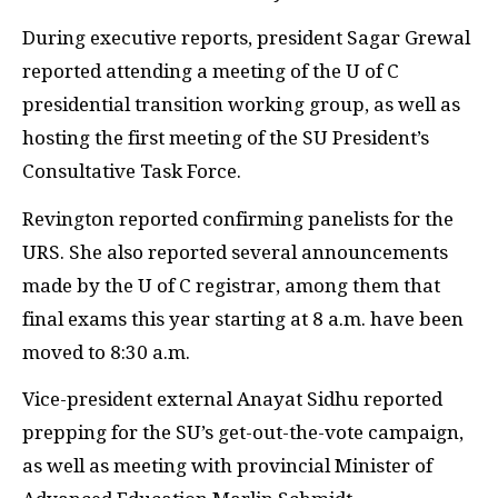
During executive reports, president Sagar Grewal
reported attending a meeting of the U of C
presidential transition working group, as well as
hosting the first meeting of the SU President’s
Consultative Task Force.
Revington reported confirming panelists for the
URS. She also reported several announcements
made by the U of C registrar, among them that
final exams this year starting at 8 a.m. have been
moved to 8:30 a.m.
Vice-president external Anayat Sidhu reported
prepping for the SU’s get-out-the-vote campaign,
as well as meeting with provincial Minister of