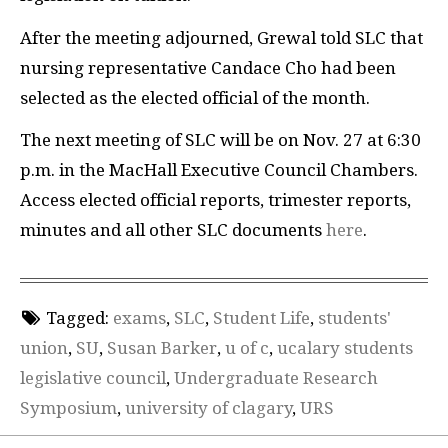
After the meeting adjourned, Grewal told SLC that
nursing representative Candace Cho had been
selected as the elected official of the month.
The next meeting of SLC will be on Nov. 27 at 6:30
p.m. in the MacHall Executive Council Chambers.
Access elected official reports, trimester reports,
minutes and all other SLC documents
here
.
Tagged:
exams
,
SLC
,
Student Life
,
students'
union
,
SU
,
Susan Barker
,
u of c
,
ucalary students
legislative council
,
Undergraduate Research
Symposium
,
university of clagary
,
URS