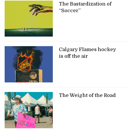
The Bastardization of
“Soccer”
Calgary Flames hockey
is off the air
The Weight of the Road