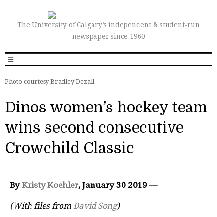
The University of Calgary’s independent & student-run
newspaper since 1960
Photo courtesy Bradley Dezall
Dinos women’s hockey team
wins second consecutive
Crowchild Classic
By
Kristy Koehler
, January 30 2019 —
(With files from
David Song
)