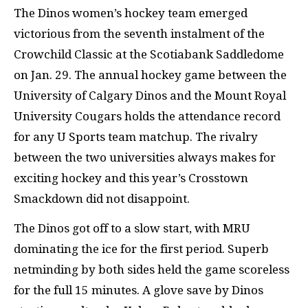
The Dinos women’s hockey team emerged
victorious from the seventh instalment of the
Crowchild Classic at the Scotiabank Saddledome
on Jan. 29. The annual hockey game between the
University of Calgary Dinos and the Mount Royal
University Cougars holds the attendance record
for any U Sports team matchup. The rivalry
between the two universities always makes for
exciting hockey and this year’s Crosstown
Smackdown did not disappoint.
The Dinos got off to a slow start, with MRU
dominating the ice for the first period. Superb
netminding by both sides held the game scoreless
for the full 15 minutes. A glove save by Dinos