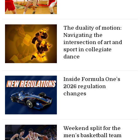
The duality of motion:
Navigating the
intersection of art and
sport in collegiate
dance
Inside Formula One’s
2026 regulation
changes
Weekend split for the
men’s basketball team