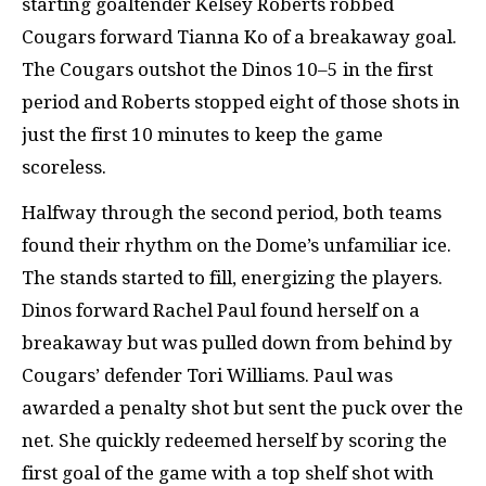
starting goaltender Kelsey Roberts robbed
Cougars forward Tianna Ko of a breakaway goal.
The Cougars outshot the Dinos 10–5 in the first
period and Roberts stopped eight of those shots in
just the first 10 minutes to keep the game
scoreless.
Halfway through the second period, both teams
found their rhythm on the Dome’s unfamiliar ice.
The stands started to fill, energizing the players.
Dinos forward Rachel Paul found herself on a
breakaway but was pulled down from behind by
Cougars’ defender Tori Williams. Paul was
awarded a penalty shot but sent the puck over the
net. She quickly redeemed herself by scoring the
first goal of the game with a top shelf shot with