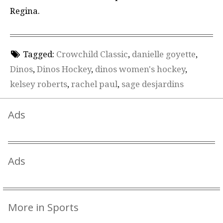
Regina.
Tagged:
Crowchild Classic
,
danielle goyette
,
Dinos
,
Dinos Hockey
,
dinos women's hockey
,
kelsey roberts
,
rachel paul
,
sage desjardins
Ads
Ads
More in Sports