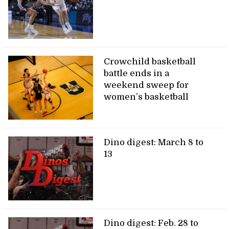
Crowchild basketball
battle ends in a
weekend sweep for
women’s basketball
Dino digest: March 8 to
13
Dino digest: Feb. 28 to