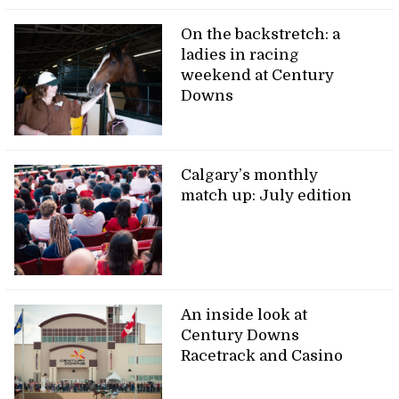
On the backstretch: a
ladies in racing
weekend at Century
Downs
Calgary’s monthly
match up: July edition
An inside look at
Century Downs
Racetrack and Casino