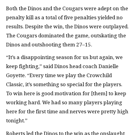
Both the Dinos and the Cougars were adept on the
penalty kill as a total of five penalties yielded no
results. Despite the win, the Dinos were outplayed.
The Cougars dominated the game, outskating the
Dinos and outshooting them 27–15.
“It’s a disappointing season for us but again, we
keep fighting,” said Dinos head coach Danielle
Goyette. “Every time we play the Crowchild
Classic, it’s something so special for the players.
To win here is good motivation for [them] to keep
working hard. We had so many players playing
here for the first time and nerves were pretty high
tonight.”
Roberts led the Dinos to the win as the onslaught