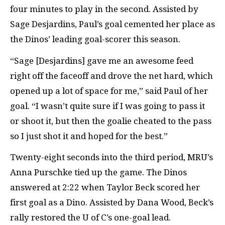
four minutes to play in the second. Assisted by
Sage Desjardins, Paul’s goal cemented her place as
the Dinos’ leading goal-scorer this season.
“Sage [Desjardins] gave me an awesome feed
right off the faceoff and drove the net hard, which
opened up a lot of space for me,” said Paul of her
goal. “I wasn’t quite sure if I was going to pass it
or shoot it, but then the goalie cheated to the pass
so I just shot it and hoped for the best.”
Twenty-eight seconds into the third period, MRU’s
Anna Purschke tied up the game. The Dinos
answered at 2:22 when Taylor Beck scored her
first goal as a Dino. Assisted by Dana Wood, Beck’s
rally restored the U of C’s one-goal lead.