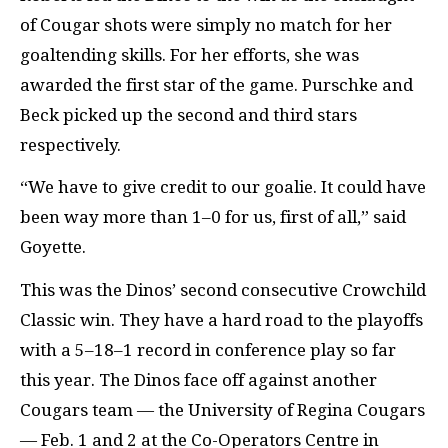
of Cougar shots were simply no match for her
goaltending skills. For her efforts, she was
awarded the first star of the game. Purschke and
Beck picked up the second and third stars
respectively.
“We have to give credit to our goalie. It could have
been way more than 1–0 for us, first of all,” said
Goyette.
This was the Dinos’ second consecutive Crowchild
Classic win. They have a hard road to the playoffs
with a 5–18–1 record in conference play so far
this year. The Dinos face off against another
Cougars team — the University of Regina Cougars
— Feb. 1 and 2 at the Co-Operators Centre in