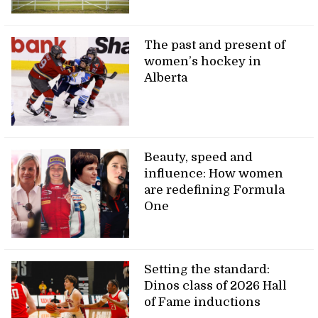
The past and present of
women’s hockey in
Alberta
Beauty, speed and
influence: How women
are redefining Formula
One
Setting the standard:
Dinos class of 2026 Hall
of Fame inductions