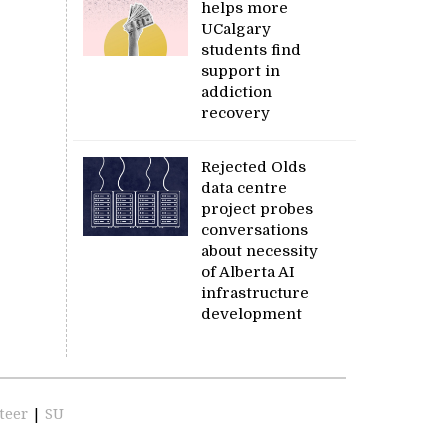
helps more
UCalgary
students find
support in
addiction
recovery
Rejected Olds
data centre
project probes
conversations
about necessity
of Alberta AI
infrastructure
development
teer
|
SU