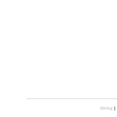
Hiring
|