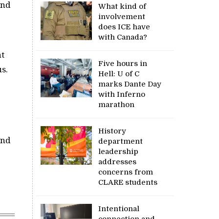
and
What kind of
involvement
does ICE have
with Canada?
nt
Five hours in
s.
Hell: U of C
marks Dante Day
with Inferno
marathon
History
and
department
leadership
addresses
concerns from
CLARE students
Intentional
connection and