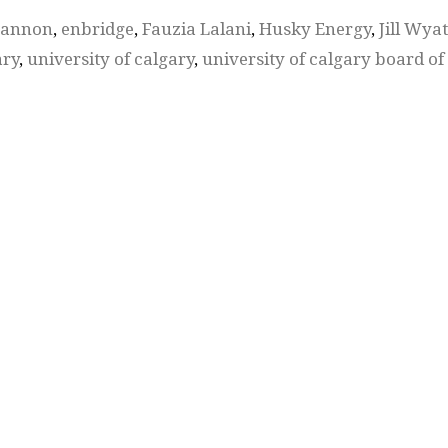
cannon
,
enbridge
,
Fauzia Lalani
,
Husky Energy
,
Jill Wyat
ary
,
university of calgary
,
university of calgary board of