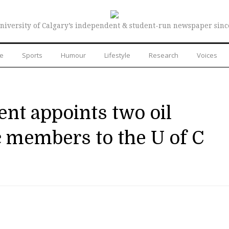
niversity of Calgary’s independent & student-run newspaper sinc
re
Sports
Humour
Lifestyle
Research
Voices
nt appoints two oil
c members to the U of C