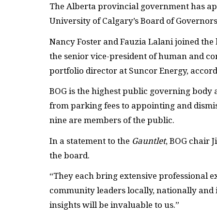
The Alberta provincial government has app
University of Calgary’s Board of Governors
Nancy Foster and Fauzia Lalani joined the b
the senior vice-president of human and cor
portfolio director at Suncor Energy, accord
BOG is the highest public governing body a
from parking fees to appointing and dismi
nine are members of the public.
In a statement to the
Gauntlet
, BOG chair J
the board.
“They each bring extensive professional ex
community leaders locally, nationally and 
insights will be invaluable to us.”