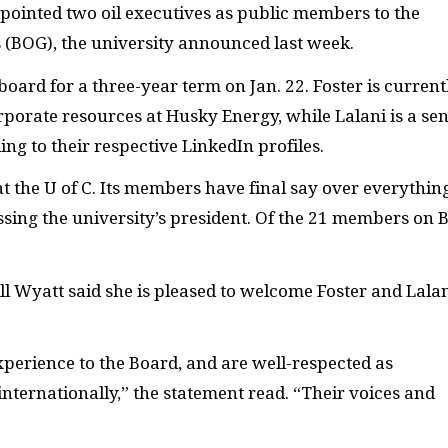
ointed two oil executives as public members to the
 (BOG), the university announced last week.
oard for a three-year term on Jan. 22. Foster is current
porate resources at Husky Energy, while Lalani is a sen
ing to their respective LinkedIn profiles.
t the U of C. Its members have final say over everythin
ssing the university’s president. Of the 21 members on 
ill Wyatt said she is pleased to welcome Foster and Lalan
perience to the Board, and are well-respected as
internationally,” the statement read. “Their voices and