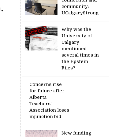
community:
t
,
UCalgaryStrong
Why was the
University of
Calgary
mentioned
several times in
the Epstein
Files?
Concerns rise
for future after
Alberta
Teachers’
Association loses
injunction bid
New funding