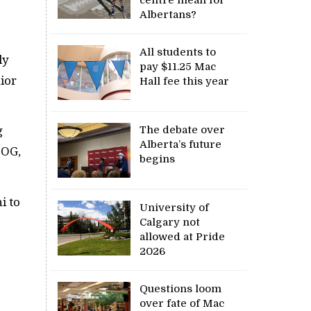
Albertans?
All students to
ly
pay $11.25 Mac
ior
Hall fee this year
The debate over
g
Alberta’s future
BOG,
begins
i to
University of
Calgary not
allowed at Pride
2026
Questions loom
over fate of Mac