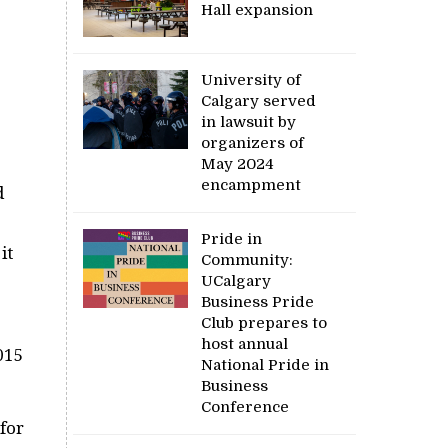
Hall expansion
University of
Calgary served
in lawsuit by
organizers of
May 2024
encampment
d
Pride in
it
Community:
UCalgary
Business Pride
Club prepares to
host annual
015
National Pride in
Business
Conference
for