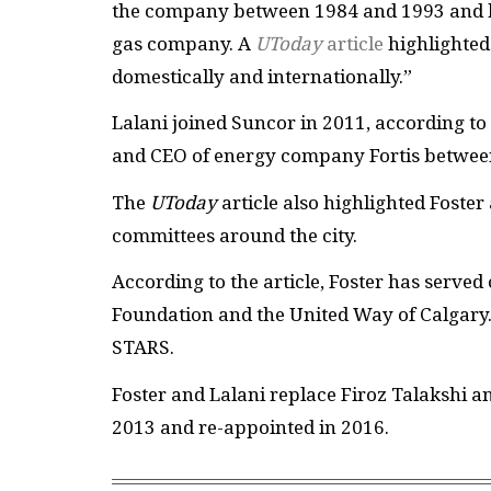
the company between 1984 and 1993 and h
gas company. A
UToday
article
highlighted 
domestically and internationally.”
Lalani joined Suncor in 2011, according to 
and CEO of energy company Fortis between 
The
UToday
article also highlighted Foste
committees around the city.
According to the article, Foster has served
Foundation and the United Way of Calgary.
STARS.
Foster and Lalani replace Firoz Talakshi 
2013 and re-appointed in 2016.