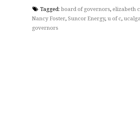
Tagged:
board of governors
,
elizabeth 
Nancy Foster
,
Suncor Energy
,
u of c
,
ucalg
governors