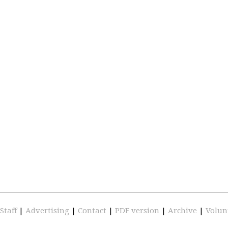
Staff
|
Advertising
|
Contact
|
PDF version
|
Archive
|
Volun