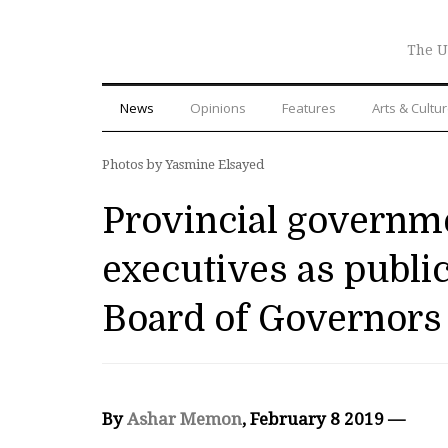
The U
News
Opinions
Features
Arts & Cultu
Photos by Yasmine Elsayed
Provincial governme
executives as publi
Board of Governors
By
Ashar Memon
, February 8 2019 —