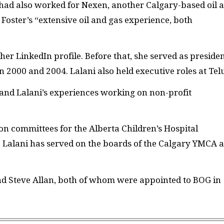
ad also worked for Nexen, another Calgary-based oil 
Foster’s “extensive oil and gas experience, both
her LinkedIn profile. Before that, she served as preside
2000 and 2004. Lalani also held executive roles at Telu
r and Lalani’s experiences working on non-profit
 on committees for the Alberta Children’s Hospital
 Lalani has served on the boards of the Calgary YMCA 
and Steve Allan, both of whom were appointed to BOG in