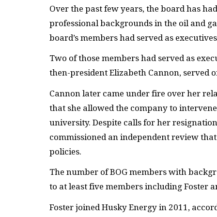
Over the past few years, the board has h
professional backgrounds in the oil and gas 
board’s members had served as executives
Two of those members had served as exec
then-president Elizabeth Cannon, served o
Cannon later came under fire over her rel
that she allowed the company to intervene i
university. Despite calls for her resignati
commissioned an independent review that 
policies.
The number of BOG members with backgroun
to at least five members including Foster a
Foster joined Husky Energy in 2011, accor