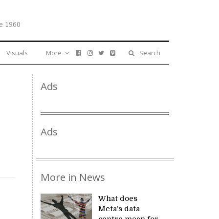
e 1960
Visuals
More
Search
Ads
Ads
More in News
What does
Meta’s data
centre mean for