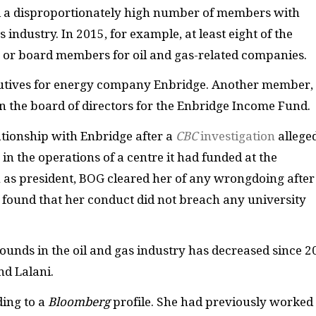
ad a disproportionately high number of members with
industry. In 2015, for example, at least eight of the
 or board members for oil and gas-related companies.
utives for energy company Enbridge. Another member,
n the board of directors for the Enbridge Income Fund.
ationship with Enbridge after a
CBC
investigation
allege
n the operations of a centre it had funded at the
on as president, BOG cleared her of any wrongdoing after 
found that her conduct did not breach any university
ds in the oil and gas industry has decreased since 2
nd Lalani.
ding to a
Bloomberg
profile. She had previously worked 