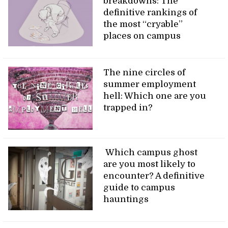
breakdowns: The
definitive rankings of
the most “cryable”
places on campus
The nine circles of
summer employment
hell: Which one are you
trapped in?
Which campus ghost
are you most likely to
encounter? A definitive
guide to campus
hauntings