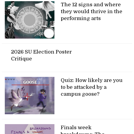
The 12 signs and where
they would thrive in the
performing arts
2026 SU Election Poster
Critique
Quiz: How likely are you
to be attacked by a
campus goose?
Finals week