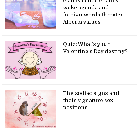
claims coffee chain’s
woke agenda and
foreign words threaten
Alberta values
Quiz: What’s your
Valentine’s Day destiny?
The zodiac signs and
their signature sex
positions