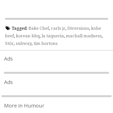
Tagged:
Bake Chef
,
carls jr
,
Diversions
,
kobe
beef
,
korean bbq
,
la taqueria
,
machall madness
,
Stör
,
subway
,
tim hortons
Ads
Ads
More in Humour