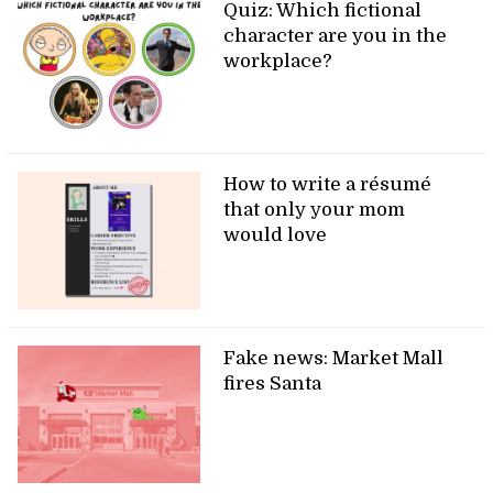
Quiz: Which fictional
character are you in the
workplace?
How to write a résumé
that only your mom
would love
Fake news: Market Mall
fires Santa