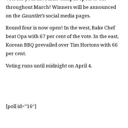
throughout March! Winners will be announced
on the
Gauntlet’s
social media pages.
Round four is now open! In the west, Bake Chef
beat Opa with 67
per cent
of the vote. In the east,
Korean BBQ prevailed over Tim Hortons with 66
per cent
.
Voting runs until midnight
on
April 4.
[poll id=”16″]