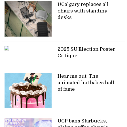
UCalgary replaces all
chairs with standing
desks
2025 SU Election Poster
Critique
Hear me out: The
animated hot babes hall
of fame
UCP bans Starbucks,