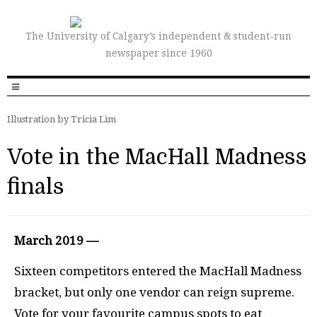
The University of Calgary’s independent & student-run
newspaper since 1960
Illustration by Tricia Lim
Vote in the MacHall Madness
finals
March 2019 —
Sixteen competitors entered the MacHall Madness
bracket, but only one vendor can reign supreme.
Vote for your favourite campus spots to eat