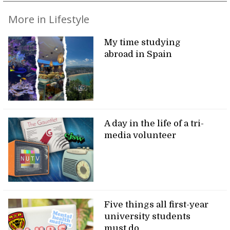
More in Lifestyle
My time studying
abroad in Spain
A day in the life of a tri-
media volunteer
Five things all first-year
university students
must do