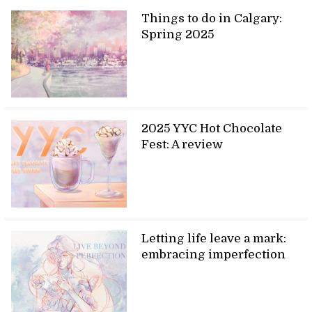
Things to do in Calgary:
Spring 2025
2025 YYC Hot Chocolate
Fest: A review
Letting life leave a mark:
embracing imperfection