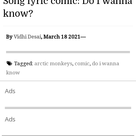
Song lyric comic: Do I wanna
know?
By
Vidhi Desai
, March 18 2021—
Tagged:
arctic monkeys
,
comic
,
do i wanna
know
Ads
Ads