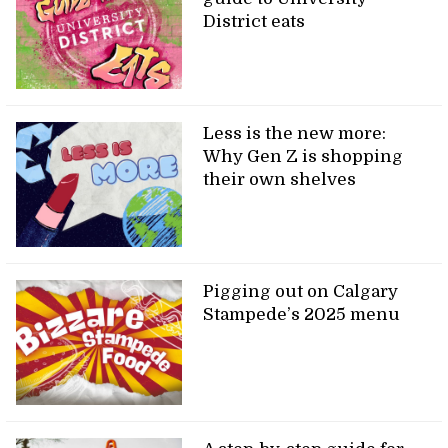
District eats
Less is the new more:
Why Gen Z is shopping
their own shelves
Pigging out on Calgary
Stampede’s 2025 menu