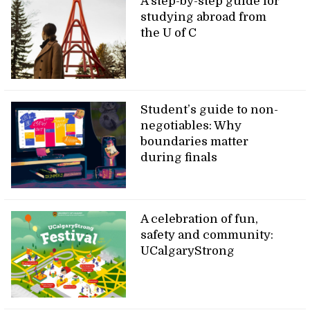
A step-by-step guide for
studying abroad from
the U of C
Student’s guide to non-
negotiables: Why
boundaries matter
during finals
A celebration of fun,
safety and community:
UCalgaryStrong