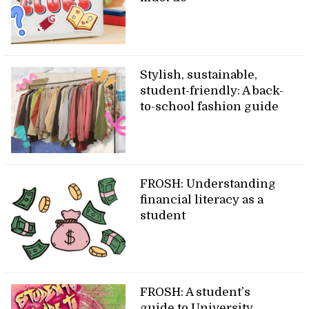
Stylish, sustainable,
student-friendly: A back-
to-school fashion guide
FROSH: Understanding
financial literacy as a
student
FROSH: A student’s
guide to University