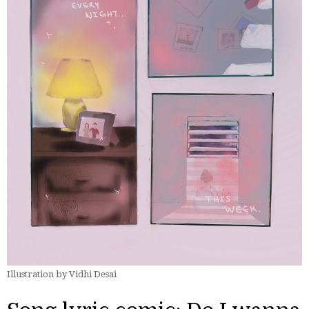
Illustration by Vidhi Desai