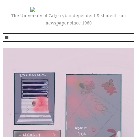
The University of Calgary’s independent & student-run
newspaper since 1960