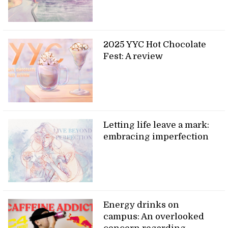
2025 YYC Hot Chocolate
Fest: A review
Letting life leave a mark:
embracing imperfection
Energy drinks on
campus: An overlooked