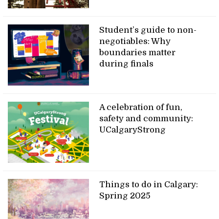
Student’s guide to non-
negotiables: Why
boundaries matter
during finals
A celebration of fun,
safety and community:
UCalgaryStrong
Things to do in Calgary:
Spring 2025