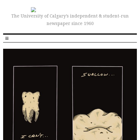
The University of Calgary’s independent & student-run
newspaper since 1960