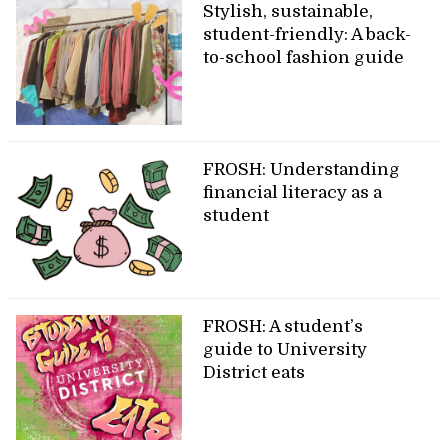
Stylish, sustainable,
student-friendly: A back-
to-school fashion guide
FROSH: Understanding
financial literacy as a
student
FROSH: A student’s
guide to University
District eats