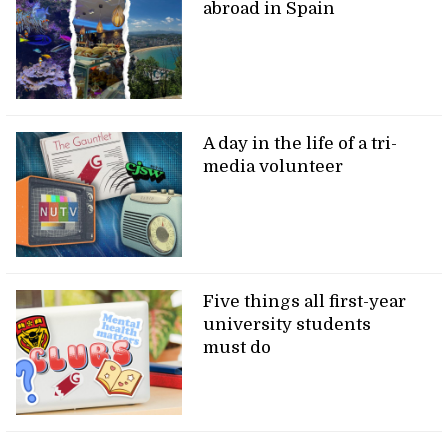
abroad in Spain
A day in the life of a tri-
media volunteer
Five things all first-year
university students
must do