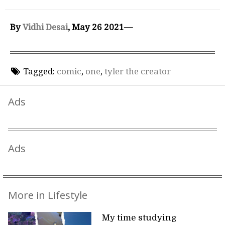
By
Vidhi Desai
, May 26 2021—
Tagged:
comic
,
one
,
tyler the creator
Ads
Ads
More in Lifestyle
My time studying