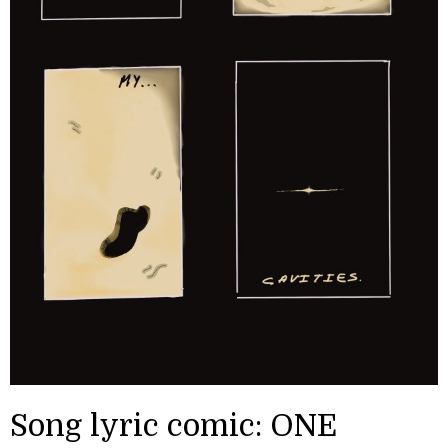
Song lyric comic: ONE