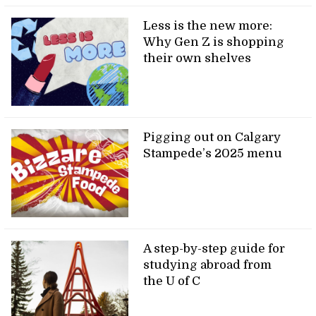
Less is the new more:
Why Gen Z is shopping
their own shelves
Pigging out on Calgary
Stampede’s 2025 menu
A step-by-step guide for
studying abroad from
the U of C