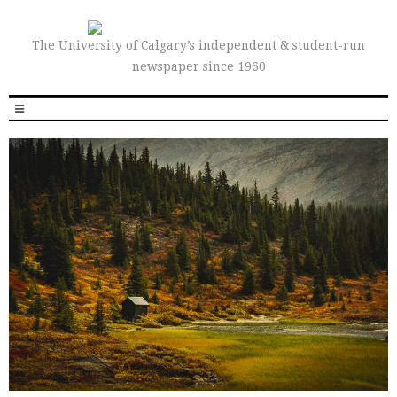
The University of Calgary’s independent & student-run
newspaper since 1960