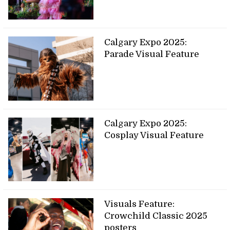
Calgary Expo 2025:
Parade Visual Feature
Calgary Expo 2025:
Cosplay Visual Feature
Visuals Feature:
Crowchild Classic 2025
posters