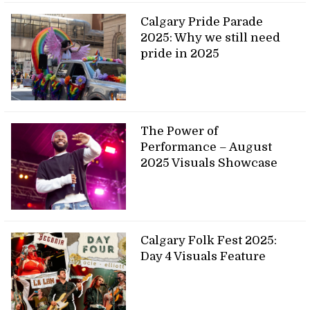
Calgary Pride Parade
2025: Why we still need
pride in 2025
The Power of
Performance – August
2025 Visuals Showcase
Calgary Folk Fest 2025:
Day 4 Visuals Feature