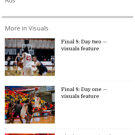
Ads
More in Visuals
Final 8: Day two —
visuals feature
Final 8: Day one —
visuals feature