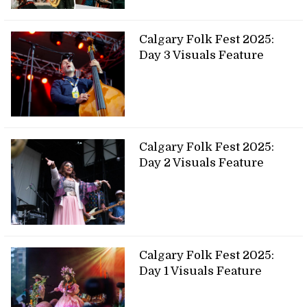
Calgary Folk Fest 2025:
Day 3 Visuals Feature
Calgary Folk Fest 2025:
Day 2 Visuals Feature
Calgary Folk Fest 2025:
Day 1 Visuals Feature