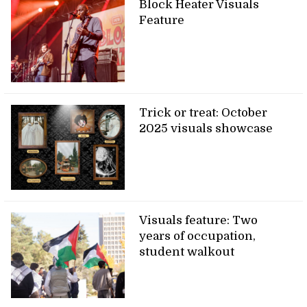
Block Heater Visuals
Feature
Trick or treat: October
2025 visuals showcase
Visuals feature: Two
years of occupation,
student walkout