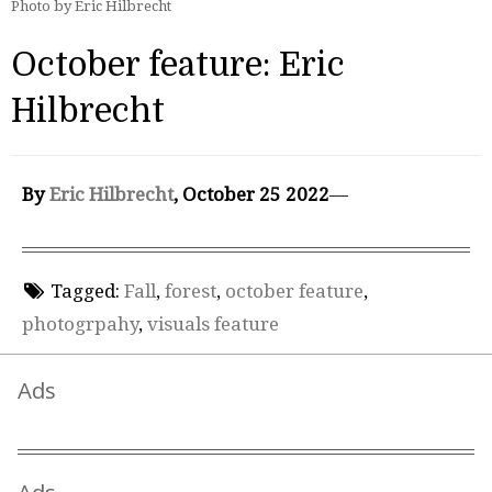
Photo by Eric Hilbrecht
October feature: Eric
Hilbrecht
By
Eric Hilbrecht
, October 25 2022
—
Tagged:
Fall
,
forest
,
october feature
,
photogrpahy
,
visuals feature
Ads