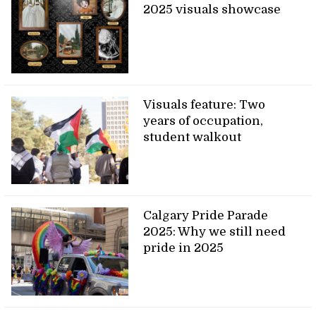
2025 visuals showcase
Visuals feature: Two
years of occupation,
student walkout
Calgary Pride Parade
2025: Why we still need
pride in 2025