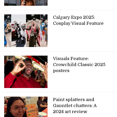
Calgary Expo 2025:
Cosplay Visual Feature
Visuals Feature:
Crowchild Classic 2025
posters
Paint splatters and
Gauntlet chatters: A
2024 art review