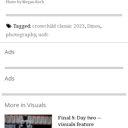
Photo by Megan Koch
Tagged:
crowchild classic 2023
,
Dinos
,
photography
,
uofc
Ads
Ads
More in Visuals
Final 8: Day two —
visuals feature