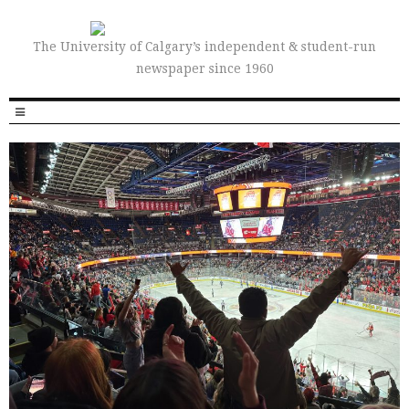
The University of Calgary’s independent & student-run
newspaper since 1960