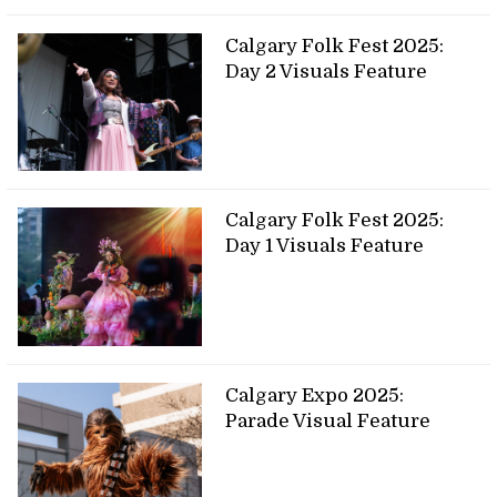
Calgary Folk Fest 2025:
Day 2 Visuals Feature
Calgary Folk Fest 2025:
Day 1 Visuals Feature
Calgary Expo 2025:
Parade Visual Feature