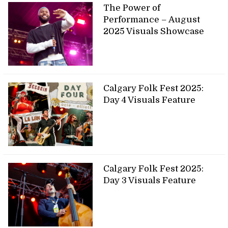
The Power of
Performance – August
2025 Visuals Showcase
Calgary Folk Fest 2025:
Day 4 Visuals Feature
Calgary Folk Fest 2025:
Day 3 Visuals Feature