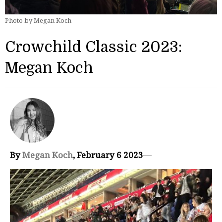
Photo by Megan Koch
Crowchild Classic 2023:
Megan Koch
By
Megan Koch
, February 6 2023
—