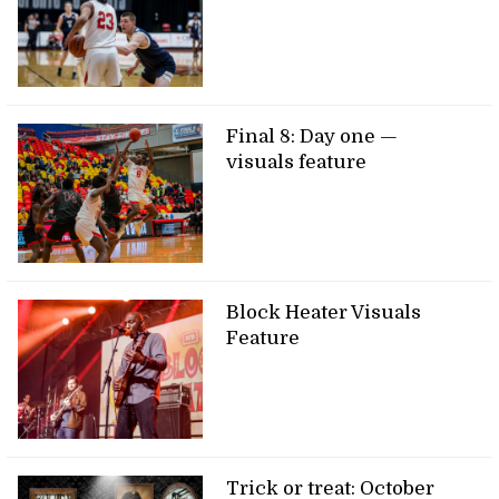
Final 8: Day one —
visuals feature
Block Heater Visuals
Feature
Trick or treat: October