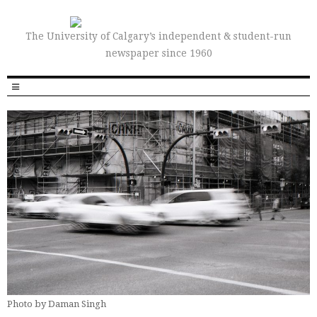
The University of Calgary’s independent & student-run
newspaper since 1960
Photo by Daman Singh