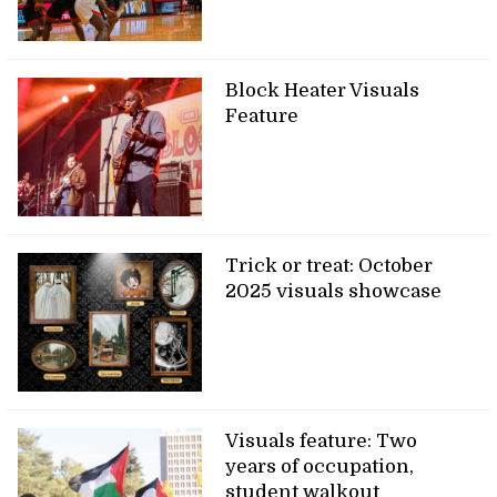
Block Heater Visuals
Feature
Trick or treat: October
2025 visuals showcase
Visuals feature: Two
years of occupation,
student walkout