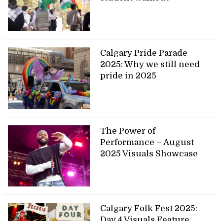
Calgary Pride Parade
2025: Why we still need
pride in 2025
The Power of
Performance – August
2025 Visuals Showcase
Calgary Folk Fest 2025:
Day 4 Visuals Feature