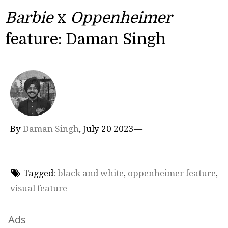
Barbie
x
Oppenheimer
feature: Daman Singh
By
Daman Singh
, July 20 2023—
Tagged:
black and white
,
oppenheimer feature
,
visual feature
Ads