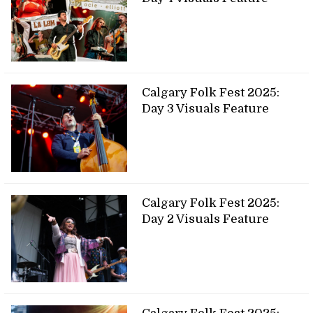
Calgary Folk Fest 2025:
Day 3 Visuals Feature
Calgary Folk Fest 2025:
Day 2 Visuals Feature