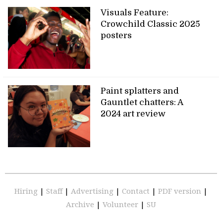
Visuals Feature:
Crowchild Classic 2025
posters
Paint splatters and
Gauntlet chatters: A
2024 art review
Hiring
|
Staff
|
Advertising
|
Contact
|
PDF version
|
Archive
|
Volunteer
|
SU