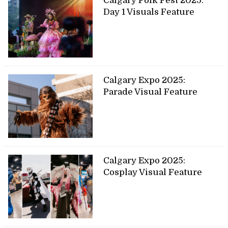
Calgary Folk Fest 2025:
Day 1 Visuals Feature
Calgary Expo 2025:
Parade Visual Feature
Calgary Expo 2025:
Cosplay Visual Feature