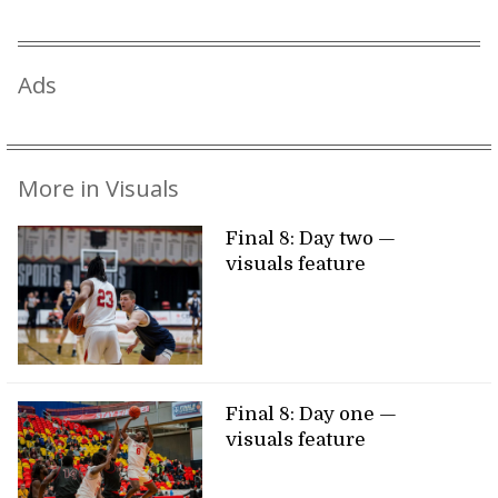
Ads
More in Visuals
Final 8: Day two —
visuals feature
Final 8: Day one —
visuals feature