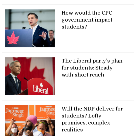
How would the CPC
government impact
students?
The Liberal party’s plan
for students: Steady
with short reach
Will the NDP deliver for
students? Lofty
promises, complex
realities