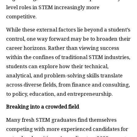
level roles in STEM increasingly more
competitive.
While these external factors lie beyond a student’s
control, one way forward may be to broaden their
career horizons. Rather than viewing success
within the confines of traditional STEM industries,
students can explore how their technical,
analytical, and problem-solving skills translate
across diverse fields, from finance and consulting,
to policy, education, and entrepreneurship.
Breaking into a crowded field
Many fresh STEM graduates find themselves
competing with more experienced candidates for