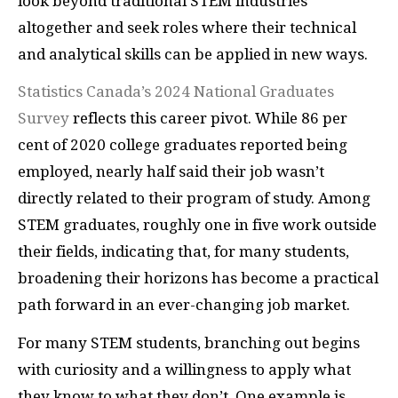
look beyond traditional STEM industries
altogether and seek roles where their technical
and analytical skills can be applied in new ways.
Statistics Canada’s 2024 National Graduates
Survey
reflects this career pivot. While 86 per
cent of 2020 college graduates reported being
employed, nearly half said their job wasn’t
directly related to their program of study. Among
STEM graduates, roughly one in five work outside
their fields, indicating that, for many students,
broadening their horizons has become a practical
path forward in an ever-changing job market.
For many STEM students, branching out begins
with curiosity and a willingness to apply what
they know to what they don’t. One example is