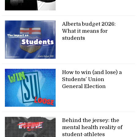
Alberta budget 2026:
What it means for
students
How to win (and lose) a
Students’ Union
General Election
Behind the jersey: the
mental health reality of
student-athletes