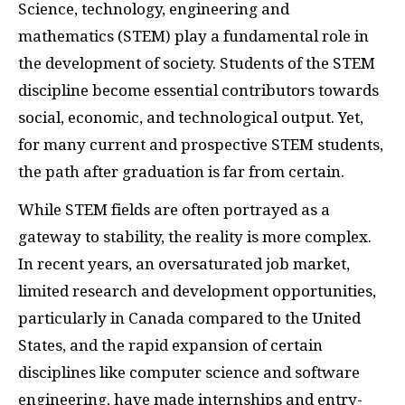
Science, technology, engineering and
mathematics (STEM) play a fundamental role in
the development of society. Students of the STEM
discipline become essential contributors towards
social, economic, and technological output. Yet,
for many current and prospective STEM students,
the path after graduation is far from certain.
While STEM fields are often portrayed as a
gateway to stability, the reality is more complex.
In recent years, an oversaturated job market,
limited research and development opportunities,
particularly in Canada compared to the United
States, and the rapid expansion of certain
disciplines like computer science and software
engineering, have made internships and entry-