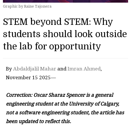
Graphic by Raine Tajonera
STEM beyond STEM: Why
students should look outside
the lab for opportunity
By
Abdaldjalil Mahar
and
Imran Ahmed
,
November 15 2025—
Correction: Oscar Sharaz Spencer
is a general
engineering student at the University of Calgary,
not a software engineering student, the article has
been updated to reflect this.