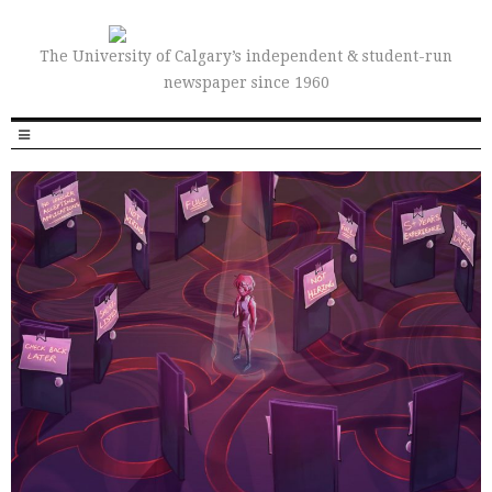
The University of Calgary’s independent & student-run
newspaper since 1960