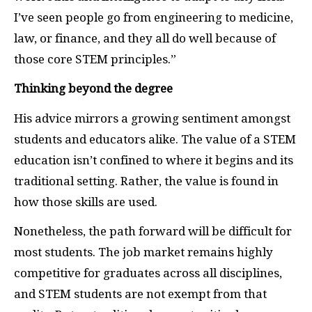
I’ve seen people go from engineering to medicine,
law, or finance, and they all do well because of
those core STEM principles.”
Thinking beyond the degree
His advice mirrors a growing sentiment amongst
students and educators alike. The value of a STEM
education isn’t confined to where it begins and its
traditional setting. Rather, the value is found in
how those skills are used.
Nonetheless, the path forward will be difficult for
most students. The job market remains highly
competitive for graduates across all disciplines,
and STEM students are not exempt from that