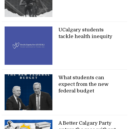
UCalgary students
tackle health inequity
What students can
expect from the new
federal budget
A Better Calgary Party