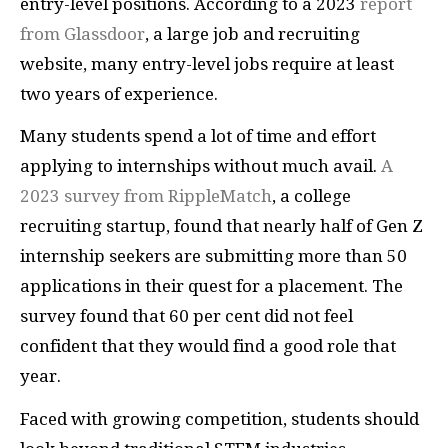
entry-level positions. According to a 2023
report
from Glassdoor
, a large job and recruiting
website, many entry-level jobs require at least
two years of experience.
Many students spend a lot of time and effort
applying to internships without much avail.
A
2023 survey from RippleMatch
, a college
recruiting startup, found that nearly half of Gen Z
internship seekers are submitting more than 50
applications in their quest for a placement. The
survey found that 60 per cent did not feel
confident that they would find a good role that
year.
Faced with growing competition, students should