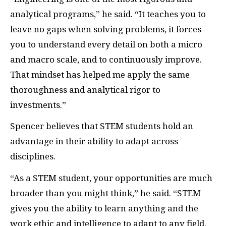
analytical programs,” he said. “It teaches you to
leave no gaps when solving problems, it forces
you to understand every detail on both a micro
and macro scale, and to continuously improve.
That mindset has helped me apply the same
thoroughness and analytical rigor to
investments.”
Spencer believes that STEM students hold an
advantage in their ability to adapt across
disciplines.
“As a STEM student, your opportunities are much
broader than you might think,” he said. “STEM
gives you the ability to learn anything and the
work ethic and intelligence to adapt to any field.