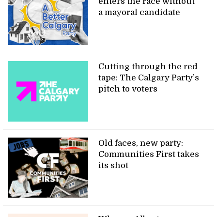
enters the race without
a mayoral candidate
Cutting through the red
tape: The Calgary Party’s
pitch to voters
Old faces, new party:
Communities First takes
its shot