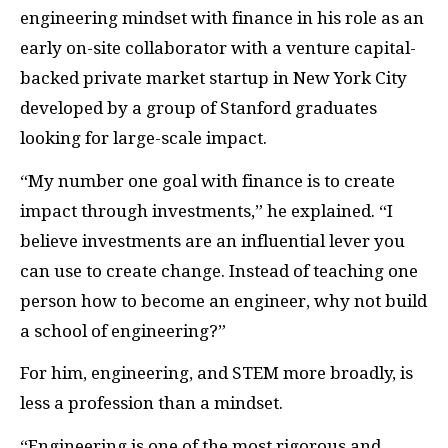
engineering mindset with finance in his role as an
early on-site collaborator with a venture capital-
backed private market startup in New York City
developed by a group of Stanford graduates
looking for large-scale impact.
“My number one goal with finance is to create
impact through investments,” he explained. “I
believe investments are an influential lever you
can use to create change. Instead of teaching one
person how to become an engineer, why not build
a school of engineering?”
For him, engineering, and STEM more broadly, is
less a profession than a mindset.
“Engineering is one of the most rigorous and