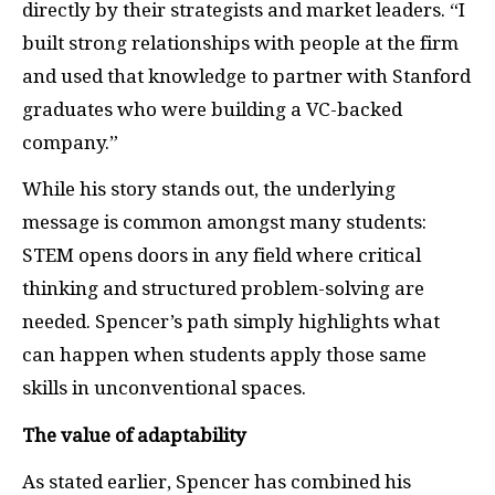
directly by their strategists and market leaders. “I
built strong relationships with people at the firm
and used that knowledge to partner with Stanford
graduates who were building a VC-backed
company.”
While his story stands out, the underlying
message is common amongst many students:
STEM opens doors in any field where critical
thinking and structured problem-solving are
needed. Spencer’s path simply highlights what
can happen when students apply those same
skills in unconventional spaces.
The value of adaptability
As stated earlier, Spencer has combined his