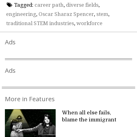
Tagged:
career path
,
diverse fields
,
engineering
,
Oscar Sharaz Spencer
,
stem
,
traditional STEM industries
,
workforce
Ads
Ads
More in Features
When all else fails,
blame the immigrant