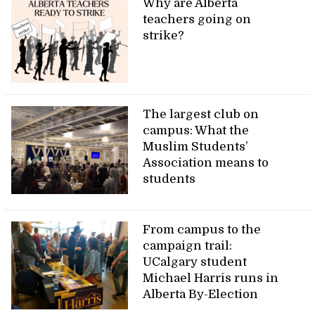
Why are Alberta
teachers going on
strike?
The largest club on
campus: What the
Muslim Students’
Association means to
students
From campus to the
campaign trail:
UCalgary student
Michael Harris runs in
Alberta By-Election