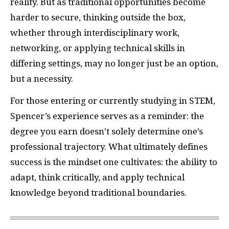
reality. But as traditional opportunities become
harder to secure, thinking outside the box,
whether through interdisciplinary work,
networking, or applying technical skills in
differing settings, may no longer just be an option,
but a necessity.
For those entering or currently studying in STEM,
Spencer’s experience serves as a reminder: the
degree you earn doesn’t solely determine one’s
professional trajectory. What ultimately defines
success is the mindset one cultivates: the ability to
adapt, think critically, and apply technical
knowledge beyond traditional boundaries.