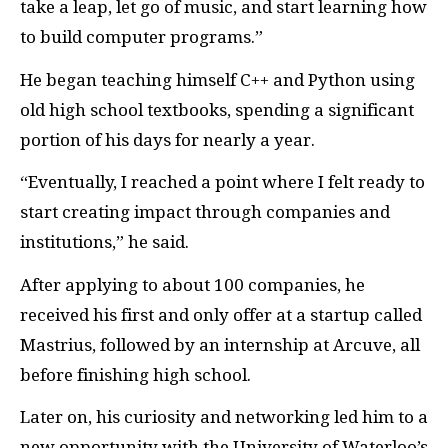
take a leap, let go of music, and start learning how
to build computer programs.”
He began teaching himself C++ and Python using
old high school textbooks, spending a significant
portion of his days for nearly a year.
“Eventually, I reached a point where I felt ready to
start creating impact through companies and
institutions,” he said.
After applying to about 100 companies, he
received his first and only offer at a startup called
Mastrius, followed by an internship at Arcuve, all
before finishing high school.
Later on, his curiosity and networking led him to a
new opportunity with the University of Waterloo’s