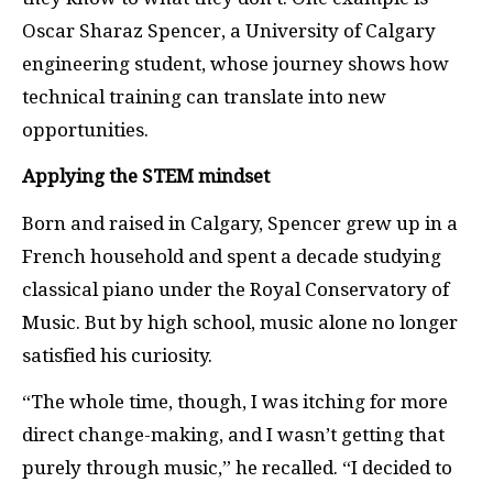
Oscar Sharaz Spencer, a University of Calgary
engineering student, whose journey shows how
technical training can translate into new
opportunities.
Applying the STEM mindset
Born and raised in Calgary, Spencer grew up in a
French household and spent a decade studying
classical piano under the Royal Conservatory of
Music. But by high school, music alone no longer
satisfied his curiosity.
“The whole time, though, I was itching for more
direct change-making, and I wasn’t getting that
purely through music,” he recalled. “I decided to