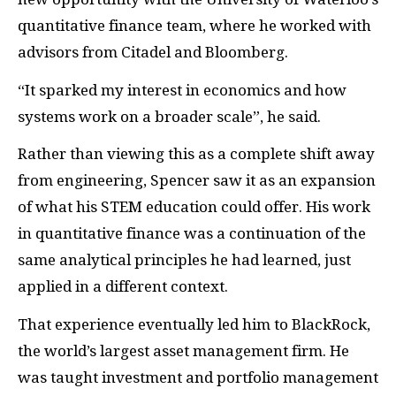
quantitative finance team, where he worked with
advisors from Citadel and Bloomberg.
“It sparked my interest in economics and how
systems work on a broader scale”, he said.
Rather than viewing this as a complete shift away
from engineering, Spencer saw it as an expansion
of what his STEM education could offer. His work
in quantitative finance was a continuation of the
same analytical principles he had learned, just
applied in a different context.
That experience eventually led him to BlackRock,
the world’s largest asset management firm. He
was taught investment and portfolio management