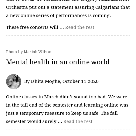
Orchestra put out a statement assuring Calgarians that
a new online series of performances is coming.
These free concerts will …
Read the rest
Photo by Mariah Wilson
Mental health in an online world
By Ishita Moghe, October 11 2020—
Online classes in March didn’t sound too bad. We were
in the tail end of the semester and learning online was
just a temporary measure to keep us safe. The fall
semester would surely …
Read the rest