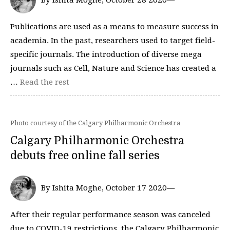
By Ishita Moghe, October 28 2020—
Publications are used as a means to measure success in
academia. In the past, researchers used to target field-
specific journals. The introduction of diverse mega
journals such as Cell, Nature and Science has created a
…
Read the rest
Photo courtesy of the Calgary Philharmonic Orchestra
Calgary Philharmonic Orchestra
debuts free online fall series
By Ishita Moghe, October 17 2020—
After their regular performance season was canceled
due to COVID-19 restrictions, the Calgary Philharmonic