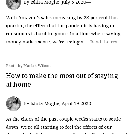
By Ishita Moghe, July 5 2020—
With Amazon’s sales increasing by 28 per cent this
quarter, the effect that the pandemic is having on
consumers is hard to ignore. In a time where saving
money makes sense, we’re seeing a …
Read the rest
Photo by Mariah Wilson
How to make the most out of staying
at home
By Ishita Moghe, April 19 2020—
As the chaos of the past couple weeks starts to settle
down, we’re all starting to feel the effects of our