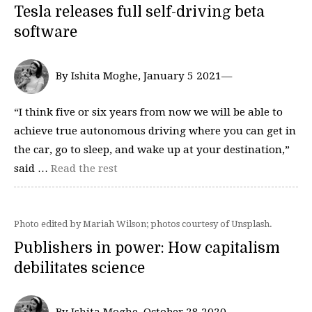
Tesla releases full self-driving beta
software
By Ishita Moghe, January 5 2021—
“I think five or six years from now we will be able to
achieve true autonomous driving where you can get in
the car, go to sleep, and wake up at your destination,”
said …
Read the rest
Photo edited by Mariah Wilson; photos courtesy of Unsplash.
Publishers in power: How capitalism
debilitates science