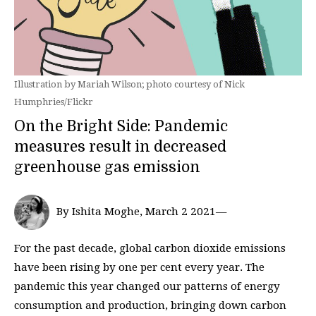
Illustration by Mariah Wilson; photo courtesy of Nick
Humphries/Flickr
On the Bright Side: Pandemic
measures result in decreased
greenhouse gas emission
By Ishita Moghe, March 2 2021—
For the past decade, global carbon dioxide emissions
have been rising by one per cent every year. The
pandemic this year changed our patterns of energy
consumption and production, bringing down carbon