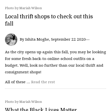
Photo by Mariah Wilson
Local thrift shops to check out this
fall
By Ishita Moghe, September 22 2020—
As the city opens up again this fall, you may be looking
for some fresh back-to-online-school outfits on a
budget. Well, look no further than our local thrift and
consignment shops!
All of these …
Read the rest
Photo by Mariah Wilson
What the Black Lives Matter