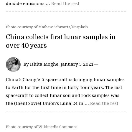
dioxide emissions …
Read the rest
Photo courtesy of Mathew Schwartz/Unsplash
China collects first lunar samples in
over 40 years
By Ishita Moghe, January 5 2021—
China’s Chang’e-5 spacecraft is bringing lunar samples
to Earth for the first time in forty-four years. The last
spacecraft to collect lunar soil and rock samples was
the (then) Soviet Union’s Luna 24 in …
Read the rest
Photo courtesy of Wikimedia Commons