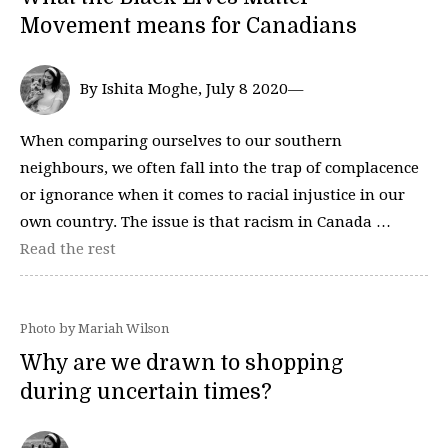
Movement means for Canadians
By Ishita Moghe, July 8 2020—
When comparing ourselves to our southern
neighbours, we often fall into the trap of complacence
or ignorance when it comes to racial injustice in our
own country. The issue is that racism in Canada …
Read the rest
Photo by Mariah Wilson
Why are we drawn to shopping
during uncertain times?