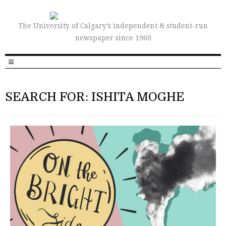
The University of Calgary’s independent & student-run
newspaper since 1960
SEARCH FOR: ISHITA MOGHE