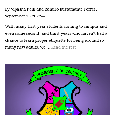
By Vipasha Paul and Ramiro Bustamante Torres,
September 15 2022—
With many first-year students coming to campus and
even some second- and third-years who haven’t had a
chance to learn proper etiquette for being around so
many new adults, we …
Read the rest