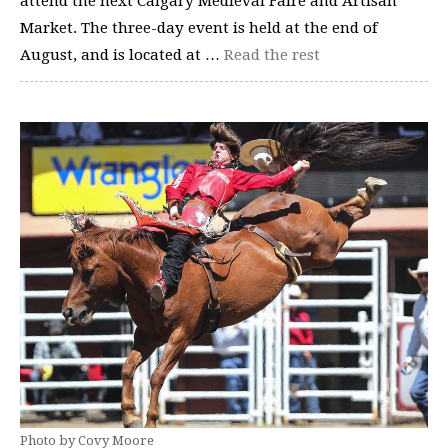
attend the next Calgary Medieval Faire and Artisan
Market. The three-day event is held at the end of
August, and is located at …
Read the rest
Photo by Covy Moore