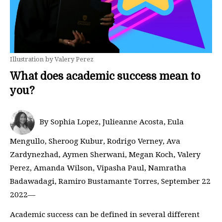
Illustration by Valery Perez
What does academic success mean to
you?
By Sophia Lopez, Julieanne Acosta, Eula
Mengullo, Sheroog Kubur, Rodrigo Verney, Ava
Zardynezhad, Aymen Sherwani, Megan Koch, Valery
Perez, Amanda Wilson, Vipasha Paul, Namratha
Badawadagi, Ramiro Bustamante Torres, September 22
2022—
Academic success can be defined in several different