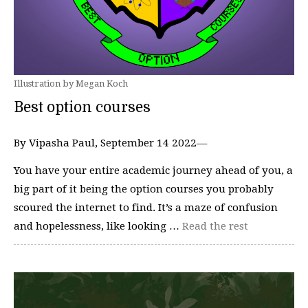
Illustration by Megan Koch
Best option courses
By Vipasha Paul, September 14 2022—
You have your entire academic journey ahead of you, a
big part of it being the option courses you probably
scoured the internet to find. It’s a maze of confusion
and hopelessness, like looking …
Read the rest