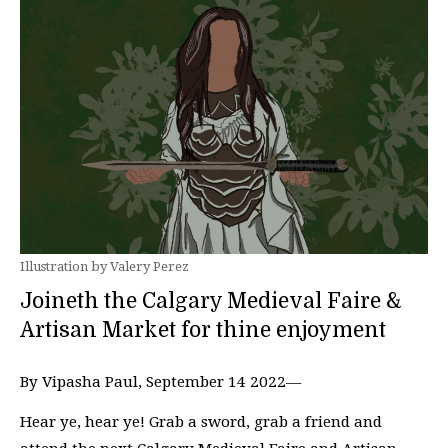
Illustration by Valery Perez
Joineth the Calgary Medieval Faire &
Artisan Market for thine enjoyment
By Vipasha Paul, September 14 2022—
Hear ye, hear ye! Grab a sword, grab a friend and