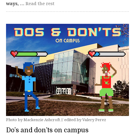
ways, …
Read the rest
Photo by Mackenzie Ashcroft // edited by Valery Perez
Do’s and don’ts on campus