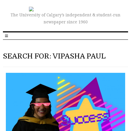
The University of Calgary’s independent & student-run
newspaper since 1960
SEARCH FOR: VIPASHA PAUL