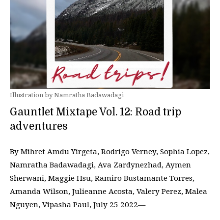
Illustration by Namratha Badawadagi
Gauntlet Mixtape Vol. 12: Road trip
adventures
By Mihret Amdu Yirgeta, Rodrigo Verney, Sophia Lopez,
Namratha Badawadagi, Ava Zardynezhad, Aymen
Sherwani, Maggie Hsu, Ramiro Bustamante Torres,
Amanda Wilson, Julieanne Acosta, Valery Perez, Malea
Nguyen, Vipasha Paul, July 25 2022—