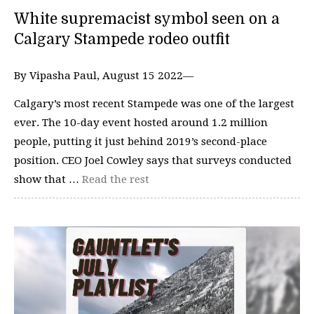
White supremacist symbol seen on a
Calgary Stampede rodeo outfit
By Vipasha Paul, August 15 2022—
Calgary’s most recent Stampede was one of the largest
ever. The 10-day event hosted around 1.2 million
people, putting it just behind 2019’s second-place
position. CEO Joel Cowley says that surveys conducted
show that …
Read the rest