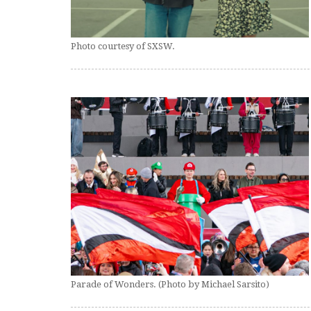
Photo courtesy of SXSW.
Parade of Wonders. (Photo by Michael Sarsito)