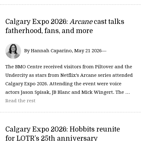
Calgary Expo 2026:
Arcane
cast talks
fatherhood, fans, and more
By Hannah Caparino, May 21 2026—
The BMO Centre received visitors from Piltover and the
Undercity as stars from Netflix’s Arcane series attended
Calgary Expo 2026. Attending the event were voice
actors Jason Spisak, JB Blanc and Mick Wingert. The …
Read the rest
Calgary Expo 2026: Hobbits reunite
for LOTR’s 25th anniversary