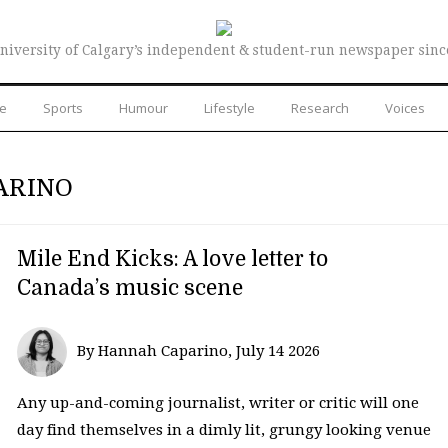
niversity of Calgary’s independent & student-run newspaper sinc
re
Sports
Humour
Lifestyle
Research
Voices
ARINO
Mile End Kicks: A love letter to
Canada’s music scene
By Hannah Caparino, July 14 2026
Any up-and-coming journalist, writer or critic will one
day find themselves in a dimly lit, grungy looking venue