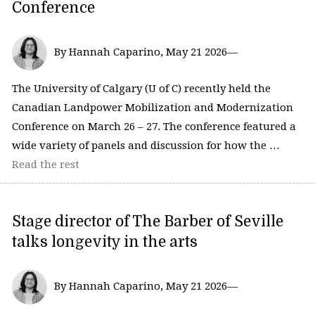
Conference
By Hannah Caparino, May 21 2026—
The University of Calgary (U of C) recently held the
Canadian Landpower Mobilization and Modernization
Conference on March 26 – 27. The conference featured a
wide variety of panels and discussion for how the …
Read the rest
Stage director of The Barber of Seville
talks longevity in the arts
By Hannah Caparino, May 21 2026—