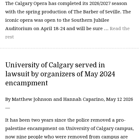
The Calgary Opera has completed its 2026/2027 season
with the spring production of The Barber of Seville. The
iconic opera was open to the Southern Jubilee
Auditorium on April 18-24 and will be sure …
Read the
rest
University of Calgary served in
lawsuit by organizers of May 2024
encampment
By Matthew Johnson and Hannah Caparino, May 12 2026
—
It has been two years since the police removed a pro-
palestine encampment on University of Calgary campus,
now nine people who were removed from campus are