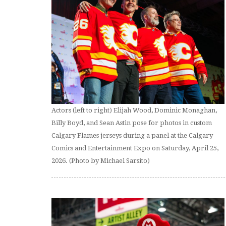
Actors (left to right) Elijah Wood, Dominic Monaghan,
Billy Boyd, and Sean Astin pose for photos in custom
Calgary Flames jerseys during a panel at the Calgary
Comics and Entertainment Expo on Saturday, April 25,
2026. (Photo by Michael Sarsito)