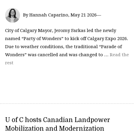
By Hannah Caparino, May 21 2026—
City of Calgary Mayor, Jeromy Farkas led the newly
named “Party of Wonders” to kick off Calgary Expo 2026.
Due to weather conditions, the traditional “Parade of
Wonders” was cancelled and was changed to …
Read the
rest
U of C hosts Canadian Landpower
Mobilization and Modernization