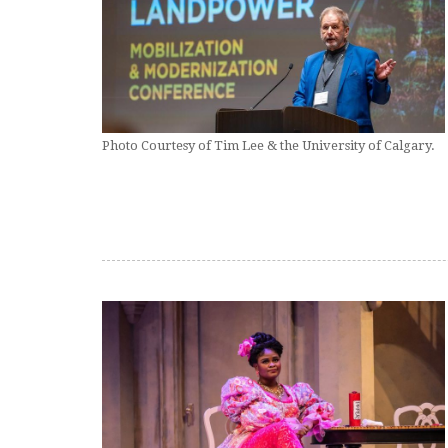
Photo Courtesy of Tim Lee & the University of Calgary.