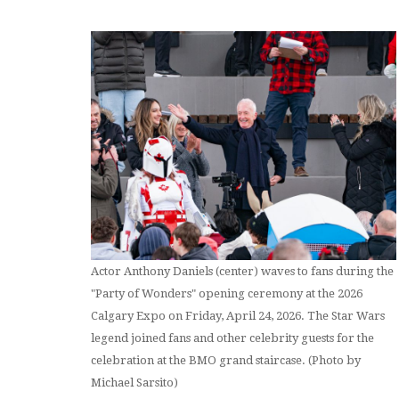
Actor Anthony Daniels (center) waves to fans during the
"Party of Wonders" opening ceremony at the 2026
Calgary Expo on Friday, April 24, 2026. The Star Wars
legend joined fans and other celebrity guests for the
celebration at the BMO grand staircase. (Photo by
Michael Sarsito)