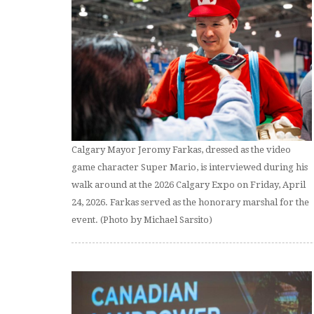
Calgary Mayor Jeromy Farkas, dressed as the video
game character Super Mario, is interviewed during his
walk around at the 2026 Calgary Expo on Friday, April
24, 2026. Farkas served as the honorary marshal for the
event. (Photo by Michael Sarsito)