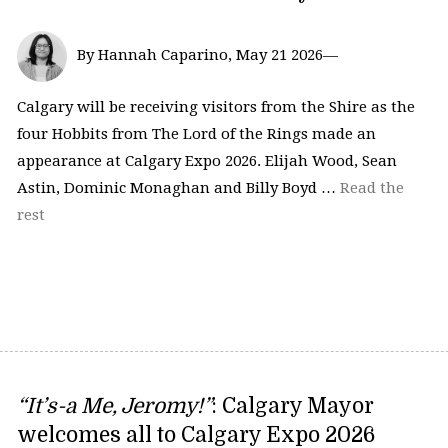
By Hannah Caparino, May 21 2026—
Calgary will be receiving visitors from the Shire as the
four Hobbits from The Lord of the Rings made an
appearance at Calgary Expo 2026. Elijah Wood, Sean
Astin, Dominic Monaghan and Billy Boyd …
Read the
rest
“It’s-a Me, Jeromy!”
: Calgary Mayor
welcomes all to Calgary Expo 2026