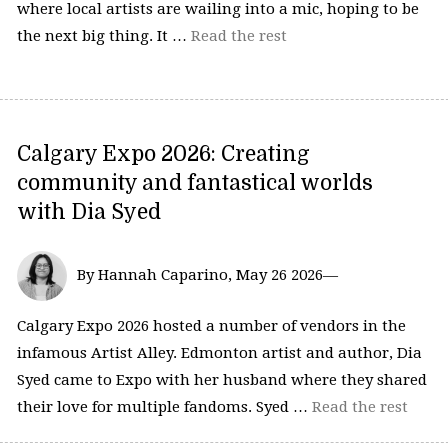
where local artists are wailing into a mic, hoping to be
the next big thing. It …
Read the rest
Calgary Expo 2026: Creating
community and fantastical worlds
with Dia Syed
By Hannah Caparino, May 26 2026—
Calgary Expo 2026 hosted a number of vendors in the
infamous Artist Alley. Edmonton artist and author, Dia
Syed came to Expo with her husband where they shared
their love for multiple fandoms. Syed …
Read the rest