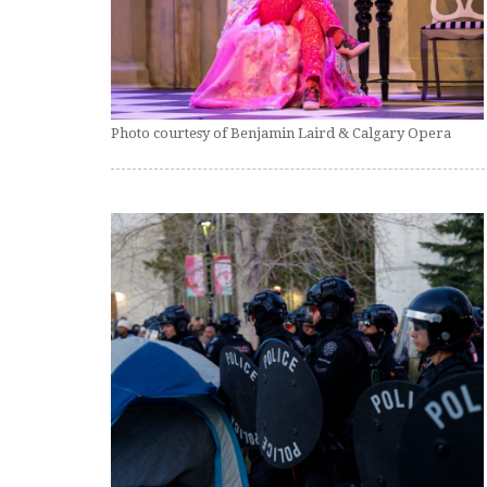
Photo courtesy of Benjamin Laird & Calgary Opera