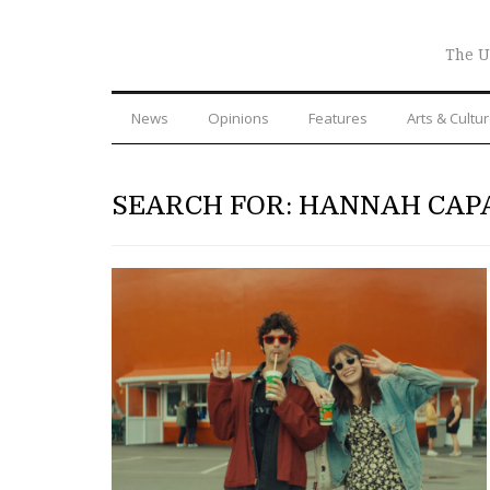
The U
News
Opinions
Features
Arts & Cultu
SEARCH FOR: HANNAH CAP