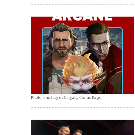
Photo courtesy of Calgary Comic Expo.