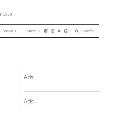
e 1960
Visuals
More
Search
Ads
Ads