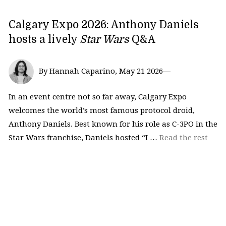
Calgary Expo 2026: Anthony Daniels
hosts a lively
Star Wars
Q&A
By Hannah Caparino, May 21 2026—
In an event centre not so far away, Calgary Expo
welcomes the world’s most famous protocol droid,
Anthony Daniels. Best known for his role as C-3PO in the
Star Wars franchise, Daniels hosted “I …
Read the rest