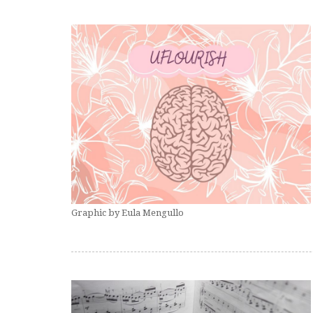
Graphic by Eula Mengullo