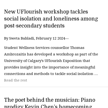
New UFlourish workshop tackles
social isolation and loneliness among
post-secondary students
By Sweta Babladi, February 12 2024—
Student Wellness Services counsellor Thomas
Ambrozaitis has developed a workshop as part of the
University of Calgary’s UFlourish Exposition that
provides insight into the importance of meaningful
connections and methods to tackle social isolation …
Read the rest
The poet behind the musician: Piano
prodigy Kevin Chen’s homecoming