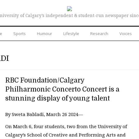
niversity of Calgary’s independent & student-run newspaper sinc
re
Sports
Humour
Lifestyle
Research
Voices
DI
RBC Foundation/Calgary
Philharmonic Concerto Concert is a
stunning display of young talent
By Sweta Babladi, March 26 2024—
On March 6, four students, two from the University of
Calgary’s School of Creative and Performing Arts and