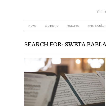
The U
News
Opinions
Features
Arts & Cultu
SEARCH FOR: SWETA BABLA