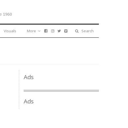
e 1960
Visuals
More
Search
Ads
Ads