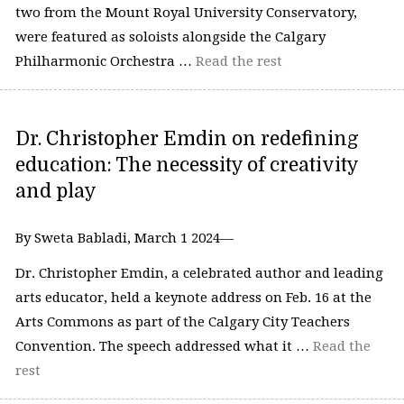
two from the Mount Royal University Conservatory,
were featured as soloists alongside the Calgary
Philharmonic Orchestra …
Read the rest
Dr. Christopher Emdin on redefining
education: The necessity of creativity
and play
By Sweta Babladi, March 1 2024—
Dr. Christopher Emdin, a celebrated author and leading
arts educator, held a keynote address on Feb. 16 at the
Arts Commons as part of the Calgary City Teachers
Convention. The speech addressed what it …
Read the
rest