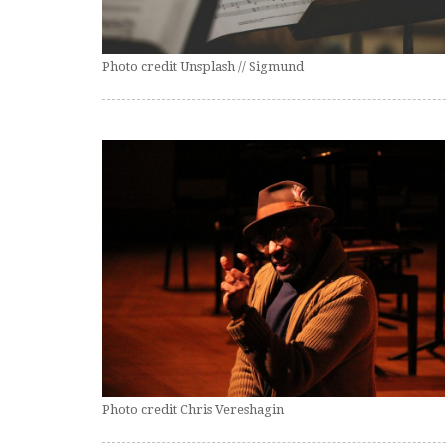
Photo credit Unsplash // Sigmund
Photo credit Chris Vereshagin