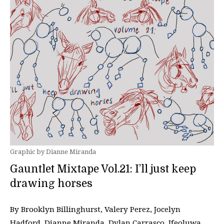
Graphic by Dianne Miranda
Gauntlet Mixtape Vol.21: I’ll just keep
drawing horses
By Brooklyn Billinghurst, Valery Perez, Jocelyn
Hadford, Dianne Miranda, Dylan Carrasco, Ifeoluwa