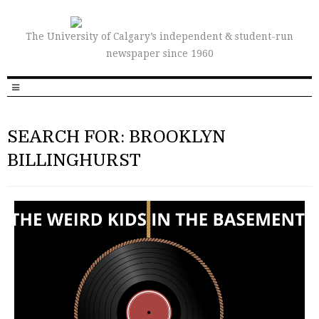
The University of Calgary’s independent & student-run
newspaper since 1960
SEARCH FOR: BROOKLYN
BILLINGHURST