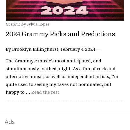
Graphic by Sylvia Lopez
2024 Grammy Picks and Predictions
By Brooklyn Billinghurst, February 4 2024—
The Grammys: music’s most anticipated, and
simultaneously loathed, night. As a fan of rock and
alternative music, as well as independent artists, I’m
quite used to seeing my faves not nominated, but
happy to …
Read the rest
Ads