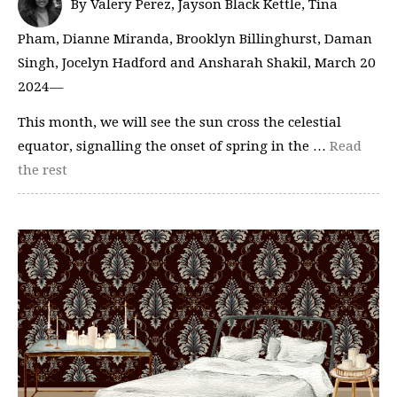
By Valery Perez, Jayson Black Kettle, Tina
Pham, Dianne Miranda, Brooklyn Billinghurst, Daman
Singh, Jocelyn Hadford and Ansharah Shakil, March 20
2024—
This month, we will see the sun cross the celestial
equator, signalling the onset of spring in the …
Read
the rest