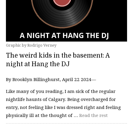
Graphic by Rodrigo Verney
The weird kids in the basement: A
night at Hang the DJ
By Brooklyn Billinghurst, April 22 2024—
Like many of you reading, I am sick of the regular
nightlife haunts of Calgary. Being overcharged for
entry, not feeling like I was dressed right and feeling
physically ill at the thought of …
Read the rest