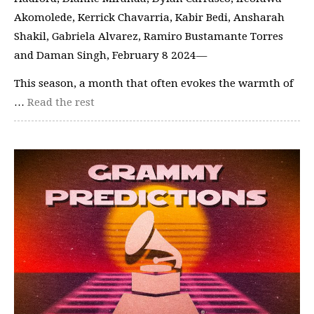
Akomolede, Kerrick Chavarria, Kabir Bedi, Ansharah
Shakil, Gabriela Alvarez, Ramiro Bustamante Torres
and Daman Singh, February 8 2024—
This season, a month that often evokes the warmth of
…
Read the rest