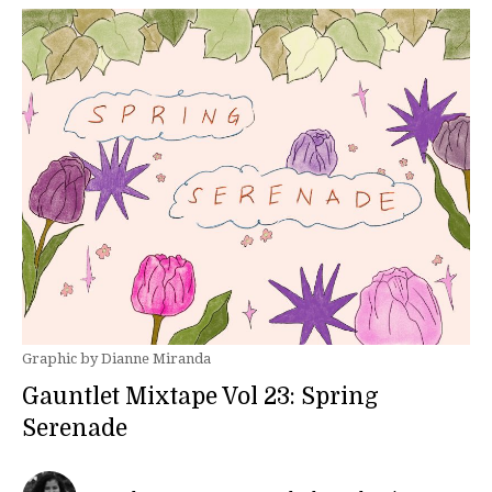
Graphic by Dianne Miranda
Gauntlet Mixtape Vol 23: Spring
Serenade