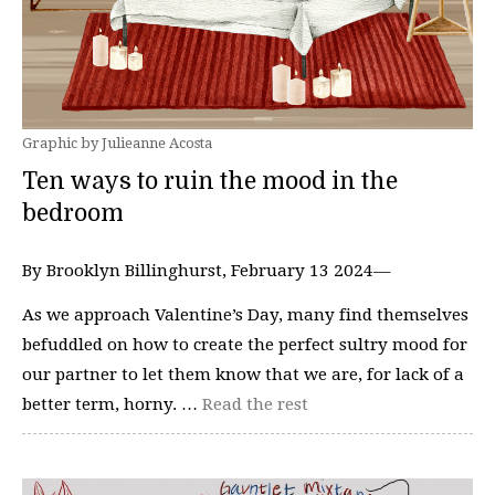
Graphic by Julieanne Acosta
Ten ways to ruin the mood in the
bedroom
By Brooklyn Billinghurst, February 13 2024—
As we approach Valentine’s Day, many find themselves
befuddled on how to create the perfect sultry mood for
our partner to let them know that we are, for lack of a
better term, horny. …
Read the rest