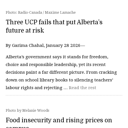
Photo: Radio-Canada / Maxime Lamache
Three UCP fails that put Alberta’s
future at risk
By Garima Chahal, January 28 2026—
Alberta’s government says it stands for freedom,
choice and responsible leadership, yet its recent
decisions paint a far different picture. From cracking
down on school library books to silencing teachers’
labour rights and rejecting …
Read the rest
Photo by Melanie Woods
Food insecurity and rising prices on