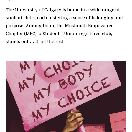
The University of Calgary is home to a wide range of
student clubs, each fostering a sense of belonging and
purpose. Among them, the Muslimah Empowered
Chapter (MEC), a Students’ Union-registered club,
stands out …
Read the rest