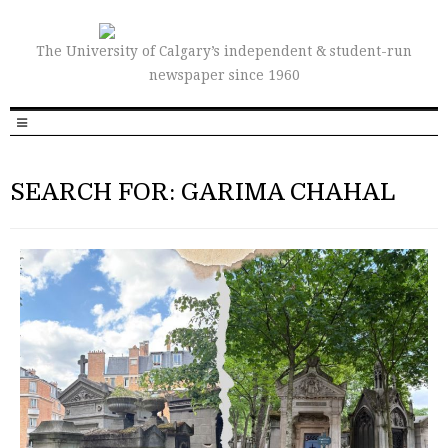
The University of Calgary’s independent & student-run
newspaper since 1960
SEARCH FOR: GARIMA CHAHAL