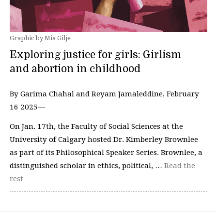
Graphic by Mia Gilje
Exploring justice for girls: Girlism
and abortion in childhood
By Garima Chahal and Reyam Jamaleddine, February
16 2025—
On Jan. 17th, the Faculty of Social Sciences at the
University of Calgary hosted Dr. Kimberley Brownlee
as part of its Philosophical Speaker Series. Brownlee, a
distinguished scholar in ethics, political, …
Read the
rest