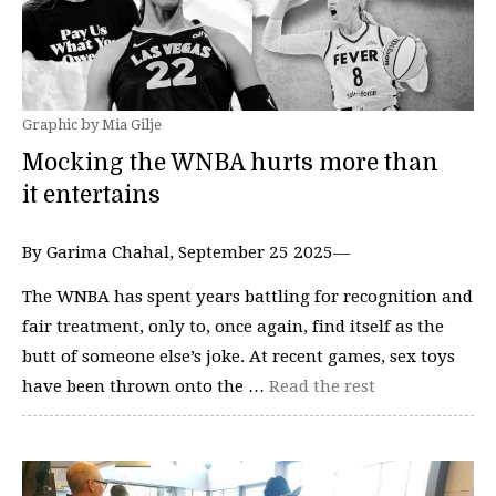
Graphic by Mia Gilje
Mocking the WNBA hurts more than
it entertains
By Garima Chahal, September 25 2025—
The WNBA has spent years battling for recognition and
fair treatment, only to, once again, find itself as the
butt of someone else’s joke. At recent games, sex toys
have been thrown onto the …
Read the rest