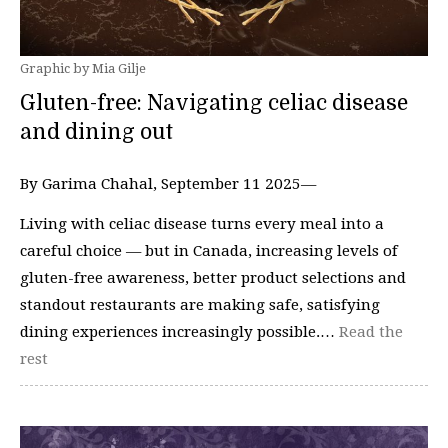
Graphic by Mia Gilje
Gluten-free: Navigating celiac disease
and dining out
By Garima Chahal, September 11 2025—
Living with celiac disease turns every meal into a
careful choice — but in Canada, increasing levels of
gluten-free awareness, better product selections and
standout restaurants are making safe, satisfying
dining experiences increasingly possible.…
Read the
rest