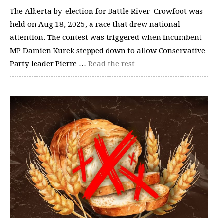
The Alberta by-election for Battle River–Crowfoot was
held on Aug.18, 2025, a race that drew national
attention. The contest was triggered when incumbent
MP Damien Kurek stepped down to allow Conservative
Party leader Pierre …
Read the rest