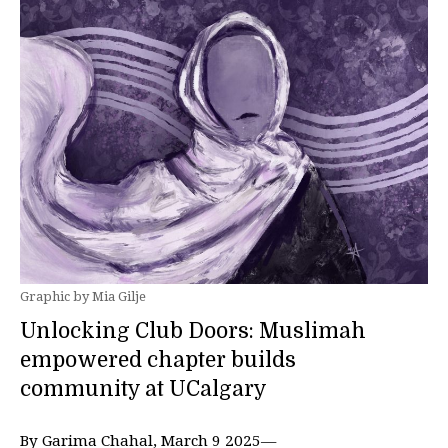
Graphic by Mia Gilje
Unlocking Club Doors: Muslimah
empowered chapter builds
community at UCalgary
By Garima Chahal, March 9 2025—