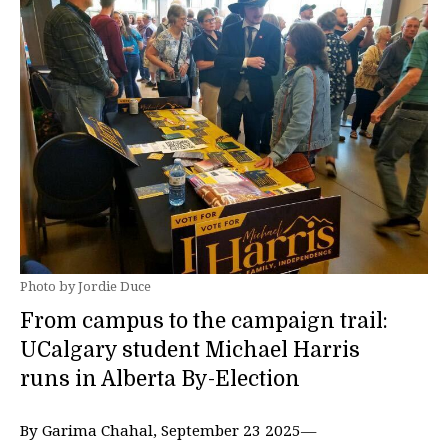
Photo by Jordie Duce
From campus to the campaign trail:
UCalgary student Michael Harris
runs in Alberta By-Election
By Garima Chahal, September 23 2025—