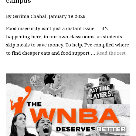
campus
By Garima Chahal, January 18 2026—
Food insecurity isn’t just a distant issue — it’s
happening here, in our own classrooms, as students
skip meals to save money. To help, I’ve compiled where
to find cheaper eats and food support …
Read the rest