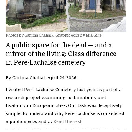
Photos by Garima Chahal // Graphic edits by Mia Gilje
A public space for the dead — and a
mirror of the living: Class difference
in Pere-Lachaise cemetery
By Garima Chahal, April 24 2026—
I visited Père-Lachaise Cemetery last year as part of a
research project examining sustainability and
livability in European cities. Our task was deceptively
simple: to understand why Père-Lachaise is considered
a public space, and …
Read the rest