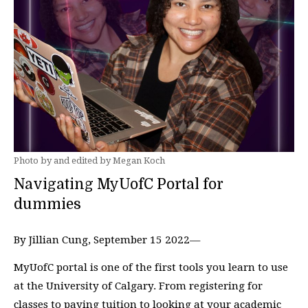
Photo by and edited by Megan Koch
Navigating MyUofC Portal for
dummies
By Jillian Cung, September 15 2022—
MyUofC portal is one of the first tools you learn to use
at the University of Calgary. From registering for
classes to paying tuition to looking at your academic