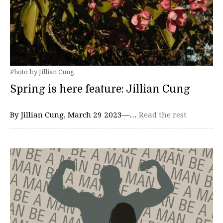
Photo by Jillian Cung
Spring is here feature: Jillian Cung
By Jillian Cung, March 29 2023—…
Read the rest