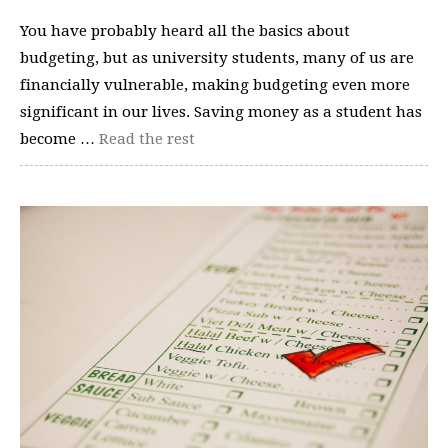
You have probably heard all the basics about
budgeting, but as university students, many of us are
financially vulnerable, making budgeting even more
significant in our lives. Saving money as a student has
become …
Read the rest