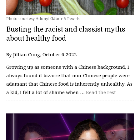
Photo courtesy Adonyi Gábor // Pexels
Busting the racist and classist myths
about healthy food
By Jillian Cung, October 6 2022—
Growing up as someone with a Chinese background, I
always found it bizarre that non-Chinese people were
adamant that Chinese food is inherently unhealthy. As
a kid, I felt a lot of shame when …
Read the rest