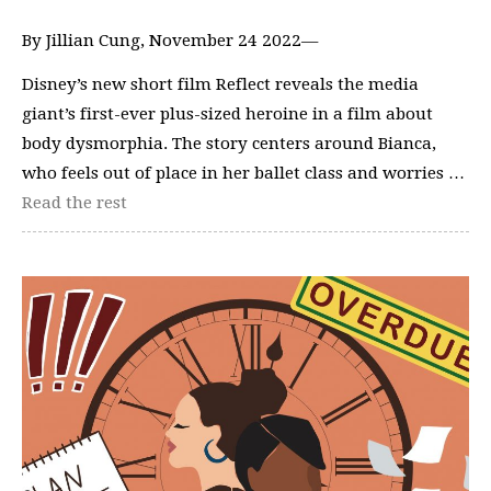
By Jillian Cung, November 24 2022—
Disney’s new short film Reflect reveals the media
giant’s first-ever plus-sized heroine in a film about
body dysmorphia. The story centers around Bianca,
who feels out of place in her ballet class and worries …
Read the rest