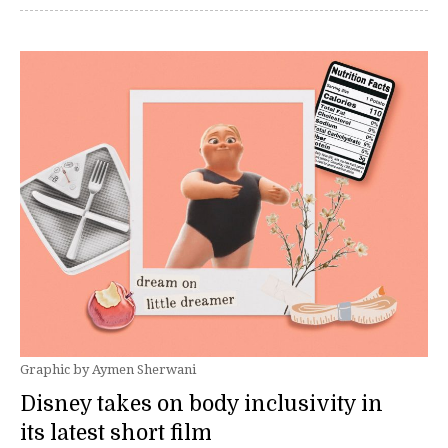
Graphic by Aymen Sherwani
Disney takes on body inclusivity in
its latest short film