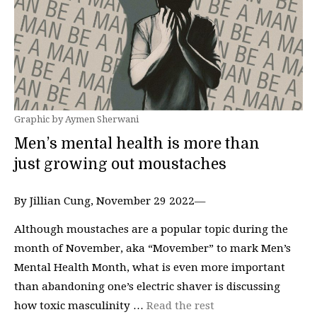
Graphic by Aymen Sherwani
Men’s mental health is more than
just growing out moustaches
By Jillian Cung, November 29 2022—
Although moustaches are a popular topic during the
month of November, aka “Movember” to mark Men’s
Mental Health Month, what is even more important
than abandoning one’s electric shaver is discussing
how toxic masculinity …
Read the rest