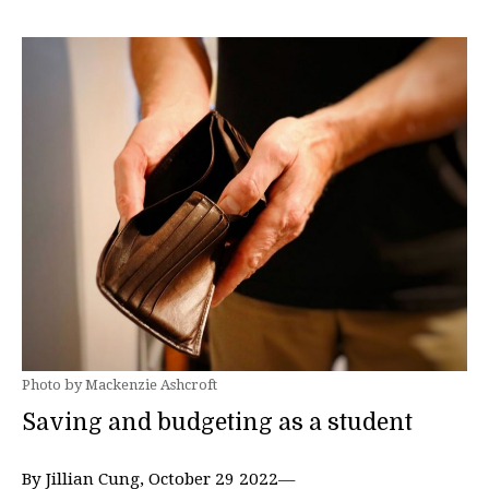
Photo by Mackenzie Ashcroft
Saving and budgeting as a student
By Jillian Cung, October 29 2022—