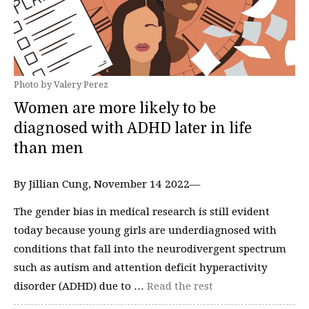
Photo by Valery Perez
Women are more likely to be
diagnosed with ADHD later in life
than men
By Jillian Cung, November 14 2022—
The gender bias in medical research is still evident
today because young girls are underdiagnosed with
conditions that fall into the neurodivergent spectrum
such as autism and attention deficit hyperactivity
disorder (ADHD) due to …
Read the rest