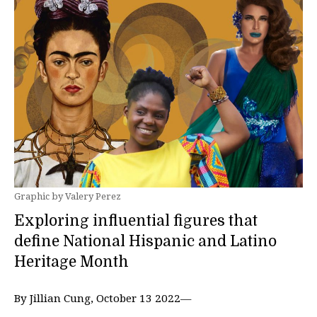
Graphic by Valery Perez
Exploring influential figures that
define National Hispanic and Latino
Heritage Month
By Jillian Cung, October 13 2022—