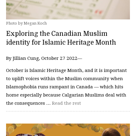
Photo by Megan Koch
Exploring the Canadian Muslim
identity for Islamic Heritage Month
By Jillian Cung, October 27 2022—
October is Islamic Heritage Month, and it is important
to uplift voices within the Muslim community when
Islamophobia runs rampant in Canada — which hits
home especially because Calgarian Muslims deal with
the consequences …
Read the rest