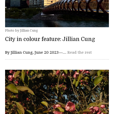
Photo by Jillian Cung
City in colour feature: Jillian Cung
By Jillian Cung, June 20 2023—…
Read the rest