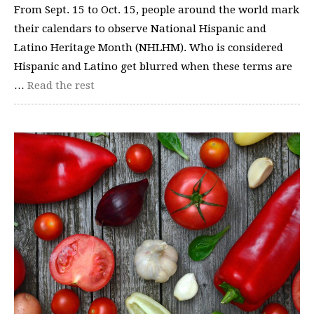
From Sept. 15 to Oct. 15, people around the world mark
their calendars to observe National Hispanic and
Latino Heritage Month (NHLHM). Who is considered
Hispanic and Latino get blurred when these terms are
…
Read the rest