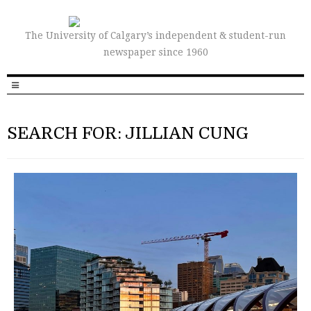
The University of Calgary’s independent & student-run
newspaper since 1960
SEARCH FOR: JILLIAN CUNG