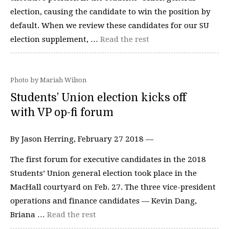
election, causing the candidate to win the position by
default. When we review these candidates for our SU
election supplement, …
Read the rest
Photo by Mariah Wilson
Students’ Union election kicks off
with VP op-fi forum
By Jason Herring, February 27 2018 —
The first forum for executive candidates in the 2018
Students’ Union general election took place in the
MacHall courtyard on Feb. 27. The three vice-president
operations and finance candidates — Kevin Dang,
Briana …
Read the rest