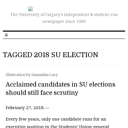
The University of Calgary’s independent & student-run
newspaper since 1960
TAGGED 2018 SU ELECTION
Illustration by Samantha Lucy
Acclaimed candidates in SU elections
should still face scrutiny
February 27, 2018 —
Every few years, only one candidate runs for an
executive position in the Students’ Union general