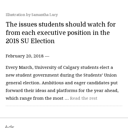
Illustration by Samantha Lucy
The issues students should watch for
from each executive position in the
2018 SU Election
February 20, 2018 —
Every March, University of Calgary students elect a
new student government during the Students’ Union
general election. Ambitious and eager candidates put
forward their ideas and platforms for the year ahead,
which range from the most …
Read the rest
Ads