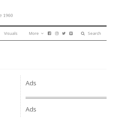
e 1960
Visuals
More
Search
Ads
Ads