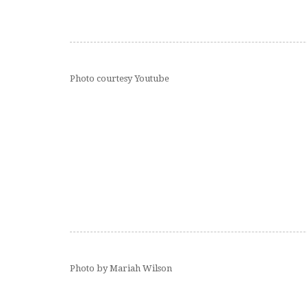
Photo courtesy Youtube
Photo by Mariah Wilson