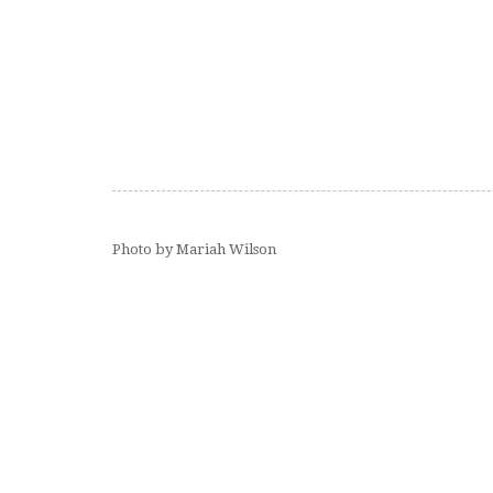
Photo by Mariah Wilson