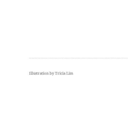
Illustration by Tricia Lim