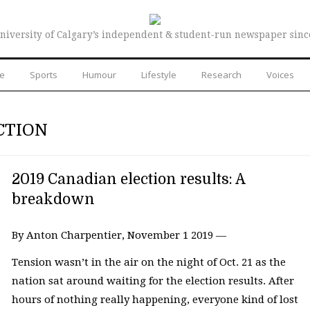
niversity of Calgary’s independent & student-run newspaper sinc
re
Sports
Humour
Lifestyle
Research
Voices
CTION
2019 Canadian election results: A
breakdown
By Anton Charpentier, November 1 2019 —
Tension wasn’t in the air on the night of Oct. 21 as the
nation sat around waiting for the election results. After
hours of nothing really happening, everyone kind of lost