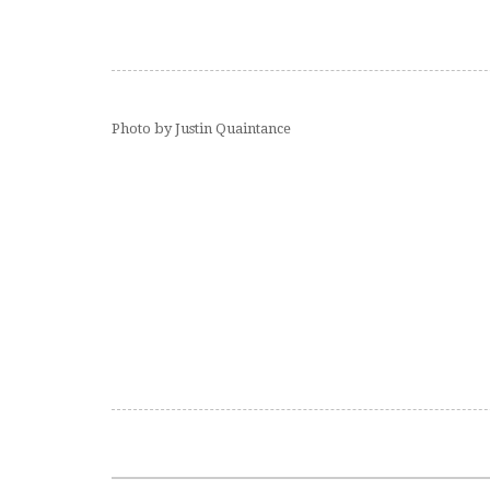
Photo by Justin Quaintance