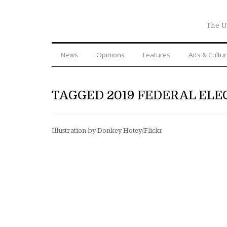
The U
News
Opinions
Features
Arts & Cultu
TAGGED 2019 FEDERAL ELE
Illustration by Donkey Hotey/Flickr