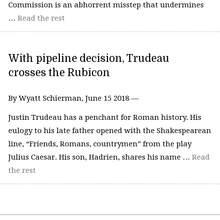
Commission is an abhorrent misstep that undermines
…
Read the rest
With pipeline decision, Trudeau
crosses the Rubicon
By Wyatt Schierman, June 15 2018 —
Justin Trudeau has a penchant for Roman history. His
eulogy to his late father opened with the Shakespearean
line, “Friends, Romans, countrymen” from the play
Julius Caesar. His son, Hadrien, shares his name …
Read
the rest