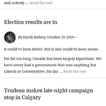
and nobody …
Read the rest
Election results are in
By Farah Refaey, October 25 2019—
It could’ve been better. But it also could’ve been worse.
For far too long, Canada has been largely bipartisan. We
have never had a government that was anything but
Liberal or Conservative. For far …
Read the rest
Trudeau makes late-night campaign
stop in Calgary