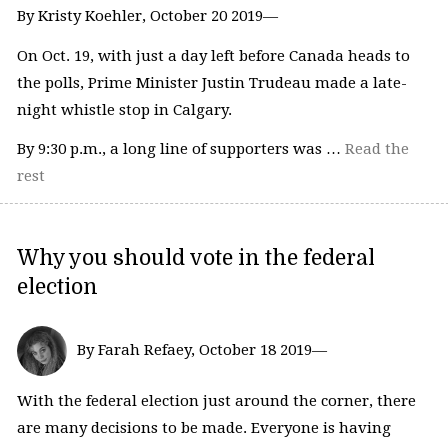
By Kristy Koehler, October 20 2019—
On Oct. 19, with just a day left before Canada heads to
the polls, Prime Minister Justin Trudeau made a late-
night whistle stop in Calgary.
By 9:30 p.m., a long line of supporters was …
Read the
rest
Why you should vote in the federal
election
By Farah Refaey, October 18 2019—
With the federal election just around the corner, there
are many decisions to be made. Everyone is having