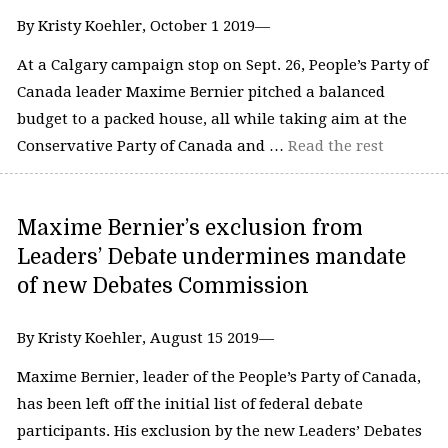
By Kristy Koehler, October 1 2019—
At a Calgary campaign stop on Sept. 26, People’s Party of
Canada leader Maxime Bernier pitched a balanced
budget to a packed house, all while taking aim at the
Conservative Party of Canada and …
Read the rest
Maxime Bernier’s exclusion from
Leaders’ Debate undermines mandate
of new Debates Commission
By Kristy Koehler, August 15 2019—
Maxime Bernier, leader of the People’s Party of Canada,
has been left off the initial list of federal debate
participants. His exclusion by the new Leaders’ Debates