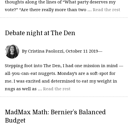
thoughts along the lines of “What party deserves my
vote?” “Are there really more than two …
Read the rest
Debate night at The Den
By Cristina Paolozzi, October 11 2019—
Stepping foot into The Den, I had one mission in mind —
all-you-can-eat nuggets. Monday’s are a soft-spot for
me. I was excited and determined to eat my weight in
nugs as well as …
Read the rest
MadMax Math: Bernier’s Balanced
Budget