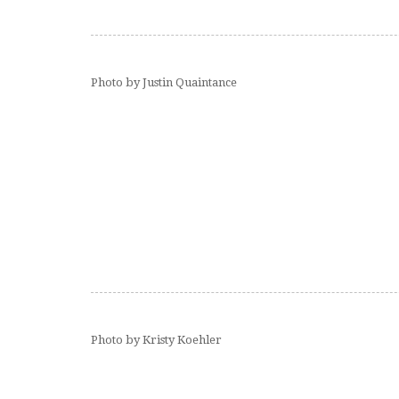
Photo by Justin Quaintance
Photo by Kristy Koehler