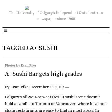
The University of Calgary’s independent & student-run
newspaper since 1960
TAGGED A+ SUSHI
Photos by Evan Pike
A+ Sushi Bar gets high grades
By Evan Pike, December 11 2017 —
Calgary’s all-you-can-eat (AYCE) sushi scene doesn’t
hold a candle to Toronto or Vancouver, where local and
chain restaurants are easy to find in most areas. In