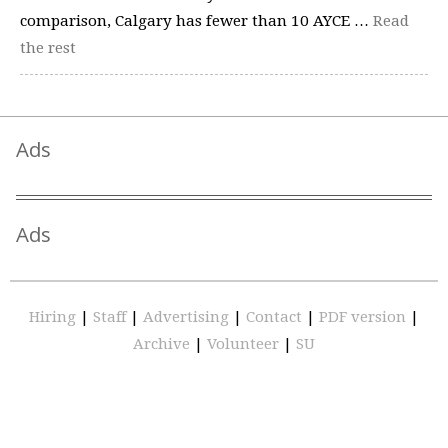
comparison, Calgary has fewer than 10 AYCE …
Read
the rest
Ads
Ads
Hiring
|
Staff
|
Advertising
|
Contact
|
PDF version
|
Archive
|
Volunteer
|
SU