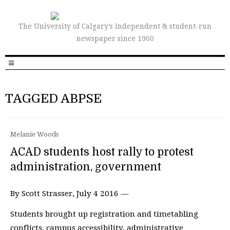
The University of Calgary’s independent & student-run
newspaper since 1960
TAGGED ABPSE
Melanie Woods
ACAD students host rally to protest
administration, government
By Scott Strasser, July 4 2016 —
Students brought up registration and timetabling
conflicts, campus accessibility, administrative