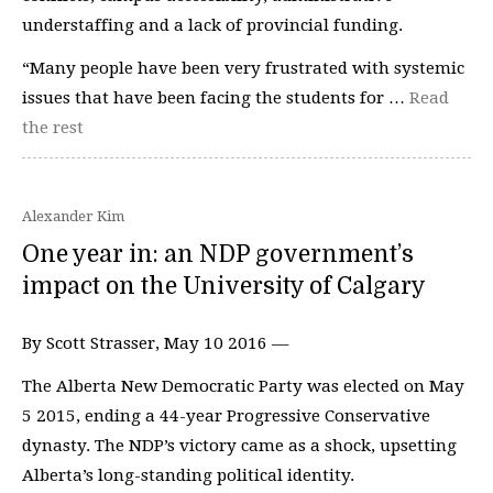
understaffing and a lack of provincial funding.
“Many people have been very frustrated with systemic
issues that have been facing the students for …
Read
the rest
Alexander Kim
One year in: an NDP government’s
impact on the University of Calgary
By Scott Strasser, May 10 2016 —
The Alberta New Democratic Party was elected on May
5 2015, ending a 44-year Progressive Conservative
dynasty. The NDP’s victory came as a shock, upsetting
Alberta’s long-standing political identity.