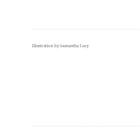
Illustration by Samantha Lucy