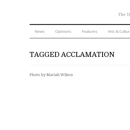
The U
News
Opinions
Features
Arts & Cultu
TAGGED ACCLAMATION
Photo by Mariah Wilson