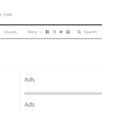
e 1960
Visuals
More
Search
Ads
Ads