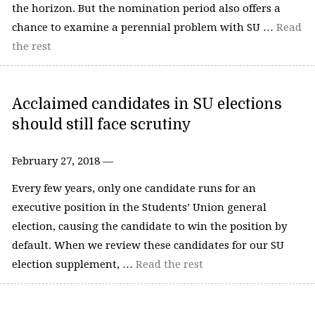
the horizon. But the nomination period also offers a
chance to examine a perennial problem with SU …
Read
the rest
Acclaimed candidates in SU elections
should still face scrutiny
February 27, 2018 —
Every few years, only one candidate runs for an
executive position in the Students’ Union general
election, causing the candidate to win the position by
default. When we review these candidates for our SU
election supplement, …
Read the rest