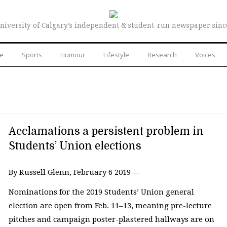
niversity of Calgary’s independent & student-run newspaper sinc
re
Sports
Humour
Lifestyle
Research
Voices
Acclamations a persistent problem in
Students’ Union elections
By Russell Glenn, February 6 2019 —
Nominations for the 2019 Students’ Union general
election are open from Feb. 11–13, meaning pre-lecture
pitches and campaign poster-plastered hallways are on