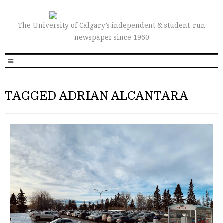
The University of Calgary’s independent & student-run
newspaper since 1960
TAGGED ADRIAN ALCANTARA