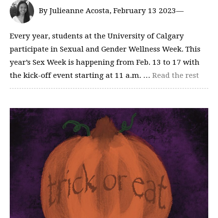
By Julieanne Acosta, February 13 2023—
Every year, students at the University of Calgary
participate in Sexual and Gender Wellness Week. This
year’s Sex Week is happening from Feb. 13 to 17 with
the kick-off event starting at 11 a.m. …
Read the rest