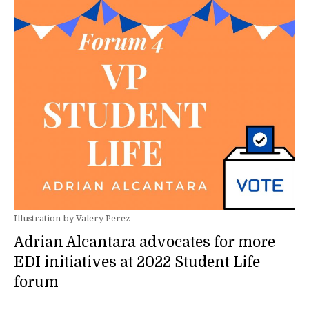
Illustration by Valery Perez
Adrian Alcantara advocates for more
EDI initiatives at 2022 Student Life
forum