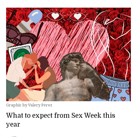
Graphic by Valery Perez
What to expect from Sex Week this
year