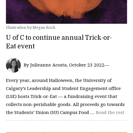
Illustration by Megan Koch
U of C to continue annual Trick-or-
Eat event
By Julieanne Acosta, October 23 2022—
Every year, around Halloween, the University of
Calgary’s Leadership and Student Engagement office
(LSE) hosts Trick-or-Eat — a fundraising event that
collects non-perishable goods. All proceeds go towards
the Students’ Union (SU) Campus Food …
Read the rest