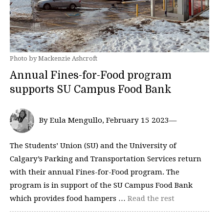
Photo by Mackenzie Ashcroft
Annual Fines-for-Food program
supports SU Campus Food Bank
By Eula Mengullo, February 15 2023—
The Students’ Union (SU) and the University of
Calgary’s Parking and Transportation Services return
with their annual Fines-for-Food program. The
program is in support of the SU Campus Food Bank
which provides food hampers …
Read the rest