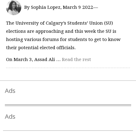
By Sophia Lopez, March 9 2022––
The University of Calgary’s Students’ Union (SU)
elections are approaching and this week the SU is
hosting various forums for students to get to know
their potential elected officials.
On March 3, Assad Ali …
Read the rest
Ads
Ads