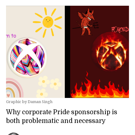
Graphic by Daman Singh
Why corporate Pride sponsorship is
both problematic and necessary