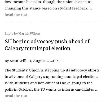
low-income bus pass, though the union is open to
changing this stance based on student feedback.…
Read the rest
Photo by Mariah Wilson
SU begins advocacy push ahead of
Calgary municipal election
By Sean Willett, August 2 2017 —
The Students’ Union is stepping up its advocacy efforts
in advance of Calgary’s upcoming municipal election.
With students and non-students alike going to the
polls in October, the SU wants to inform candidates …
Read the rest