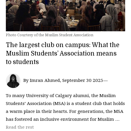
Photo Courtesy of the Muslim Student Association
The largest club on campus: What the
Muslim Students’ Association means
to students
By Imran Ahmed, September 30 2025—
To many University of Calgary alumni, the Muslim
Students’ Association (MSA) is a student club that holds
a warm place in their hearts. For generations, the MSA
has fostered an inclusive environment for Muslim …
Read the rest