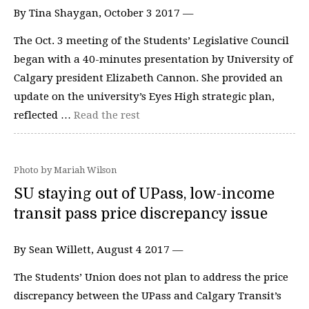
By Tina Shaygan, October 3 2017 —
The Oct. 3 meeting of the Students’ Legislative Council
began with a 40-minutes presentation by University of
Calgary president Elizabeth Cannon. She provided an
update on the university’s Eyes High strategic plan,
reflected …
Read the rest
Photo by Mariah Wilson
SU staying out of UPass, low-income
transit pass price discrepancy issue
By Sean Willett, August 4 2017 —
The Students’ Union does not plan to address the price
discrepancy between the UPass and Calgary Transit’s