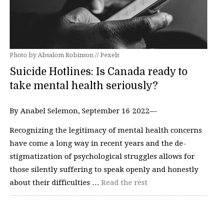
Photo by Absalom Robinson // Pexels
Suicide Hotlines: Is Canada ready to
take mental health seriously?
By Anabel Selemon, September 16 2022—
Recognizing the legitimacy of mental health concerns
have come a long way in recent years and the de-
stigmatization of psychological struggles allows for
those silently suffering to speak openly and honestly
about their difficulties …
Read the rest