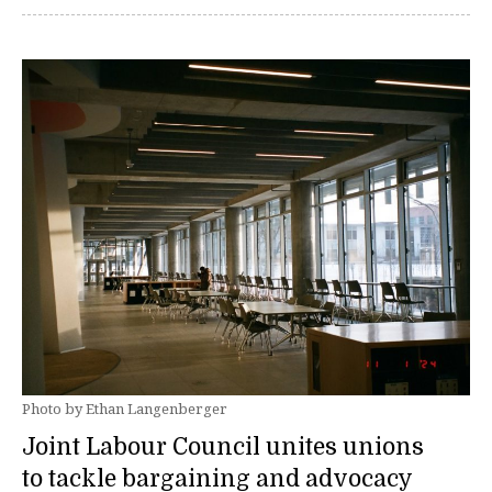
Photo by Ethan Langenberger
Joint Labour Council unites unions
to tackle bargaining and advocacy