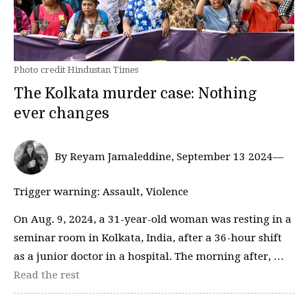
Photo credit Hindustan Times
The Kolkata murder case: Nothing
ever changes
By Reyam Jamaleddine, September 13 2024—
Trigger warning: Assault, Violence
On Aug. 9, 2024, a 31-year-old woman was resting in a
seminar room in Kolkata, India, after a 36-hour shift
as a junior doctor in a hospital. The morning after, …
Read the rest