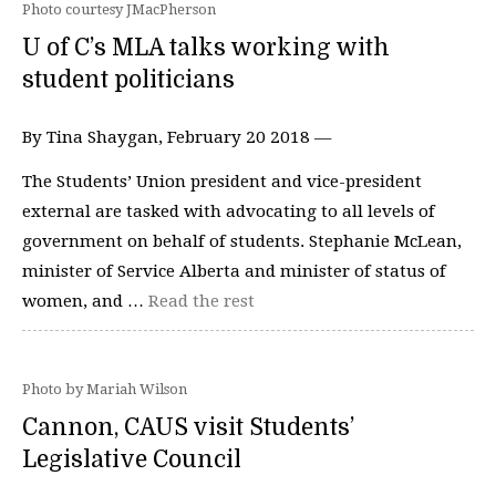
Photo courtesy JMacPherson
U of C’s MLA talks working with
student politicians
By Tina Shaygan, February 20 2018 —
The Students’ Union president and vice-president
external are tasked with advocating to all levels of
government on behalf of students. Stephanie McLean,
minister of Service Alberta and minister of status of
women, and …
Read the rest
Photo by Mariah Wilson
Cannon, CAUS visit Students’
Legislative Council