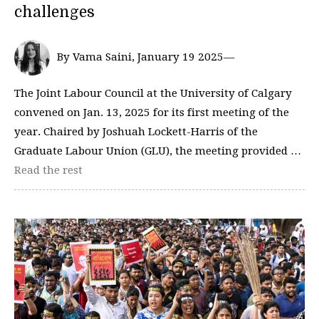
challenges
By Vama Saini, January 19 2025—
The Joint Labour Council at the University of Calgary
convened on Jan. 13, 2025 for its first meeting of the
year. Chaired by Joshuah Lockett-Harris of the
Graduate Labour Union (GLU), the meeting provided …
Read the rest