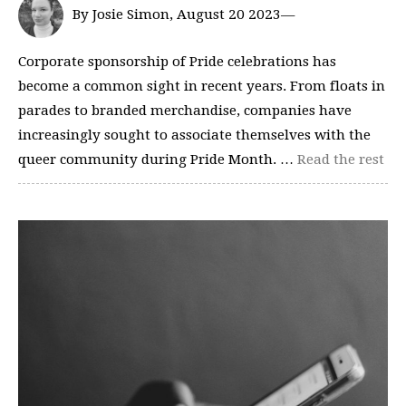
By Josie Simon, August 20 2023—
Corporate sponsorship of Pride celebrations has
become a common sight in recent years. From floats in
parades to branded merchandise, companies have
increasingly sought to associate themselves with the
queer community during Pride Month. …
Read the rest