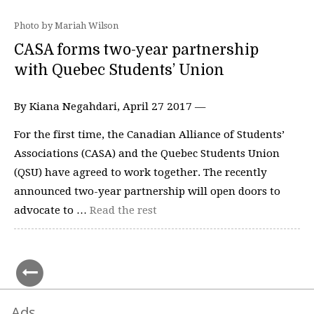
Photo by Mariah Wilson
CASA forms two-year partnership
with Quebec Students’ Union
By Kiana Negahdari, April 27 2017 —
For the first time, the Canadian Alliance of Students’
Associations (CASA) and the Quebec Students Union
(QSU) have agreed to work together. The recently
announced two-year partnership will open doors to
advocate to …
Read the rest
Ads