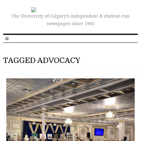
The University of Calgary’s independent & student-run
newspaper since 1960
TAGGED ADVOCACY