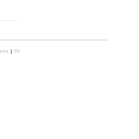
teer
|
SU