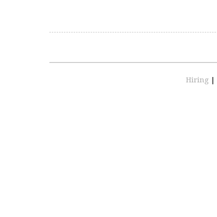
Hiring
|