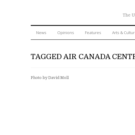
The U
News
Opinions
Features
Arts & Cultu
TAGGED AIR CANADA CENT
Photo by David Moll