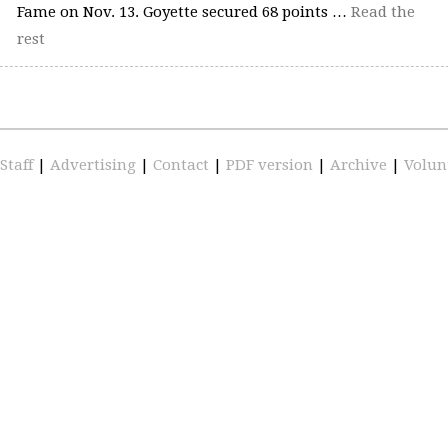
Fame on Nov. 13. Goyette secured 68 points …
Read the
rest
Staff
|
Advertising
|
Contact
|
PDF version
|
Archive
|
Volun