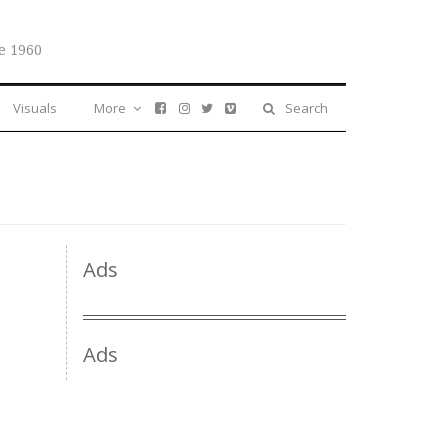
e 1960
Visuals
More
Search
Ads
Ads