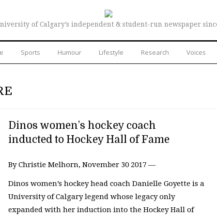
niversity of Calgary’s independent & student-run newspaper sinc
re
Sports
Humour
Lifestyle
Research
Voices
RE
Dinos women’s hockey coach
inducted to Hockey Hall of Fame
By Christie Melhorn, November 30 2017 —
Dinos women’s hockey head coach Danielle Goyette is a
University of Calgary legend whose legacy only
expanded with her induction into the Hockey Hall of