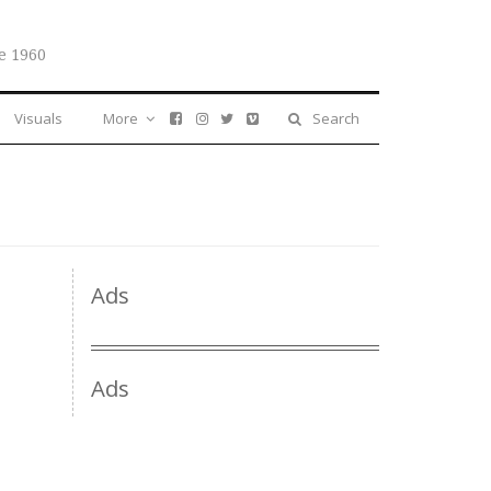
e 1960
Visuals
More
Search
Ads
Ads