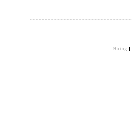
Hiring
|