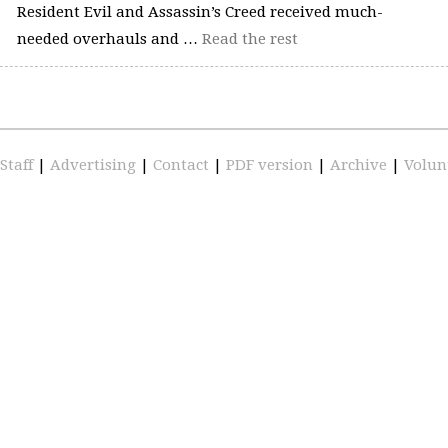
Resident Evil and Assassin’s Creed received much-
needed overhauls and …
Read the rest
Staff
|
Advertising
|
Contact
|
PDF version
|
Archive
|
Volun