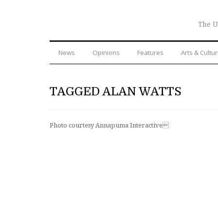
The U
News
Opinions
Features
Arts & Cultu
TAGGED ALAN WATTS
Photo courtesy Annapuma Interactive