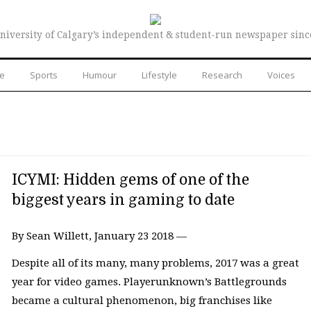
niversity of Calgary’s independent & student-run newspaper sinc
re
Sports
Humour
Lifestyle
Research
Voices
ICYMI: Hidden gems of one of the
biggest years in gaming to date
By Sean Willett, January 23 2018 —
Despite all of its many, many problems, 2017 was a great
year for video games. Playerunknown’s Battlegrounds
became a cultural phenomenon, big franchises like