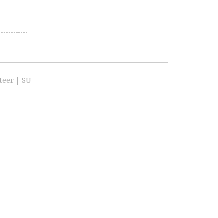
teer
|
SU