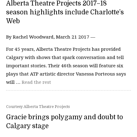
Alberta Theatre Projects 2017–18
season highlights include Charlotte’s
Web
By Rachel Woodward, March 21 2017 —
For 45 years, Alberta Theatre Projects has provided
Calgary with shows that spark conversation and tell
important stories. Their 46th season will feature six
plays that ATP artistic director Vanessa Porteous says
will …
Read the rest
Courtesy Alberta Theatre Projects
Gracie brings polygamy and doubt to
Calgary stage