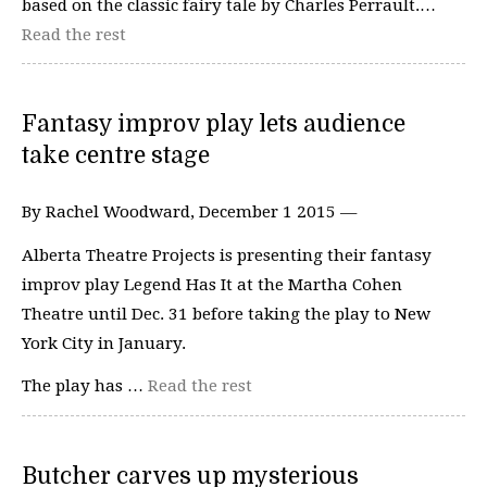
based on the classic fairy tale by Charles Perrault.…
Read the rest
Fantasy improv play lets audience
take centre stage
By Rachel Woodward, December 1 2015 —
Alberta Theatre Projects is presenting their fantasy
improv play Legend Has It at the Martha Cohen
Theatre until Dec. 31 before taking the play to New
York City in January.
The play has …
Read the rest
Butcher carves up mysterious