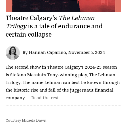
Theatre Calgary’s
The Lehman
Trilogy
is a tale of endurance and
certain collapse
By Hannah Caparino, November 2 2024—
The second show in Theatre Calgary’s 2024-25 season
is Stefano Massini’s Tony-winning play, The Lehman
Trilogy. The name Lehman can best be known through
the historic rise and fall of the juggernaut financial
company …
Read the rest
Courtesy Micaela Dawn