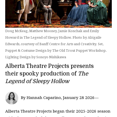
Doug McKeag, Matthew Mooney, Jamie Konchak and Emily
Howard in The Legend of Sleepy Hollow. Photo by Abigaile
Edwards, courtesy of Banff Centre for Arts and Creativity. Set,
Puppet & Costume Design by The Old Trout Puppet Workshop.
Lighting Design by Sonoyo Nishikawa
Alberta Theatre Projects presents
their spooky production of
The
Legend of Sleepy Hollow
By Hannah Caparino, January 28 2026—
Alberta Theatre Projects began their 2025-2026 season