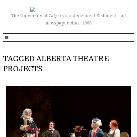
The University of Calgary’s independent & student-run
newspaper since 1960
TAGGED ALBERTA THEATRE
PROJECTS