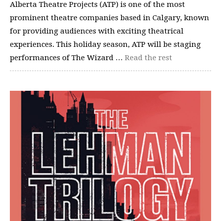
Alberta Theatre Projects (ATP) is one of the most
prominent theatre companies based in Calgary, known
for providing audiences with exciting theatrical
experiences. This holiday season, ATP will be staging
performances of The Wizard …
Read the rest