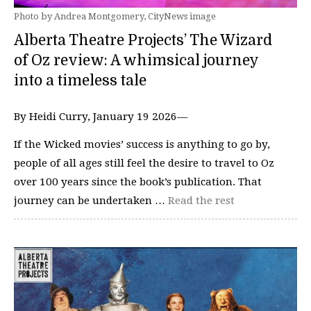
Photo by Andrea Montgomery, CityNews image
Alberta Theatre Projects’ The Wizard
of Oz review: A whimsical journey
into a timeless tale
By Heidi Curry, January 19 2026—
If the Wicked movies’ success is anything to go by,
people of all ages still feel the desire to travel to Oz
over 100 years since the book’s publication. That
journey can be undertaken …
Read the rest