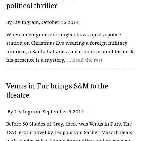
political thriller
By Liv Ingram, October 16 2014 —
When an enigmatic stranger shows up at a police
station on Christmas Eve wearing a foreign military
uniform, a Santa hat and a meat hook around his neck,
his presence is a mystery. …
Read the rest
Venus in Fur brings S&M to the
theatre
By Liv Ingram, September 9 2014 —
Before 50 Shades of Grey, there was Venus in Furs. The
1870 erotic novel by Leopold von Sacher-Masoch deals