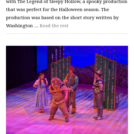
with The Legend of Sleepy Hollow, a spooky production
that was perfect for the Halloween season. The
production was based on the short story written by
Washington …
Read the rest