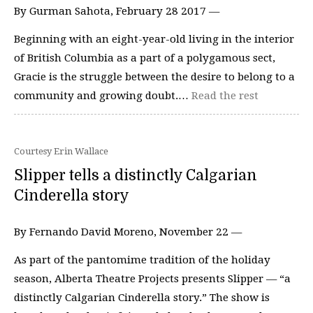
By Gurman Sahota, February 28 2017 —
Beginning with an eight-year-old living in the interior
of British Columbia as a part of a polygamous sect,
Gracie is the struggle between the desire to belong to a
community and growing doubt.…
Read the rest
Courtesy Erin Wallace
Slipper tells a distinctly Calgarian
Cinderella story
By Fernando David Moreno, November 22 —
As part of the pantomime tradition of the holiday
season, Alberta Theatre Projects presents Slipper — “a
distinctly Calgarian Cinderella story.” The show is