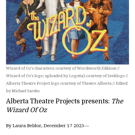
Wizard of Oz's characters; courtesy of Wordsworth Editions //
Wizard of Oz's logo; uploaded by Logotta2 courtesy of Seeklogo //
Alberta Theatre Project logo courtesy of Theatre Alberta // Edited
by Michael Sarsito
Alberta Theatre Projects presents:
The
Wizard Of Oz
By Laura Beldor, December 17 2025—