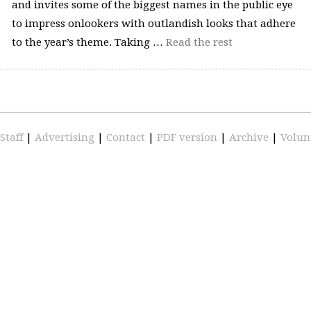
and invites some of the biggest names in the public eye
to impress onlookers with outlandish looks that adhere
to the year’s theme. Taking …
Read the rest
Staff
|
Advertising
|
Contact
|
PDF version
|
Archive
|
Volun