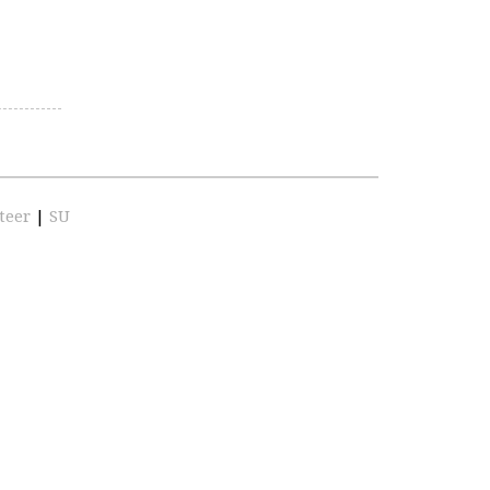
teer
|
SU