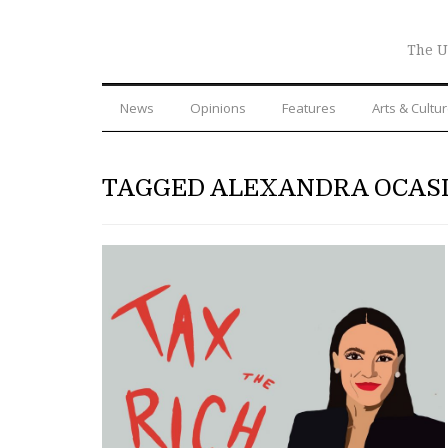
The U
News
Opinions
Features
Arts & Cultu
TAGGED ALEXANDRA OCAS