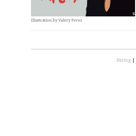
Illustration by Valery Perez
Hiring
|