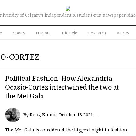
niversity of Calgary’s independent & student-run newspaper sinc
re
Sports
Humour
Lifestyle
Research
Voices
IO-CORTEZ
Political Fashion: How Alexandria
Ocasio-Cortez intertwined the two at
the Met Gala
By Roog Kubur, October 13 2021—
The Met Gala is considered the biggest night in fashion