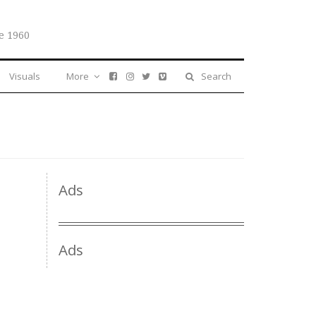
e 1960
Visuals
More
Search
Ads
Ads