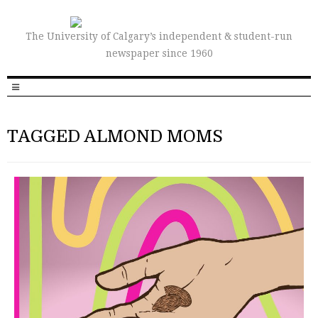
The University of Calgary’s independent & student-run
newspaper since 1960
TAGGED ALMOND MOMS