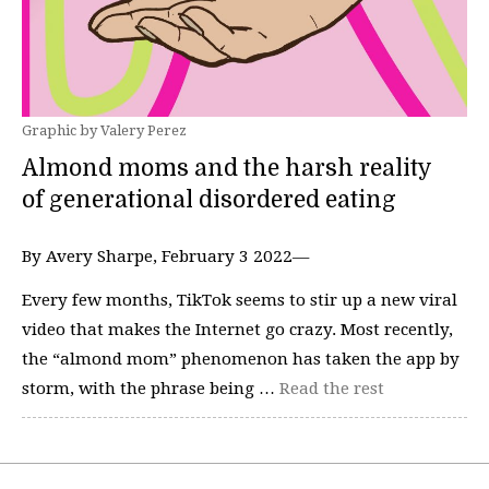
Graphic by Valery Perez
Almond moms and the harsh reality
of generational disordered eating
By Avery Sharpe, February 3 2022—
Every few months, TikTok seems to stir up a new viral
video that makes the Internet go crazy. Most recently,
the “almond mom” phenomenon has taken the app by
storm, with the phrase being …
Read the rest