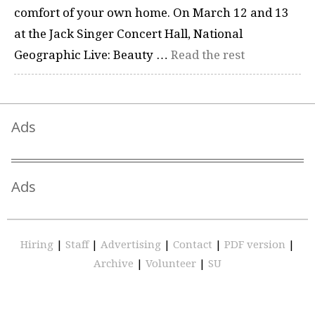
comfort of your own home. On March 12 and 13
at the Jack Singer Concert Hall, National
Geographic Live: Beauty …
Read the rest
Ads
Ads
Hiring
|
Staff
|
Advertising
|
Contact
|
PDF version
|
Archive
|
Volunteer
|
SU