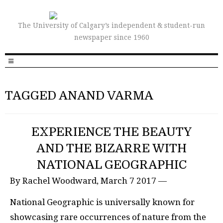
The University of Calgary’s independent & student-run
newspaper since 1960
TAGGED ANAND VARMA
EXPERIENCE THE BEAUTY
AND THE BIZARRE WITH
NATIONAL GEOGRAPHIC
By Rachel Woodward, March 7 2017 —
National Geographic is universally known for
showcasing rare occurrences of nature from the