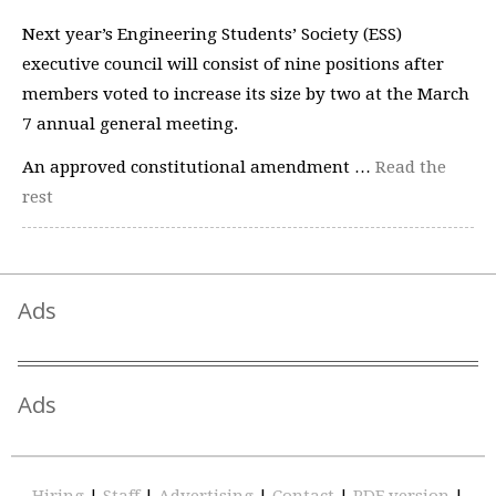
Next year’s Engineering Students’ Society (ESS)
executive council will consist of nine positions after
members voted to increase its size by two at the March
7 annual general meeting.
An approved constitutional amendment …
Read the
rest
Ads
Ads
Hiring
|
Staff
|
Advertising
|
Contact
|
PDF version
|