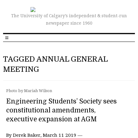
The University of Calgary’s independent & student-run
newspaper since 1960
TAGGED ANNUAL GENERAL
MEETING
Photo by Mariah Wilson
Engineering Students’ Society sees
constitutional amendments,
executive expansion at AGM
By Derek Baker, March 11 2019 —