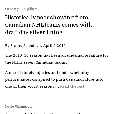
Courtesy Pumpido75
Historically poor showing from
Canadian NHL teams comes with
draft day silver lining
By Sonny Sachdeva, April 5 2016 —
The 2015–16 season has been an undeniable failure for
the NHL’s seven Canadian teams.
A mix of timely injuries and underwhelming
performances conspired to push Canadian clubs into
one of their worst seasons …
Read the rest
Louie Villanueva