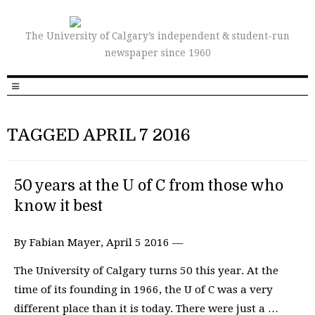
The University of Calgary’s independent & student-run
newspaper since 1960
TAGGED APRIL 7 2016
50 years at the U of C from those who
know it best
By Fabian Mayer, April 5 2016 —
The University of Calgary turns 50 this year. At the
time of its founding in 1966, the U of C was a very
different place than it is today. There were just a …