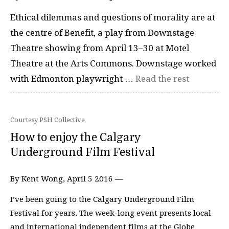
Ethical dilemmas and questions of morality are at
the centre of Benefit, a play from Downstage
Theatre showing from April 13–30 at Motel
Theatre at the Arts Commons. Downstage worked
with Edmonton playwright …
Read the rest
Courtesy PSH Collective
How to enjoy the Calgary
Underground Film Festival
By Kent Wong, April 5 2016 —
I’ve been going to the Calgary Underground Film
Festival for years. The week-long event presents local
and international independent films at the Globe