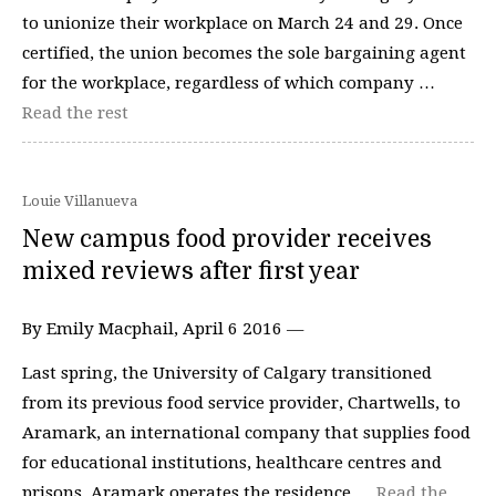
to unionize their workplace on March 24 and 29. Once
certified, the union becomes the sole bargaining agent
for the workplace, regardless of which company …
Read the rest
Louie Villanueva
New campus food provider receives
mixed reviews after first year
By Emily Macphail, April 6 2016 —
Last spring, the University of Calgary transitioned
from its previous food service provider, Chartwells, to
Aramark, an international company that supplies food
for educational institutions, healthcare centres and
prisons. Aramark operates the residence …
Read the