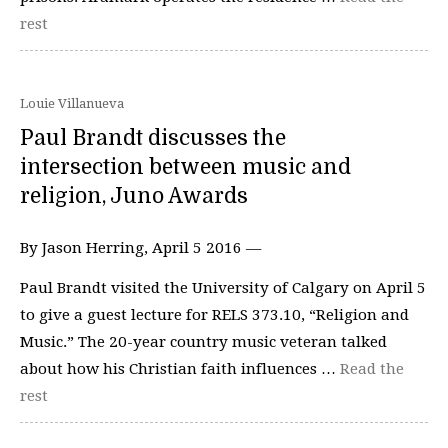
rest
Louie Villanueva
Paul Brandt discusses the
intersection between music and
religion, Juno Awards
By Jason Herring, April 5 2016 —
Paul Brandt visited the University of Calgary on April 5
to give a guest lecture for RELS 373.10, “Religion and
Music.” The 20-year country music veteran talked
about how his Christian faith influences …
Read the
rest