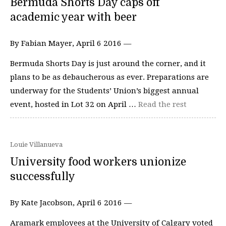
Bermuda Shorts Day caps off
academic year with beer
By Fabian Mayer, April 6 2016 —
Bermuda Shorts Day is just around the corner, and it
plans to be as debaucherous as ever. Preparations are
underway for the Students’ Union’s biggest annual
event, hosted in Lot 32 on April …
Read the rest
Louie Villanueva
University food workers unionize
successfully
By Kate Jacobson, April 6 2016 —
Aramark employees at the University of Calgary voted