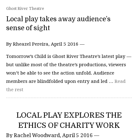
Ghost River Theatre
Local play takes away audience’s
sense of sight
By Rheazel Pereira, April 5 2016 —
Tomorrow’s Child is Ghost River Theatre’s latest play —
but unlike most of the theatre’s productions, viewers
won’t be able to see the action unfold. Audience
members are blindfolded upon entry and led …
Read
the rest
LOCAL PLAY EXPLORES THE
ETHICS OF CHARITY WORK
By Rachel Woodward, April 5 2016 —