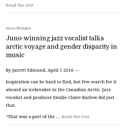
Read the rest
Steve Webster
Juno-winning jazz vocalist talks
arctic voyage and gender disparity in
music
By Jarrett Edmund, April 5 2016 —
Inspiration can be hard to find, but few search for it
aboard an icebreaker in the Canadian Arctic. Jazz
vocalist and producer Emilie-Claire Barlow did just
that.
“That was a part of the …
Read the rest