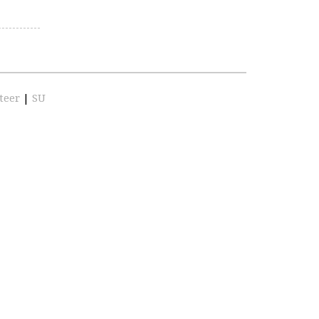
teer
|
SU