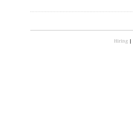
Hiring
|