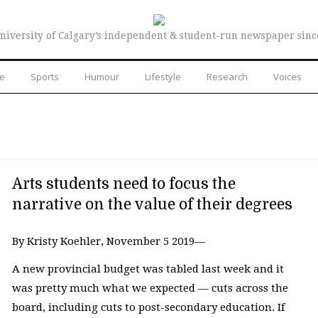
niversity of Calgary’s independent & student-run newspaper sinc
re
Sports
Humour
Lifestyle
Research
Voices
Arts students need to focus the
narrative on the value of their degrees
By Kristy Koehler, November 5 2019—
A new provincial budget was tabled last week and it
was pretty much what we expected ⁠— cuts across the
board, including cuts to post-secondary education. If