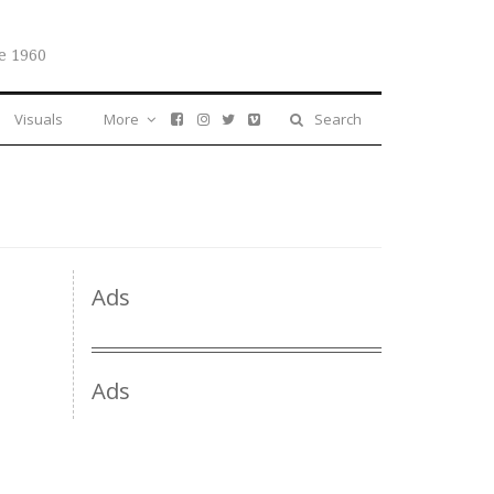
e 1960
Visuals
More
Search
Ads
Ads