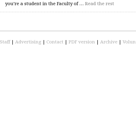
you’re a student in the Faculty of …
Read the rest
Staff
|
Advertising
|
Contact
|
PDF version
|
Archive
|
Volun