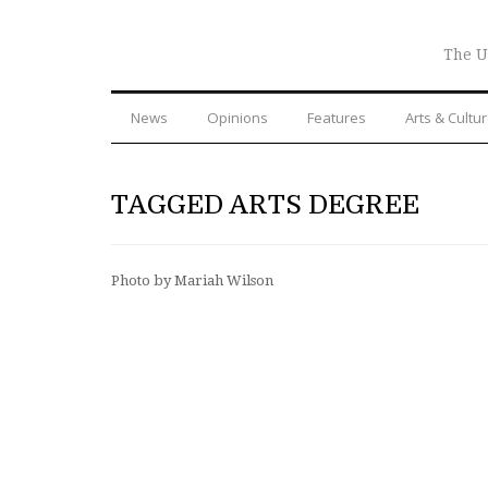
The U
News
Opinions
Features
Arts & Cultu
TAGGED ARTS DEGREE
Photo by Mariah Wilson