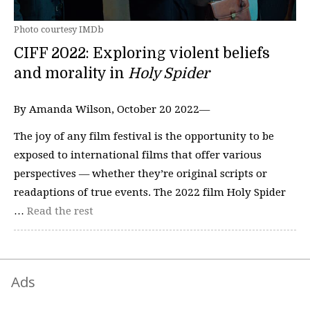
Photo courtesy IMDb
CIFF 2022: Exploring violent beliefs
and morality in
Holy Spider
By Amanda Wilson, October 20 2022—
The joy of any film festival is the opportunity to be
exposed to international films that offer various
perspectives — whether they’re original scripts or
readaptions of true events. The 2022 film Holy Spider
…
Read the rest
Ads