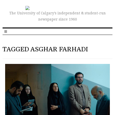
The University of Calgary’s independent & student-run
newspaper since 1960
TAGGED ASGHAR FARHADI