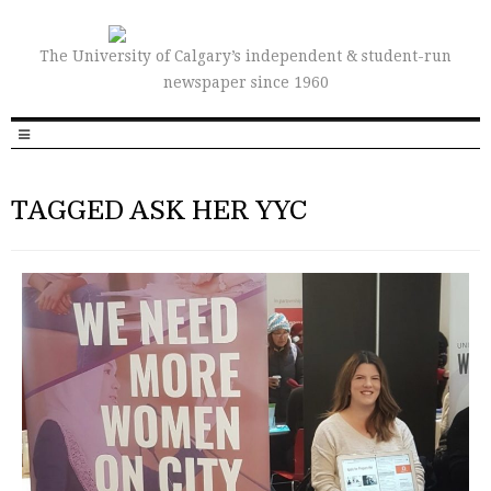
The University of Calgary’s independent & student-run
newspaper since 1960
TAGGED ASK HER YYC