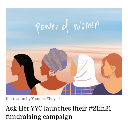
Illustration by Yasmine Elsayed
Ask Her YYC launches their #21in21
fundraising campaign