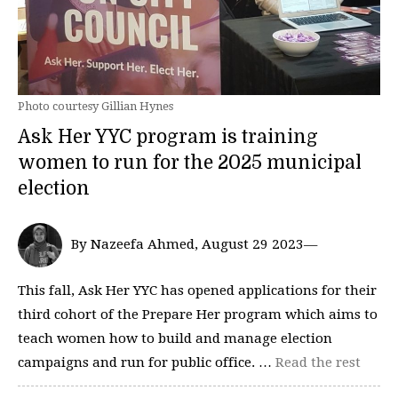
Photo courtesy Gillian Hynes
Ask Her YYC program is training
women to run for the 2025 municipal
election
By Nazeefa Ahmed, August 29 2023—
This fall, Ask Her YYC has opened applications for their
third cohort of the Prepare Her program which aims to
teach women how to build and manage election
campaigns and run for public office. …
Read the rest