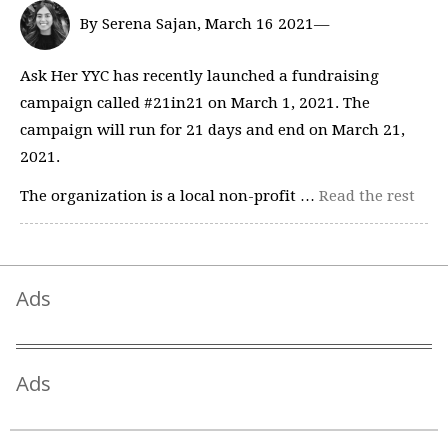
By Serena Sajan, March 16 2021—
Ask Her YYC has recently launched a fundraising
campaign called #21in21 on March 1, 2021. The
campaign will run for 21 days and end on March 21,
2021.
The organization is a local non-profit …
Read the rest
Ads
Ads