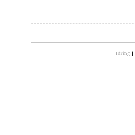
Hiring
|