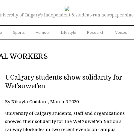
niversity of Calgary’s independent & student-run newspaper sinc
re
Sports
Humour
Lifestyle
Research
Voices
IAL WORKERS
UCalgary students show solidarity for
Wet’suwet’en
By Nikayla Goddard, March 5 2020—
University of Calgary students, staff and organizations
showed their solidarity for the Wet’suwet’en Nation’s
railway blockades in two recent events on campus.