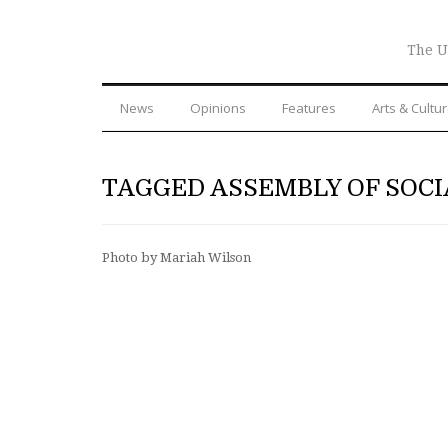
The U
News
Opinions
Features
Arts & Cultu
TAGGED ASSEMBLY OF SOC
Photo by Mariah Wilson