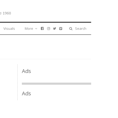
e 1960
Visuals
More
Search
Ads
Ads