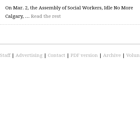
On Mar. 2, the Assembly of Social Workers, Idle No More
Calgary, …
Read the rest
Staff
|
Advertising
|
Contact
|
PDF version
|
Archive
|
Volun