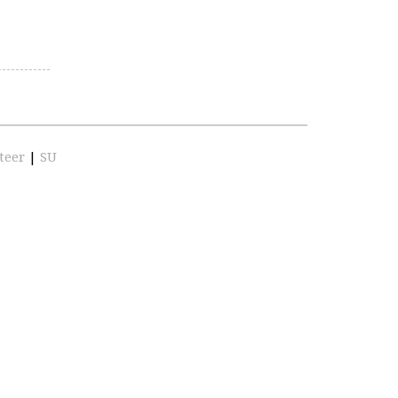
teer
|
SU