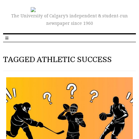
The University of Calgary’s independent & student-run
newspaper since 1960
TAGGED ATHLETIC SUCCESS