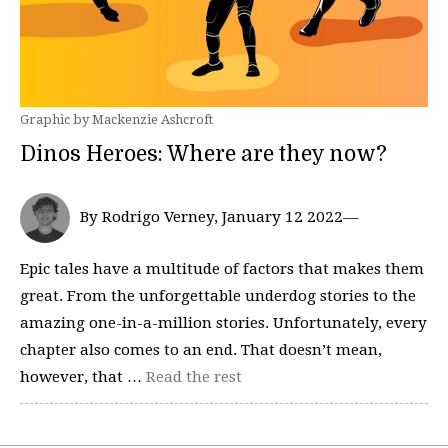
Graphic by Mackenzie Ashcroft
Dinos Heroes: Where are they now?
By Rodrigo Verney, January 12 2022—
Epic tales have a multitude of factors that makes them
great. From the unforgettable underdog stories to the
amazing one-in-a-million stories. Unfortunately, every
chapter also comes to an end. That doesn’t mean,
however, that …
Read the rest