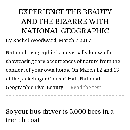
EXPERIENCE THE BEAUTY
AND THE BIZARRE WITH
NATIONAL GEOGRAPHIC
By Rachel Woodward, March 7 2017 —
National Geographic is universally known for
showcasing rare occurrences of nature from the
comfort of your own home. On March 12 and 13
at the Jack Singer Concert Hall, National
Geographic Live: Beauty …
Read the rest
So your bus driver is 5,000 bees in a
trench coat