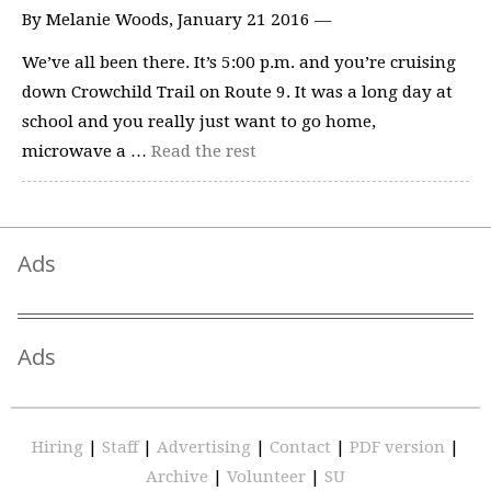
By Melanie Woods, January 21 2016 —
We’ve all been there. It’s 5:00 p.m. and you’re cruising
down Crowchild Trail on Route 9. It was a long day at
school and you really just want to go home,
microwave a …
Read the rest
Ads
Ads
Hiring
|
Staff
|
Advertising
|
Contact
|
PDF version
|
Archive
|
Volunteer
|
SU