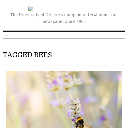
The University of Calgary’s independent & student-run
newspaper since 1960
TAGGED BEES