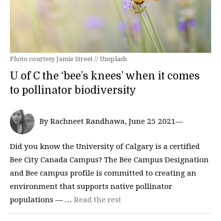
Photo courtesy Jamie Street // Unsplash
U of C the ‘bee’s knees’ when it comes
to pollinator biodiversity
By Rachneet Randhawa, June 25 2021—
Did you know the University of Calgary is a certified
Bee City Canada Campus? The Bee Campus Designation
and Bee campus profile is committed to creating an
environment that supports native pollinator
populations — …
Read the rest