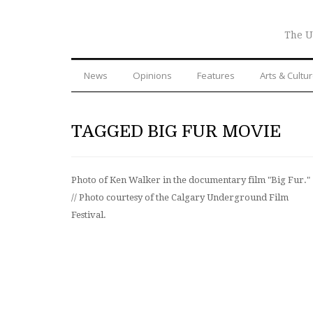
The U
News
Opinions
Features
Arts & Cultu
TAGGED BIG FUR MOVIE
Photo of Ken Walker in the documentary film "Big Fur."
// Photo courtesy of the Calgary Underground Film
Festival.