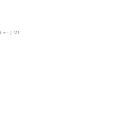
teer
|
SU