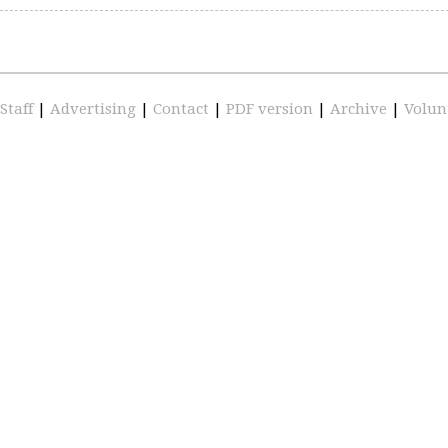
Staff
|
Advertising
|
Contact
|
PDF version
|
Archive
|
Volun