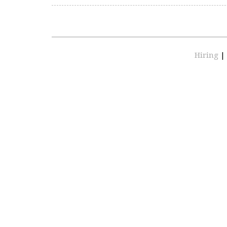
Hiring
|