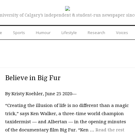
niversity of Calgary’s independent & student-run newspaper sinc
re
Sports
Humour
Lifestyle
Research
Voices
Believe in Big Fur
By Kristy Koehler, June 25 2020—
“Creating the illusion of life is no different than a magic
trick,” says Ken Walker, a three-time world champion
taxidermist — and Albertan — in the opening minutes
of the documentary film Big Fur. “Ken …
Read the rest