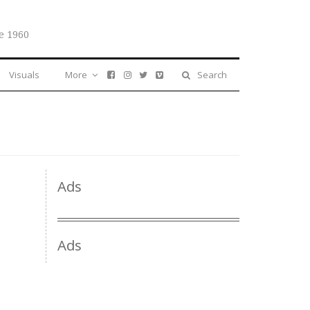
e 1960
Visuals
More
Search
Ads
Ads