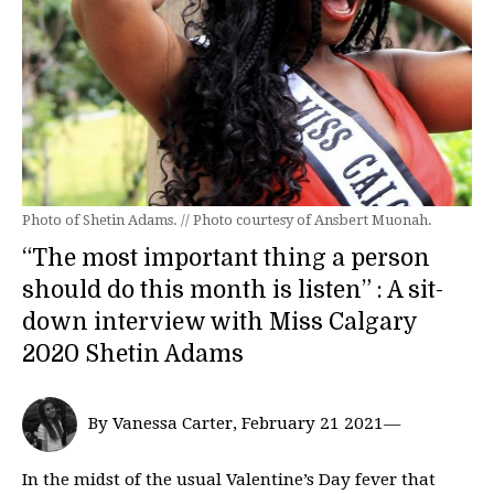
Photo of Shetin Adams. // Photo courtesy of Ansbert Muonah.
“The most important thing a person
should do this month is listen” : A sit-
down interview with Miss Calgary
2020 Shetin Adams
By Vanessa Carter, February 21 2021—
In the midst of the usual Valentine’s Day fever that