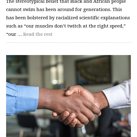
The stereotypical belief that Black and African people
cannot swim has been around for generations. This
has been bolstered by racialized scientific explanations
such as “our muscles don’t twitch at the right speed,”
“our …
Read the rest