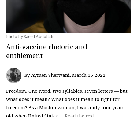
Photo by Saeed Abdollahi
Anti-vaccine rhetoric and
entitlement
By Aymen Sherwani, March 15 2022—
Freedom. One word, two syllables, seven letters — but
what does it mean? What does it mean to fight for
freedom? As a Muslim woman, I was only four years
old when United States …
Read the rest