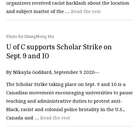
organizers received racist backlash about the location
and subject matter of the …
Read the rest
Photo by ShangNong Hu
U of C supports Scholar Strike on
Sept. 9 and 10
By Nikayla Goddard, September 9 2020—
The Scholar Strike taking place on Sept. 9 and 10 is a
Canadian movement encouraging universities to pause
teaching and administrative duties to protest anti-
Black, racist and colonial police brutality in the U.S.,
Canada and …
Read the rest