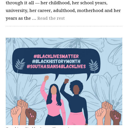
through it all — her childhood, her school years,
university, her career, adulthood, motherhood and her
years as the …
Read the rest