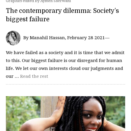
Graphics edited by Aymen Sherwani
The contemporary dilemma: Society’s
biggest failure
By Manahil Hassan, February 28 2021—
We have failed as a society and it is time that we admit
to this. Our biggest failure is our disregard for human
life. We let our own interests cloud our judgments and
our …
Read the rest