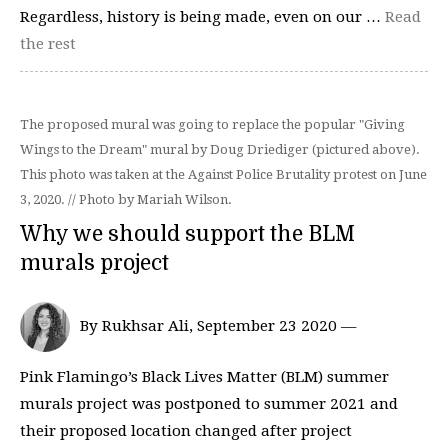
Regardless, history is being made, even on our …
Read
the rest
The proposed mural was going to replace the popular "Giving
Wings to the Dream" mural by Doug Driediger (pictured above).
This photo was taken at the Against Police Brutality protest on June
3, 2020. // Photo by Mariah Wilson.
Why we should support the BLM
murals project
By Rukhsar Ali, September 23 2020 —
Pink Flamingo’s Black Lives Matter (BLM) summer
murals project was postponed to summer 2021 and
their proposed location changed after project