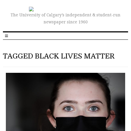
The University of Calgary’s independent & student-run
newspaper since 1960
TAGGED BLACK LIVES MATTER