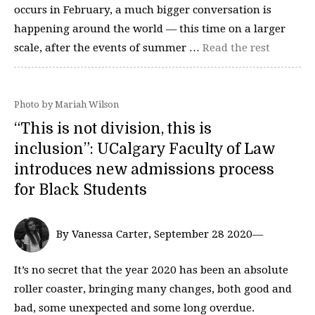
occurs in February, a much bigger conversation is
happening around the world — this time on a larger
scale, after the events of summer …
Read the rest
Photo by Mariah Wilson
“This is not division, this is
inclusion”: UCalgary Faculty of Law
introduces new admissions process
for Black Students
By Vanessa Carter, September 28 2020—
It’s no secret that the year 2020 has been an absolute
roller coaster, bringing many changes, both good and
bad, some unexpected and some long overdue.