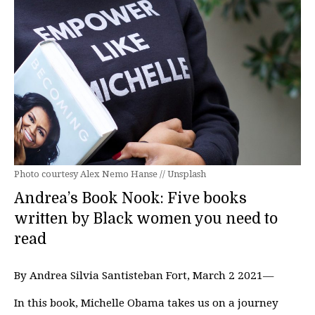
Photo courtesy Alex Nemo Hanse // Unsplash
Andrea’s Book Nook: Five books
written by Black women you need to
read
By Andrea Silvia Santisteban Fort, March 2 2021—
In this book, Michelle Obama takes us on a journey