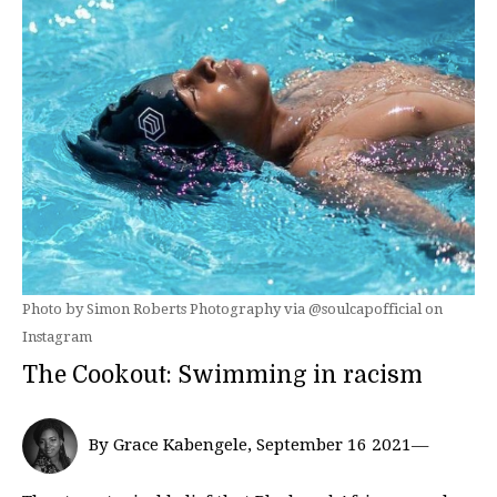
Photo by Simon Roberts Photography via @soulcapofficial on
Instagram
The Cookout: Swimming in racism
By Grace Kabengele, September 16 2021—