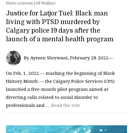
Photo courtesy Jeff Wallace
Justice for Latjor Tuel: Black man
living with PTSD murdered by
Calgary police 19 days after the
launch of a mental health program
By Aymen Sherwani, February 28 2022—
On Feb. 1, 2022 — marking the beginning of Black
History Month — the Calgary Police Services (CPS)
launched a five-month pilot program aimed at
diverting calls related to social disorder to
professionals and …
Read the rest