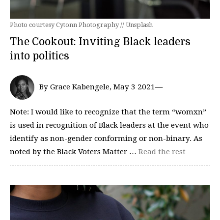
Photo courtesy Cytonn Photography // Unsplash
The Cookout: Inviting Black leaders
into politics
By Grace Kabengele, May 3 2021—
Note: I would like to recognize that the term “womxn”
is used in recognition of Black leaders at the event who
identify as non-gender conforming or non-binary. As
noted by the Black Voters Matter …
Read the rest