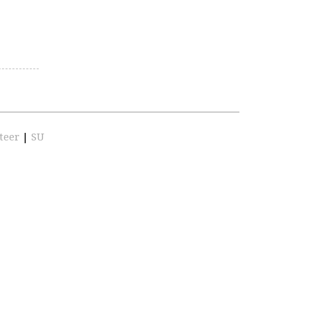
teer
|
SU