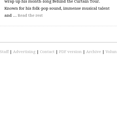
wrap up his month-long Behind the Curtain Tour.
Known for his folk-pop sound, immense musical talent
and …
Read the rest
Staff
|
Advertising
|
Contact
|
PDF version
|
Archive
|
Volun