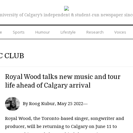
niversity of Calgary’s independent & student-run newspaper sinc
re
Sports
Humour
Lifestyle
Research
Voices
C CLUB
Royal Wood talks new music and tour
life ahead of Calgary arrival
By Roog Kubur, May 25 2022—
Royal Wood, the Toronto-based singer, songwriter and
producer, will be returning to Calgary on June 11 to