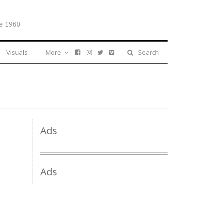
e 1960
Visuals
More
Search
Ads
Ads