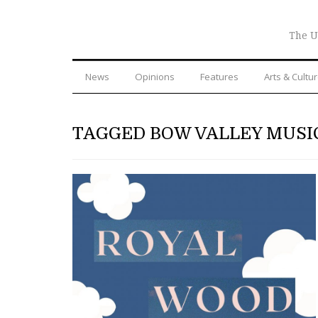
The U
News
Opinions
Features
Arts & Cultu
TAGGED BOW VALLEY MUSI