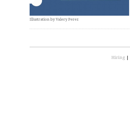
Illustration by Valery Perez
Hiring
|