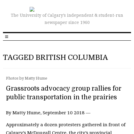
The University of Calgary’s independent & student-run
newspaper since 1960
TAGGED BRITISH COLUMBIA
Photos by Matty Hume
Grassroots advocacy group rallies for
public transportation in the prairies
By Matty Hume, September 10 2018 —
Approximately a dozen protesters gathered in front of
Calgary’s McDougall Centre, the city’s provincial