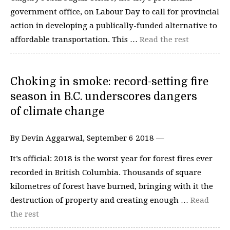
government office, on Labour Day to call for provincial
action in developing a publically-funded alternative to
affordable transportation. This …
Read the rest
Choking in smoke: record-setting fire
season in B.C. underscores dangers
of climate change
By Devin Aggarwal, September 6 2018 —
It’s official: 2018 is the worst year for forest fires ever
recorded in British Columbia. Thousands of square
kilometres of forest have burned, bringing with it the
destruction of property and creating enough …
Read
the rest