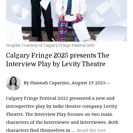
Graphic Courtesy of Calgary Fringe Festival 2025
Calgary Fringe 2025 presents The
Interview Play by Levity Theatre
By Hannah Caparino, August 19 2025—
Calgary Fringe Festival 2025 presented a new and
introspective play by indie theatre company Levity
Theatre. The Interview Play focuses on two main
characters of the Interviewer and Interviewee. Both
characters find themselves in …
Read the rest