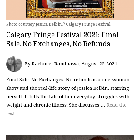
Photo courtesy Jessica Belbin // Calgary Fringe Festival
Calgary Fringe Festival 2021: Final
Sale. No Exchanges, No Refunds
By Rachneet Randhawa, August 25 2021—
Final Sale. No Exchanges, No refunds is a one-woman
show and the real-life story of Jessica Belbin, starring
herself. It tells the tale of her everyday struggles with
weight and chronic illness. She discusses …
Read the
rest