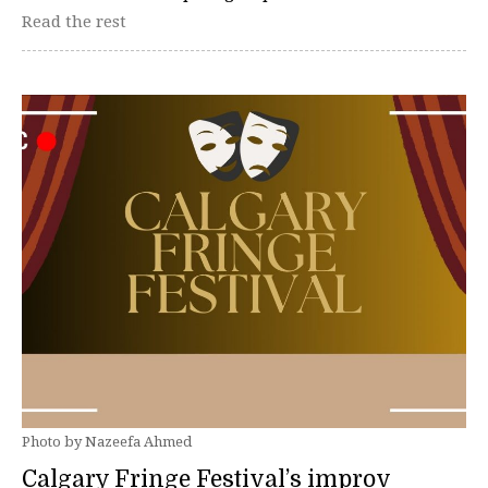
Read the rest
Photo by Nazeefa Ahmed
Calgary Fringe Festival’s improv