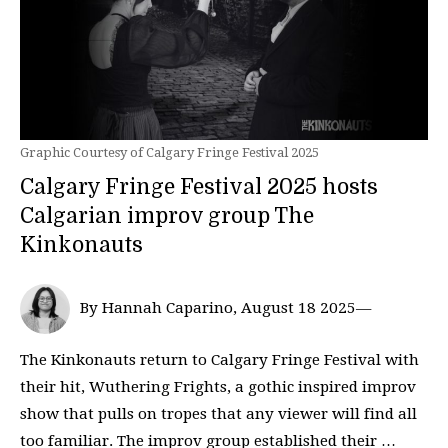
Graphic Courtesy of Calgary Fringe Festival 2025
Calgary Fringe Festival 2025 hosts
Calgarian improv group The
Kinkonauts
By Hannah Caparino, August 18 2025—
The Kinkonauts return to Calgary Fringe Festival with
their hit, Wuthering Frights, a gothic inspired improv
show that pulls on tropes that any viewer will find all
too familiar. The improv group established their …