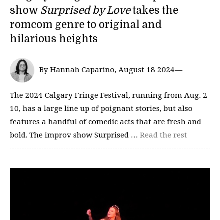
show
Surprised by Love
takes the
romcom genre to original and
hilarious heights
By Hannah Caparino, August 18 2024—
The 2024 Calgary Fringe Festival, running from Aug. 2-
10, has a large line up of poignant stories, but also
features a handful of comedic acts that are fresh and
bold. The improv show Surprised …
Read the rest