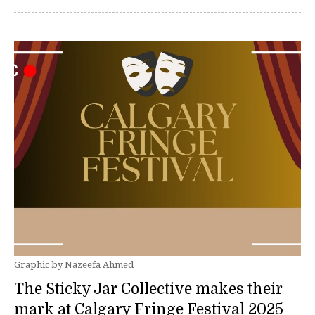
Graphic by Nazeefa Ahmed
The Sticky Jar Collective makes their
mark at Calgary Fringe Festival 2025