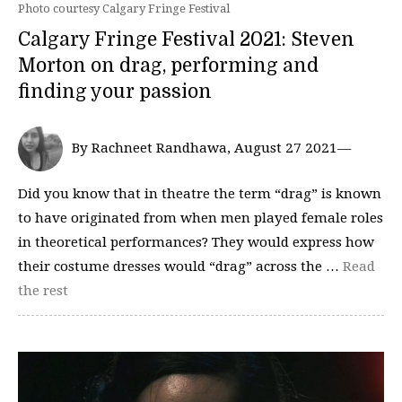
Photo courtesy Calgary Fringe Festival
Calgary Fringe Festival 2021: Steven
Morton on drag, performing and
finding your passion
By Rachneet Randhawa, August 27 2021—
Did you know that in theatre the term “drag” is known
to have originated from when men played female roles
in theoretical performances? They would express how
their costume dresses would “drag” across the …
Read
the rest