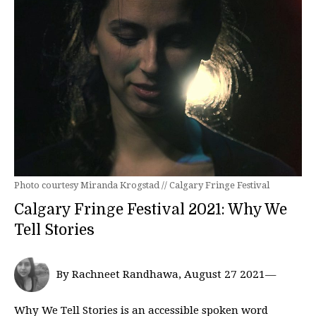
Photo courtesy Miranda Krogstad // Calgary Fringe Festival
Calgary Fringe Festival 2021: Why We
Tell Stories
By Rachneet Randhawa, August 27 2021—
Why We Tell Stories is an accessible spoken word