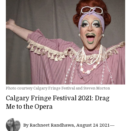
Photo courtesy Calgary Fringe Festival and Steven Morton
Calgary Fringe Festival 2021: Drag
Me to the Opera
By Rachneet Randhawa, August 24 2021—