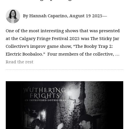
By Hannah Caparino, August 19 2025—
One of the most interesting shows that was presented
at the Calgary Fringe Festival 2025 was The Sticky Jar
Collective’s improv game show, “The Booby Trap 2:
Electric Boobaloo.” Four members of the collective, …
Read the rest