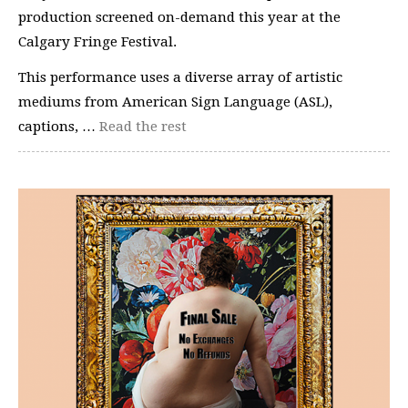
production screened on-demand this year at the
Calgary Fringe Festival.
This performance uses a diverse array of artistic
mediums from American Sign Language (ASL),
captions, …
Read the rest