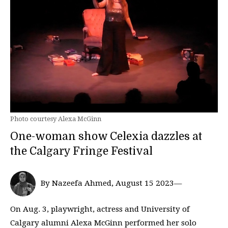
Photo courtesy Alexa McGinn
One-woman show Celexia dazzles at
the Calgary Fringe Festival
By Nazeefa Ahmed, August 15 2023—
On Aug. 3, playwright, actress and University of
Calgary alumni Alexa McGinn performed her solo