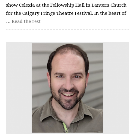
show Celexia at the Fellowship Hall in Lantern Church
for the Calgary Fringe Theatre Festival. In the heart of
…
Read the rest