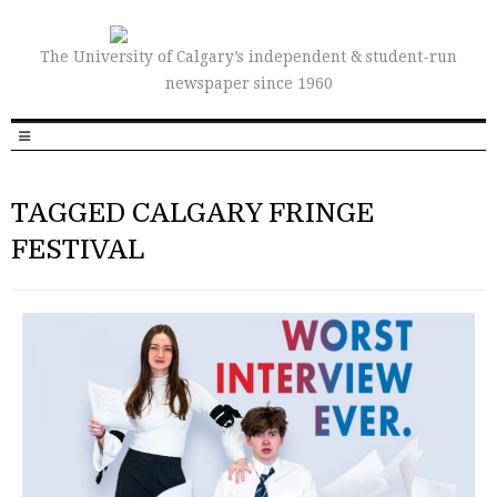
The University of Calgary’s independent & student-run
newspaper since 1960
TAGGED CALGARY FRINGE
FESTIVAL