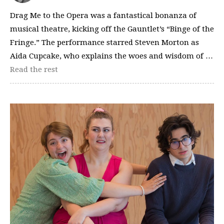
Drag Me to the Opera was a fantastical bonanza of
musical theatre, kicking off the Gauntlet’s “Binge of the
Fringe.” The performance starred Steven Morton as
Aida Cupcake, who explains the woes and wisdom of …
Read the rest