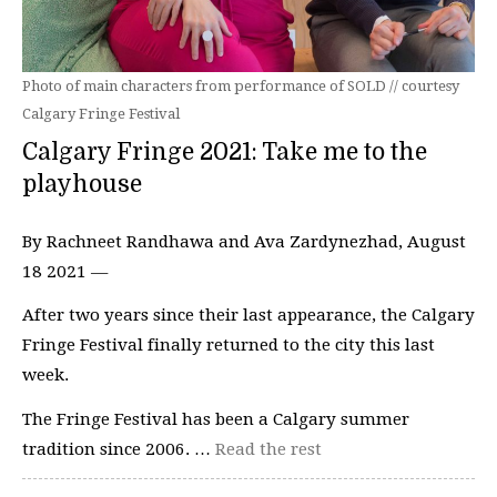
Photo of main characters from performance of SOLD // courtesy
Calgary Fringe Festival
Calgary Fringe 2021: Take me to the
playhouse
By Rachneet Randhawa and Ava Zardynezhad, August
18 2021 —
After two years since their last appearance, the Calgary
Fringe Festival finally returned to the city this last
week.
The Fringe Festival has been a Calgary summer
tradition since 2006. …
Read the rest